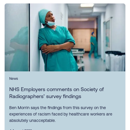
News
NHS Employers comments on Society of
Radiographers’ survey findings
Ben Morrin says the findings from this survey on the
experiences of racism faced by healthcare workers are
absolutely unacceptable.