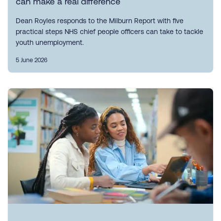
can make a real difference
Dean Royles responds to the Milburn Report with five
practical steps NHS chief people officers can take to tackle
youth unemployment.
5 June 2026