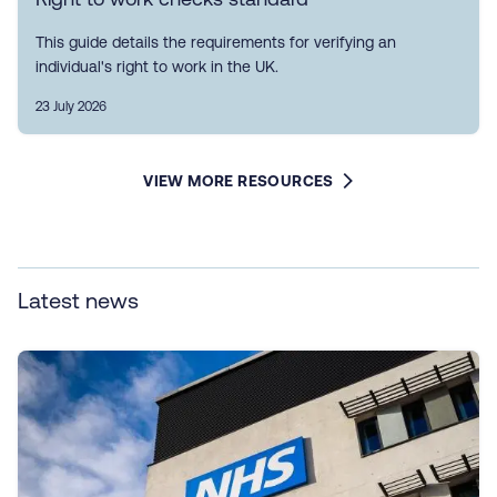
This guide details the requirements for verifying an
individual's right to work in the UK.
23 July 2026
VIEW MORE RESOURCES
Latest news