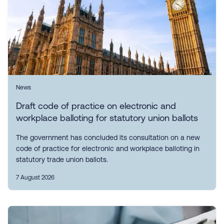
News
Draft code of practice on electronic and
workplace balloting for statutory union ballots
The government has concluded its consultation on a new
code of practice for electronic and workplace balloting in
statutory trade union ballots.
7 August 2026