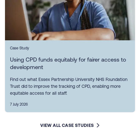
Case Study
Using CPD funds equitably for fairer access to
development
Find out what Essex Partnership University NHS Foundation
Trust did to improve the tracking of CPD, enabling more
equitable access for all staff.
7 July 2026
VIEW ALL CASE STUDIES