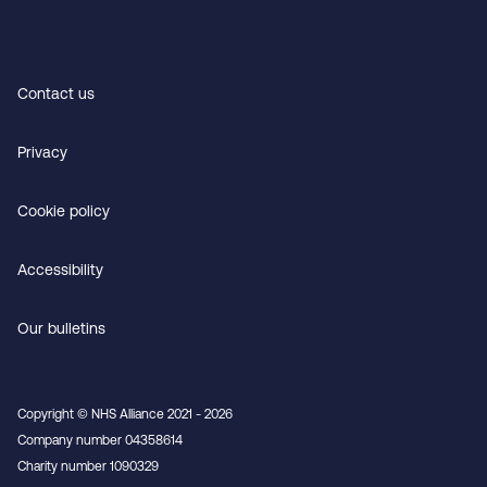
Contact us
Privacy
Cookie policy
Accessibility
Our bulletins
Copyright © NHS Alliance 2021 - 2026
Company number 04358614
Charity number 1090329