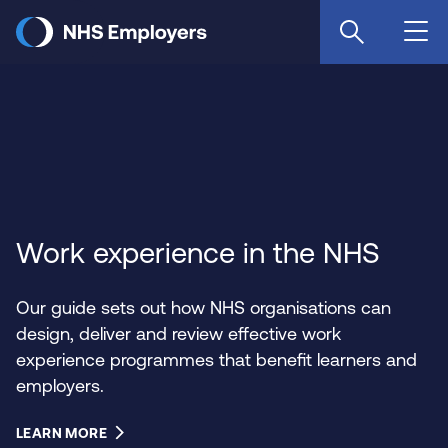
Skip
to
main
content
Work experience in the NHS
Our guide sets out how NHS organisations can
design, deliver and review effective work
experience programmes that benefit learners and
employers.
LEARN MORE