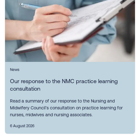
News
Our response to the NMC practice learning
consultation
Read a summary of our response to the Nursing and
Midwifery Council’s consultation on practice learning for
nurses, midwives and nursing associates.
6 August 2026