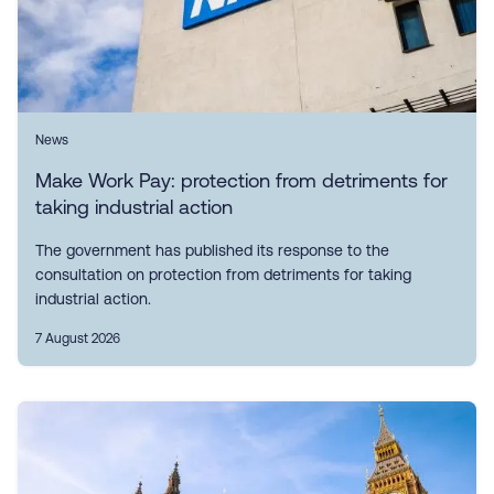
News
Make Work Pay: protection from detriments for
taking industrial action
The government has published its response to the
consultation on protection from detriments for taking
industrial action.
7 August 2026