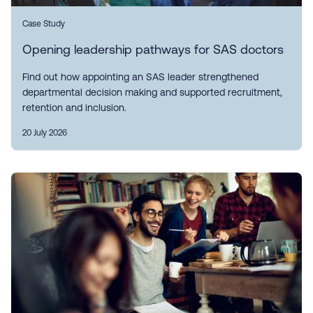
Case Study
Opening leadership pathways for SAS doctors
Find out how appointing an SAS leader strengthened
departmental decision making and supported recruitment,
retention and inclusion.
20 July 2026