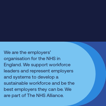
We are the employers’
organisation for the NHS in
England. We support workforce
leaders and represent employers
and systems to develop a
sustainable workforce and be the
best employers they can be. We
are part of The NHS Alliance.