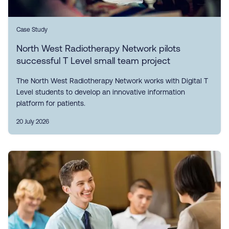
Case Study
North West Radiotherapy Network pilots
successful T Level small team project
The North West Radiotherapy Network works with Digital T
Level students to develop an innovative information
platform for patients.
20 July 2026