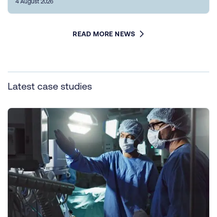
4 August 2026
READ MORE NEWS
Latest case studies