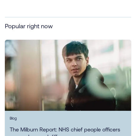
Popular right now
Blog
The Milburn Report: NHS chief people officers