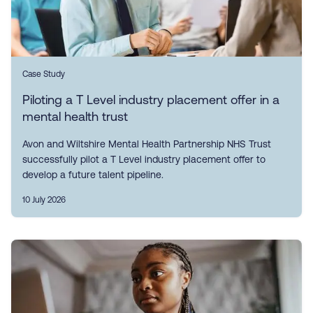
Case Study
Piloting a T Level industry placement offer in a
mental health trust
Avon and Wiltshire Mental Health Partnership NHS Trust
successfully pilot a T Level industry placement offer to
develop a future talent pipeline.
10 July 2026