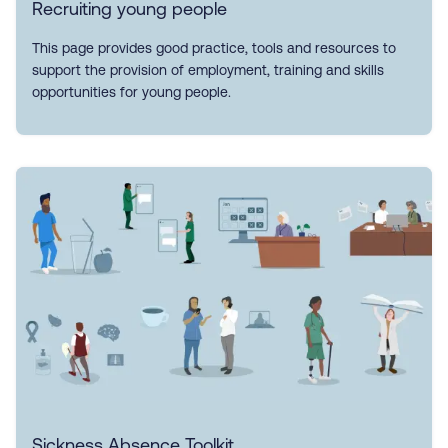
Recruiting young people
This page provides good practice, tools and resources to
support the provision of employment, training and skills
opportunities for young people.
Sickness Absence Toolkit