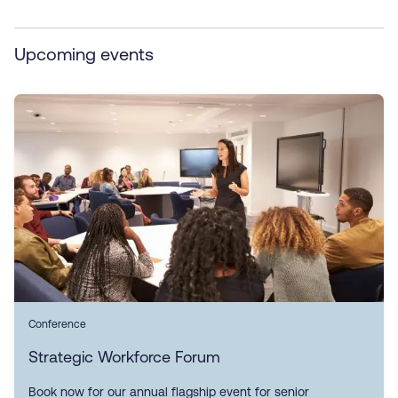
Upcoming events
Conference
Strategic Workforce Forum
Book now for our annual flagship event for senior