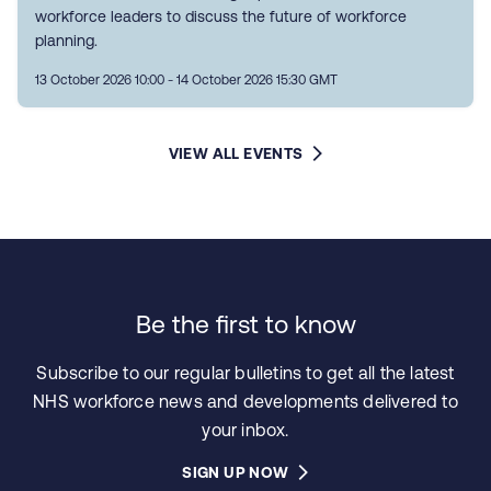
workforce leaders to discuss the future of workforce
planning.
13 October 2026 10:00 - 14 October 2026 15:30 GMT
VIEW ALL EVENTS
Be the first to know
Subscribe to our regular bulletins to get all the latest
NHS workforce news and developments delivered to
your inbox.
SIGN UP NOW