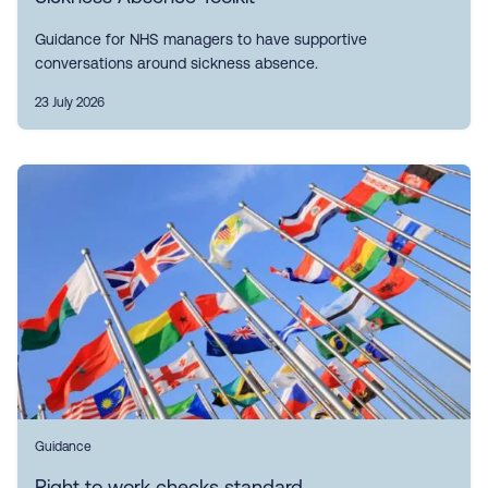
Guidance for NHS managers to have supportive
conversations around sickness absence.
23 July 2026
Guidance
Right to work checks standard