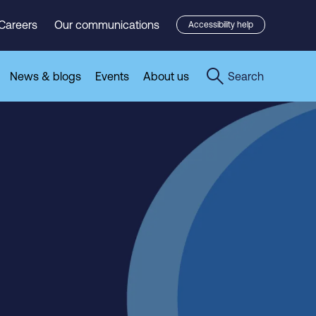
Careers
Our communications
Accessibility help
News & blogs
Events
About us
Search