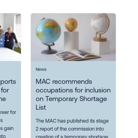
News
ports
MAC recommends
 for
occupations for inclusion
me
on Temporary Shortage
List
reer for
ps
The MAC has published its stage
es gain
2 report of the commission into
nto
creation of a temporary shortage