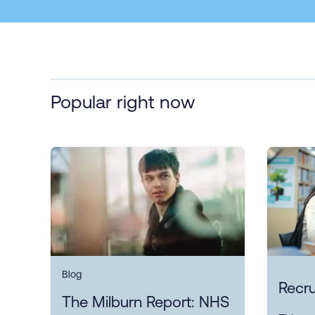
Popular right now
Blog
Recru
The Milburn Report: NHS