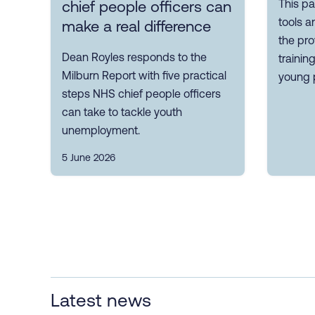
This pa
chief people officers can
tools a
make a real difference
the pro
Dean Royles responds to the
trainin
Milburn Report with five practical
young 
steps NHS chief people officers
can take to tackle youth
unemployment.
5 June 2026
Latest news