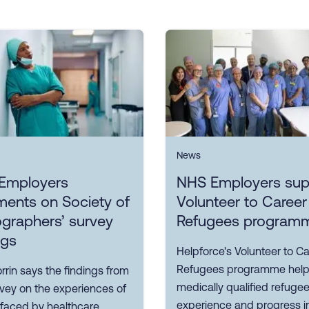
News
Employers
NHS Employers sup
ents on Society of
Volunteer to Career
graphers’ survey
Refugees program
ngs
Helpforce's Volunteer to Ca
Refugees programme hel
rin says the findings from
medically qualified refuge
rvey on the experiences of
experience and progress i
 faced by healthcare