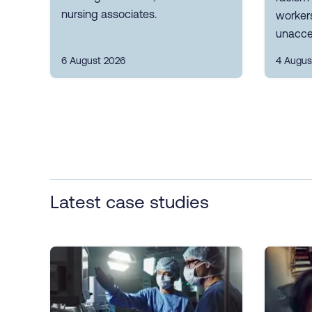
nursing associates.
workers
unacce
6 August 2026
4 Augus
Latest case studies