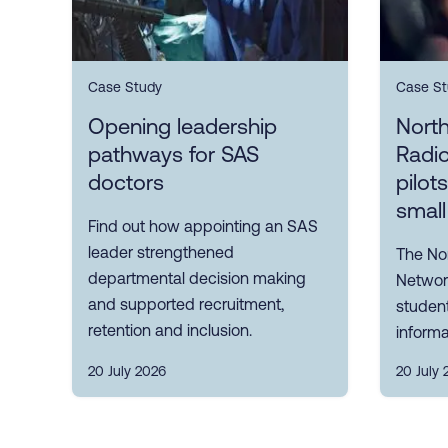
Case Study
Case St
Opening leadership
Nort
pathways for SAS
Radi
doctors
pilot
small
Find out how appointing an SAS
leader strengthened
The No
departmental decision making
Network
and supported recruitment,
student
retention and inclusion.
informa
20 July 2026
20 July 