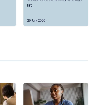
list.
29 July 2026