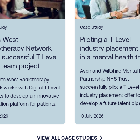
udy
Case Study
h West
Piloting a T Level
otherapy Network
industry placement 
s successful T Level
in a mental health t
 team project
Avon and Wiltshire Mental 
Partnership NHS Trust
rth West Radiotherapy
successfully pilot a T Level
 works with Digital T Level
industry placement offer t
s to develop an innovative
develop a future talent pipe
tion platform for patients.
2026
10 July 2026
VIEW ALL CASE STUDIES