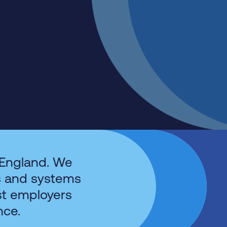
 England. We
s and systems
st employers
nce.