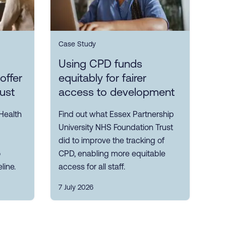
Case Study
Using CPD funds
offer
equitably for fairer
rust
access to development
Health
Find out what Essex Partnership
University NHS Foundation Trust
did to improve the tracking of
o
CPD, enabling more equitable
line.
access for all staff.
7 July 2026