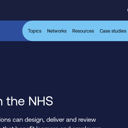
Topics
Networks
Resources
Case studies
n the NHS
ons can design, deliver and review