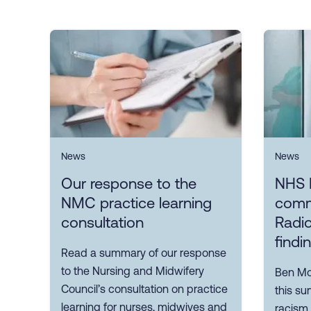
News
News
Our response to the
NHS 
NMC practice learning
comm
consultation
Radio
findi
Read a summary of our response
to the Nursing and Midwifery
Ben Mor
Council’s consultation on practice
this su
learning for nurses, midwives and
racism