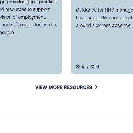
ge provides good practice,
nd resources to support
Guidance for NHS manager
vision of employment,
have supportive conversat
g and skills opportunities for
around sickness absence.
people.
23 July 2026
VIEW MORE RESOURCES