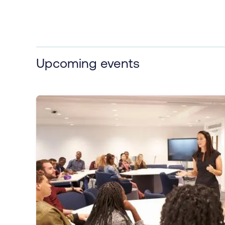
Upcoming events