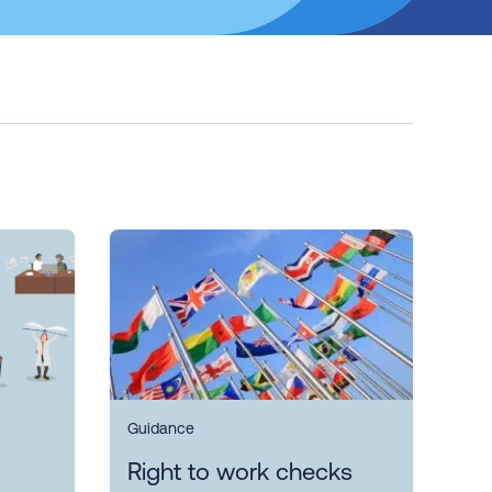
Guidance
Right to work checks