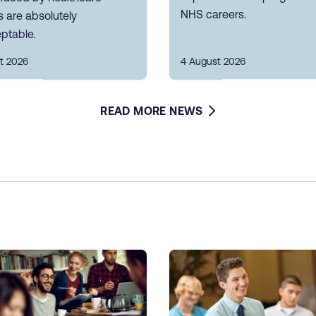
NHS careers.
 are absolutely
ptable.
t 2026
4 August 2026
READ MORE NEWS