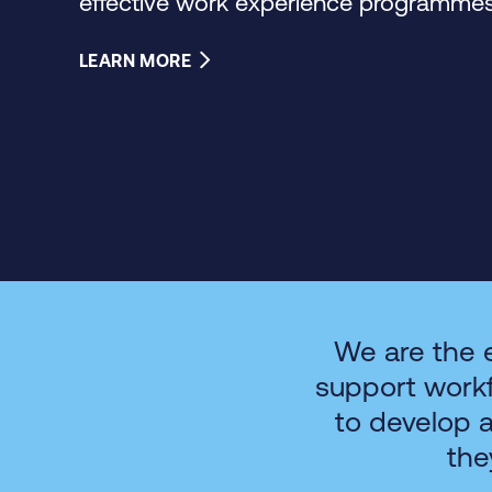
effective work experience programmes 
LEARN MORE
We are the 
support work
to develop 
the