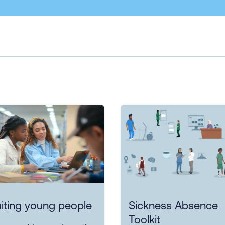
iting young people
Sickness Absence
Toolkit