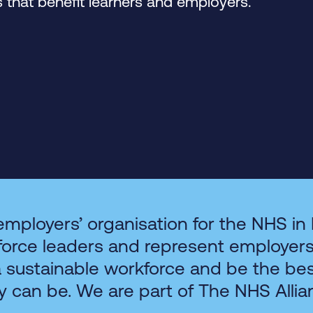
that benefit learners and employers.
employers’ organisation for the NHS in
force leaders and represent employer
a sustainable workforce and be the be
y can be. We are part of The NHS Allia