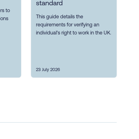
standard
s to
This guide details the
ions
requirements for verifying an
individual's right to work in the UK.
23 July 2026