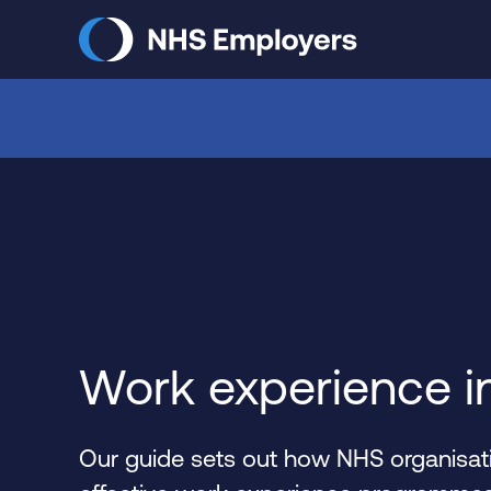
Skip
to
main
content
Work experience i
Our guide sets out how NHS organisati