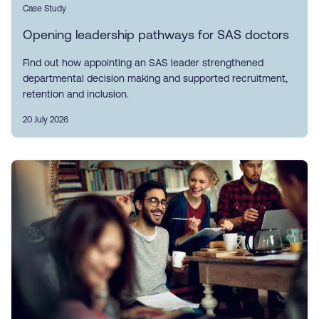
Case Study
Opening leadership pathways for SAS doctors
Find out how appointing an SAS leader strengthened
departmental decision making and supported recruitment,
retention and inclusion.
20 July 2026