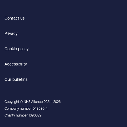
Contact us
Privacy
Cookie policy
Accessibility
Our bulletins
Copyright © NHS Alliance 2021 - 2026
Company number 04358614
Charity number 1090329