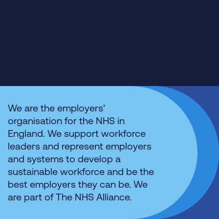
We are the employers’
organisation for the NHS in
England. We support workforce
leaders and represent employers
and systems to develop a
sustainable workforce and be the
best employers they can be. We
are part of The NHS Alliance.