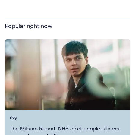
Popular right now
Blog
The Milburn Report: NHS chief people officers