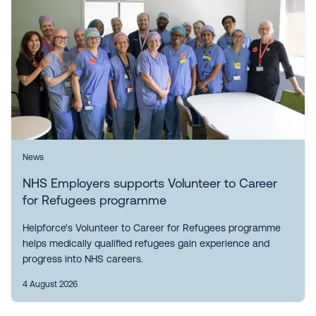
News
NHS Employers supports Volunteer to Career
for Refugees programme
Helpforce's Volunteer to Career for Refugees programme
helps medically qualified refugees gain experience and
progress into NHS careers.
4 August 2026