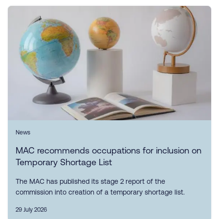
News
MAC recommends occupations for inclusion on
Temporary Shortage List
The MAC has published its stage 2 report of the
commission into creation of a temporary shortage list.
29 July 2026