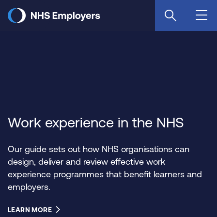
Skip
to
main
content
Work experience in the NHS
Our guide sets out how NHS organisations can
design, deliver and review effective work
experience programmes that benefit learners and
employers.
LEARN MORE