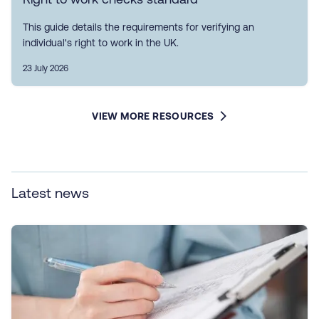
This guide details the requirements for verifying an
individual's right to work in the UK.
23 July 2026
VIEW MORE RESOURCES
Latest news