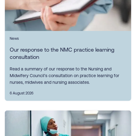
News
Our response to the NMC practice learning
consultation
Read a summary of our response to the Nursing and
Midwifery Council’s consultation on practice learning for
nurses, midwives and nursing associates.
6 August 2026