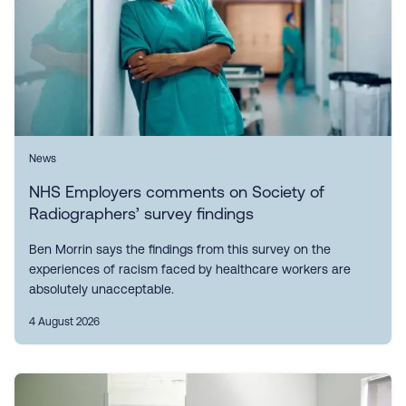
News
NHS Employers comments on Society of
Radiographers’ survey findings
Ben Morrin says the findings from this survey on the
experiences of racism faced by healthcare workers are
absolutely unacceptable.
4 August 2026