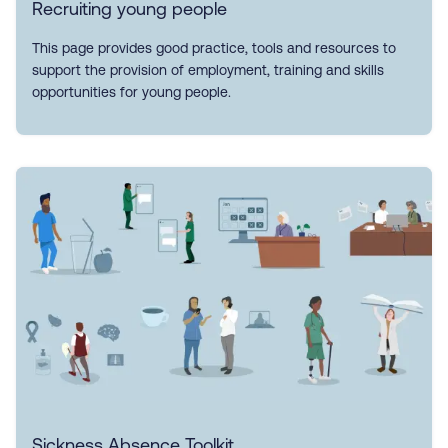
Recruiting young people
This page provides good practice, tools and resources to
support the provision of employment, training and skills
opportunities for young people.
Sickness Absence Toolkit