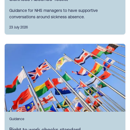
Guidance for NHS managers to have supportive
conversations around sickness absence.
23 July 2026
Guidance
Right to work checks standard