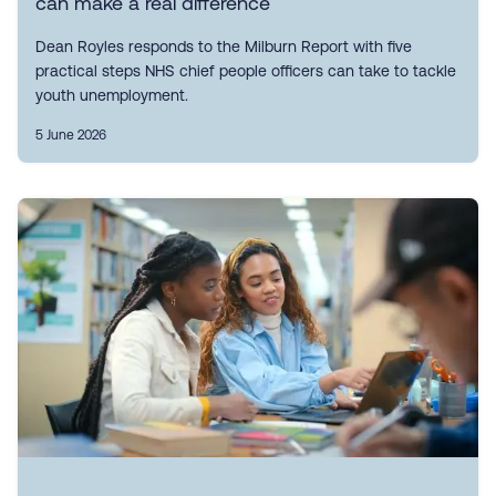
can make a real difference
Dean Royles responds to the Milburn Report with five
practical steps NHS chief people officers can take to tackle
youth unemployment.
5 June 2026