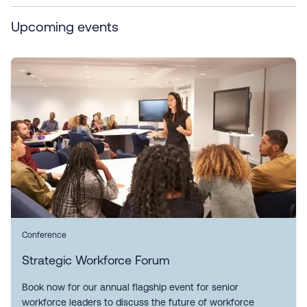
Upcoming events
Conference
Strategic Workforce Forum
Book now for our annual flagship event for senior
workforce leaders to discuss the future of workforce