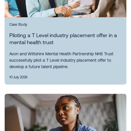
Case Study
Piloting a T Level industry placement offer in a
mental health trust
Avon and Wiltshire Mental Health Partnership NHS Trust
successfully pilot a T Level industry placement offer to
develop a future talent pipeline.
10 July 2026