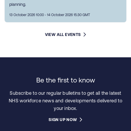
planning.
13 October 2026 10:00 - 14 October 2026 15:30 GMT
VIEW ALL EVENTS
Be the first to know
Subscribe to our regular bulletins to get all the latest
NHS workforce news and developments delivered to
your inbox.
SIGN UP NOW