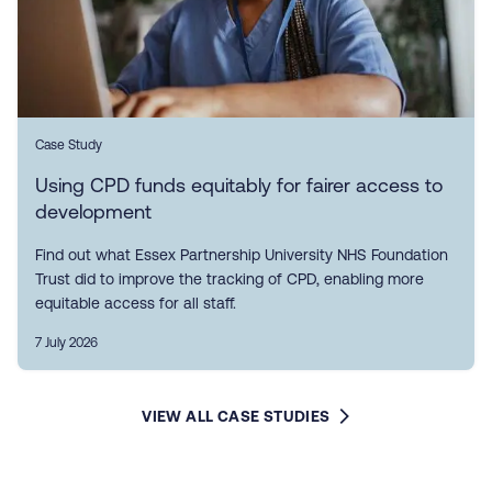
Case Study
Using CPD funds equitably for fairer access to
development
Find out what Essex Partnership University NHS Foundation
Trust did to improve the tracking of CPD, enabling more
equitable access for all staff.
7 July 2026
VIEW ALL CASE STUDIES