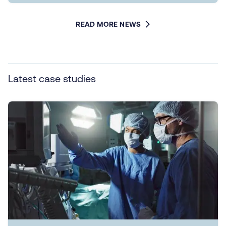
READ MORE NEWS
Latest case studies