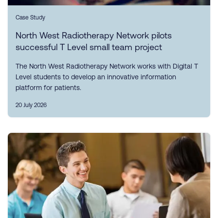
Case Study
North West Radiotherapy Network pilots
successful T Level small team project
The North West Radiotherapy Network works with Digital T
Level students to develop an innovative information
platform for patients.
20 July 2026