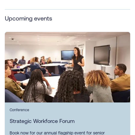
Upcoming events
Conference
Strategic Workforce Forum
Book now for our annual flagship event for senior