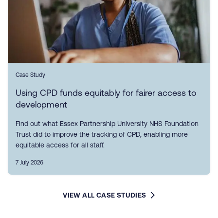
Case Study
Using CPD funds equitably for fairer access to
development
Find out what Essex Partnership University NHS Foundation
Trust did to improve the tracking of CPD, enabling more
equitable access for all staff.
7 July 2026
VIEW ALL CASE STUDIES