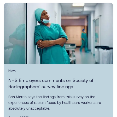
News
NHS Employers comments on Society of
Radiographers’ survey findings
Ben Morrin says the findings from this survey on the
experiences of racism faced by healthcare workers are
absolutely unacceptable.