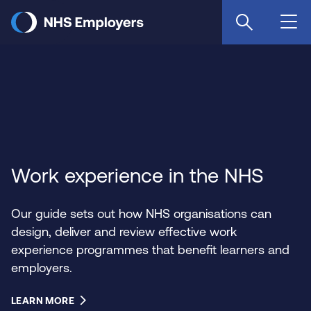
Skip
to
main
content
Work experience in the NHS
Our guide sets out how NHS organisations can
design, deliver and review effective work
experience programmes that benefit learners and
employers.
LEARN MORE