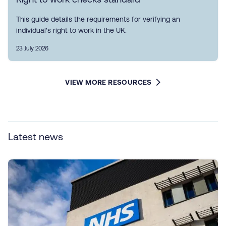
This guide details the requirements for verifying an
individual's right to work in the UK.
23 July 2026
VIEW MORE RESOURCES
Latest news