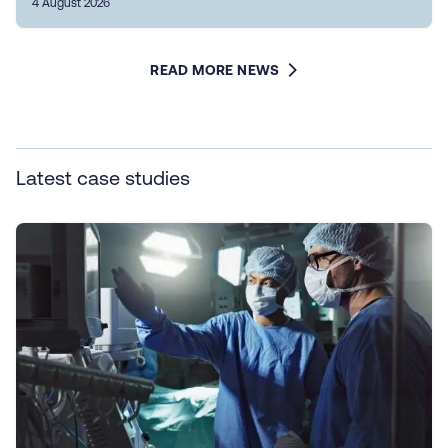
4 August 2026
READ MORE NEWS
Latest case studies