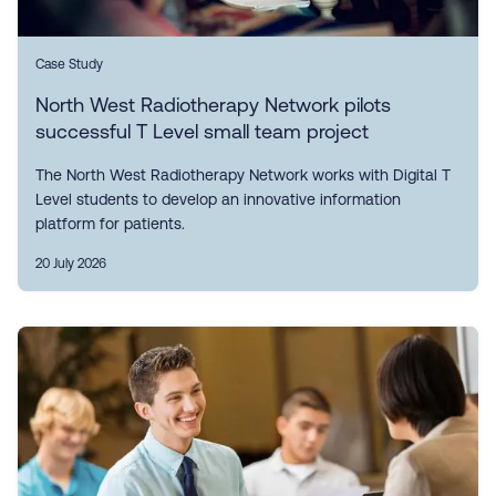
Case Study
North West Radiotherapy Network pilots
successful T Level small team project
The North West Radiotherapy Network works with Digital T
Level students to develop an innovative information
platform for patients.
20 July 2026