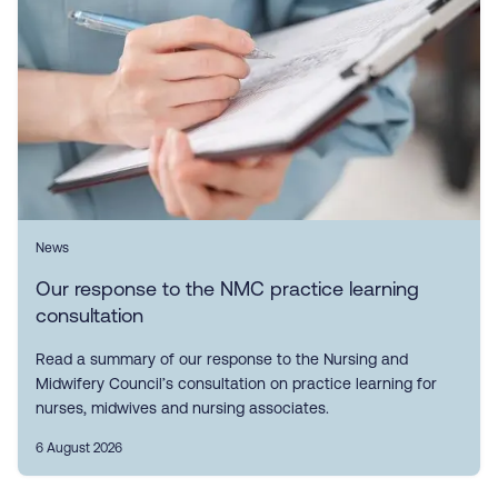
News
Our response to the NMC practice learning
consultation
Read a summary of our response to the Nursing and
Midwifery Council’s consultation on practice learning for
nurses, midwives and nursing associates.
6 August 2026