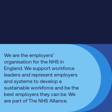
We are the employers’
organisation for the NHS in
England. We support workforce
leaders and represent employers
and systems to develop a
sustainable workforce and be the
best employers they can be. We
are part of The NHS Alliance.