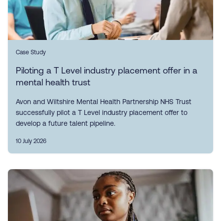
Case Study
Piloting a T Level industry placement offer in a
mental health trust
Avon and Wiltshire Mental Health Partnership NHS Trust
successfully pilot a T Level industry placement offer to
develop a future talent pipeline.
10 July 2026