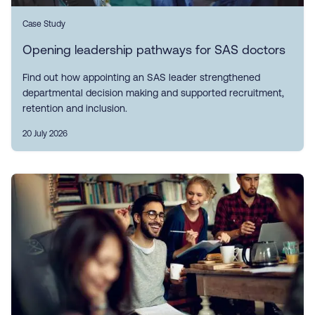
Case Study
Opening leadership pathways for SAS doctors
Find out how appointing an SAS leader strengthened
departmental decision making and supported recruitment,
retention and inclusion.
20 July 2026