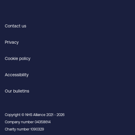
Contact us
Privacy
Cookie policy
Accessibility
Our bulletins
Copyright © NHS Alliance 2021 - 2026
Company number 04358614
Charity number 1090329