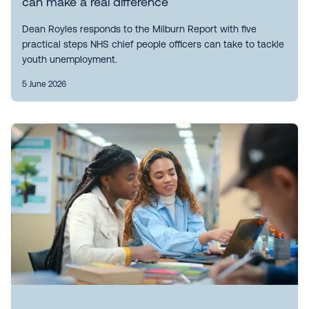
can make a real difference
Dean Royles responds to the Milburn Report with five
practical steps NHS chief people officers can take to tackle
youth unemployment.
5 June 2026