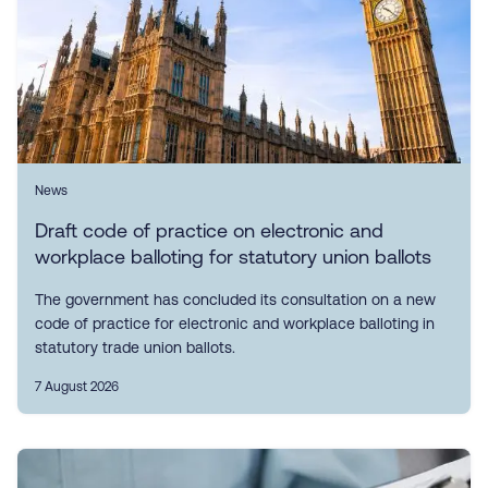
News
Draft code of practice on electronic and
workplace balloting for statutory union ballots
The government has concluded its consultation on a new
code of practice for electronic and workplace balloting in
statutory trade union ballots.
7 August 2026