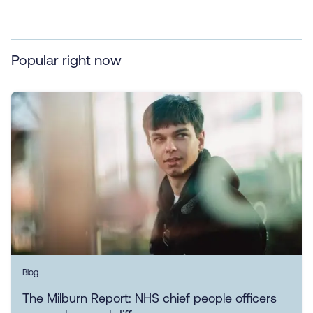
Popular right now
Blog
The Milburn Report: NHS chief people officers