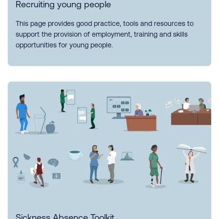
Recruiting young people
This page provides good practice, tools and resources to
support the provision of employment, training and skills
opportunities for young people.
Sickness Absence Toolkit