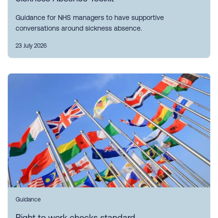
Guidance for NHS managers to have supportive
conversations around sickness absence.
23 July 2026
Guidance
Right to work checks standard