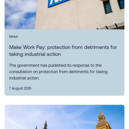
News
Make Work Pay: protection from detriments for
taking industrial action
The government has published its response to the
consultation on protection from detriments for taking
industrial action.
7 August 2026