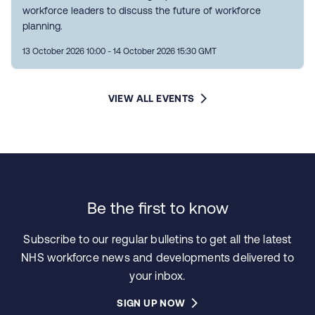
workforce leaders to discuss the future of workforce
planning.
13 October 2026 10:00 - 14 October 2026 15:30 GMT
VIEW ALL EVENTS
Be the first to know
Subscribe to our regular bulletins to get all the latest
NHS workforce news and developments delivered to
your inbox.
SIGN UP NOW