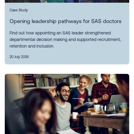
Case Study
Opening leadership pathways for SAS doctors
Find out how appointing an SAS leader strengthened
departmental decision making and supported recruitment,
retention and inclusion.
20 July 2026