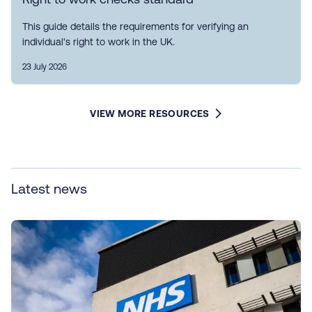
This guide details the requirements for verifying an
individual's right to work in the UK.
23 July 2026
VIEW MORE RESOURCES
Latest news