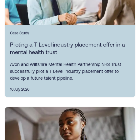
Case Study
Piloting a T Level industry placement offer in a
mental health trust
Avon and Wiltshire Mental Health Partnership NHS Trust
successfully pilot a T Level industry placement offer to
develop a future talent pipeline.
10 July 2026