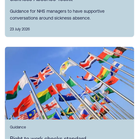
Guidance for NHS managers to have supportive
conversations around sickness absence.
23 July 2026
Guidance
Right to work checks standard