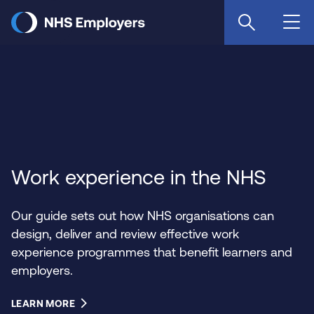
Skip
to
main
content
Work experience in the NHS
Our guide sets out how NHS organisations can
design, deliver and review effective work
experience programmes that benefit learners and
employers.
LEARN MORE