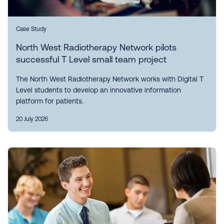
Case Study
North West Radiotherapy Network pilots
successful T Level small team project
The North West Radiotherapy Network works with Digital T
Level students to develop an innovative information
platform for patients.
20 July 2026