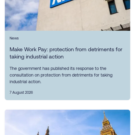
News
Make Work Pay: protection from detriments for
taking industrial action
The government has published its response to the
consultation on protection from detriments for taking
industrial action.
7 August 2026