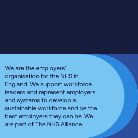
We are the employers’
organisation for the NHS in
England. We support workforce
leaders and represent employers
and systems to develop a
sustainable workforce and be the
best employers they can be. We
are part of The NHS Alliance.