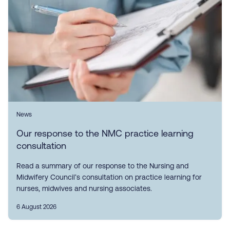
News
Our response to the NMC practice learning
consultation
Read a summary of our response to the Nursing and
Midwifery Council’s consultation on practice learning for
nurses, midwives and nursing associates.
6 August 2026