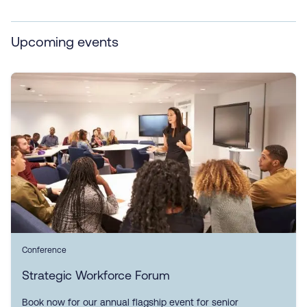
Upcoming events
Conference
Strategic Workforce Forum
Book now for our annual flagship event for senior