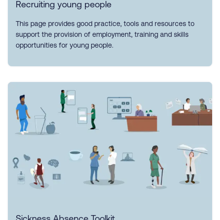
Recruiting young people
This page provides good practice, tools and resources to
support the provision of employment, training and skills
opportunities for young people.
Sickness Absence Toolkit