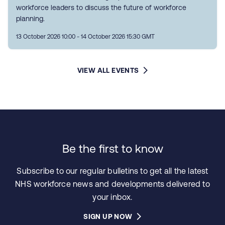
workforce leaders to discuss the future of workforce
planning.
13 October 2026 10:00 - 14 October 2026 15:30 GMT
VIEW ALL EVENTS
Be the first to know
Subscribe to our regular bulletins to get all the latest
NHS workforce news and developments delivered to
your inbox.
SIGN UP NOW