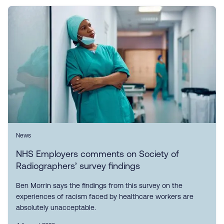
News
NHS Employers comments on Society of
Radiographers’ survey findings
Ben Morrin says the findings from this survey on the
experiences of racism faced by healthcare workers are
absolutely unacceptable.