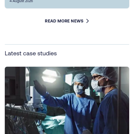
4 August 2026
READ MORE NEWS
Latest case studies