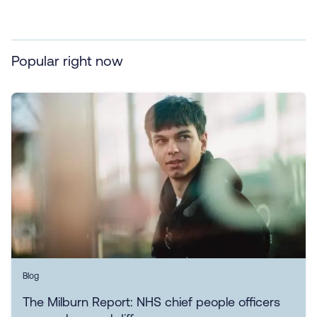
Popular right now
Blog
The Milburn Report: NHS chief people officers