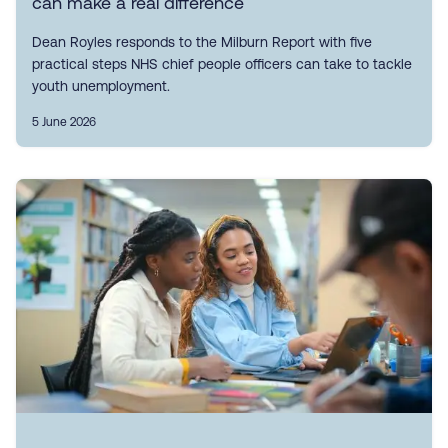
can make a real difference
Dean Royles responds to the Milburn Report with five
practical steps NHS chief people officers can take to tackle
youth unemployment.
5 June 2026