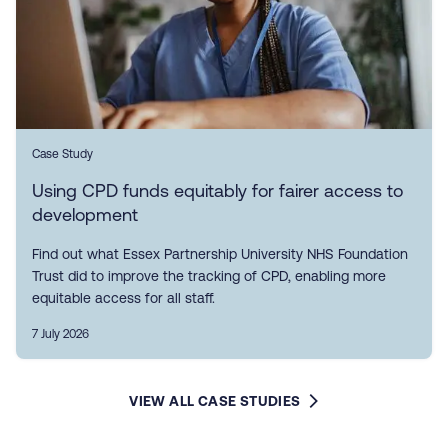
Case Study
Using CPD funds equitably for fairer access to
development
Find out what Essex Partnership University NHS Foundation
Trust did to improve the tracking of CPD, enabling more
equitable access for all staff.
7 July 2026
VIEW ALL CASE STUDIES