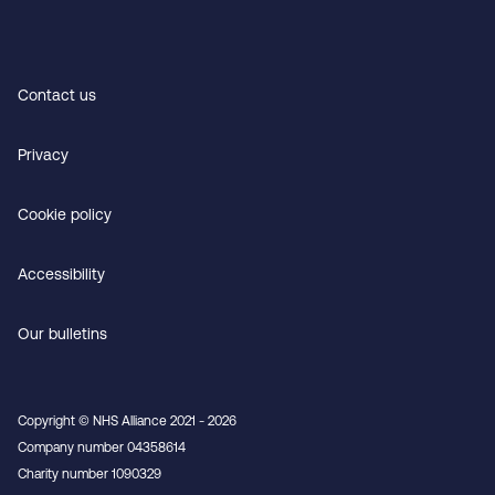
Contact us
Privacy
Cookie policy
Accessibility
Our bulletins
Copyright © NHS Alliance 2021 - 2026
Company number 04358614
Charity number 1090329