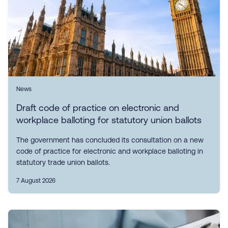
News
Draft code of practice on electronic and
workplace balloting for statutory union ballots
The government has concluded its consultation on a new
code of practice for electronic and workplace balloting in
statutory trade union ballots.
7 August 2026