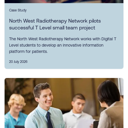
Case Study
North West Radiotherapy Network pilots
successful T Level small team project
The North West Radiotherapy Network works with Digital T
Level students to develop an innovative information
platform for patients.
20 July 2026