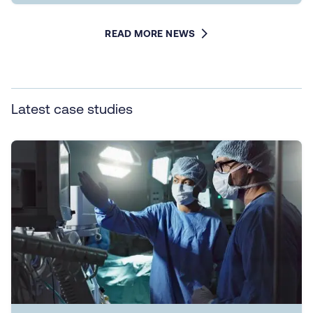
READ MORE NEWS
Latest case studies