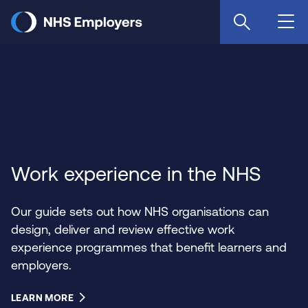
Skip
to
main
content
Work experience in the NHS
Our guide sets out how NHS organisations can
design, deliver and review effective work
experience programmes that benefit learners and
employers.
LEARN MORE