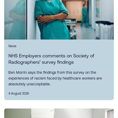
News
NHS Employers comments on Society of
Radiographers’ survey findings
Ben Morrin says the findings from this survey on the
experiences of racism faced by healthcare workers are
absolutely unacceptable.
4 August 2026