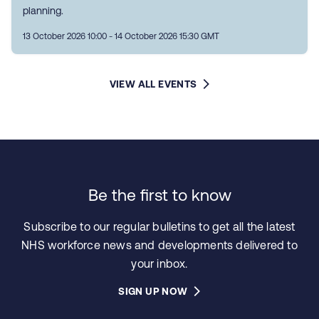
planning.
13 October 2026 10:00 - 14 October 2026 15:30 GMT
VIEW ALL EVENTS
Be the first to know
Subscribe to our regular bulletins to get all the latest
NHS workforce news and developments delivered to
your inbox.
SIGN UP NOW