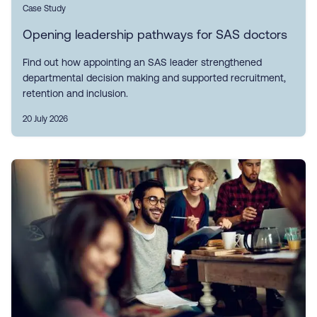
Case Study
Opening leadership pathways for SAS doctors
Find out how appointing an SAS leader strengthened
departmental decision making and supported recruitment,
retention and inclusion.
20 July 2026