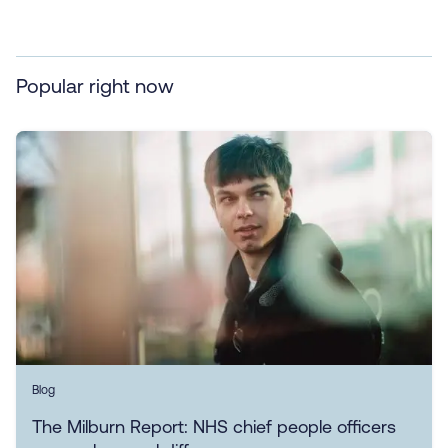
Popular right now
Blog
The Milburn Report: NHS chief people officers