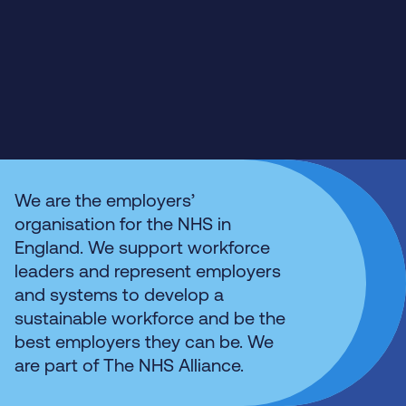
We are the employers’
organisation for the NHS in
England. We support workforce
leaders and represent employers
and systems to develop a
sustainable workforce and be the
best employers they can be. We
are part of The NHS Alliance.