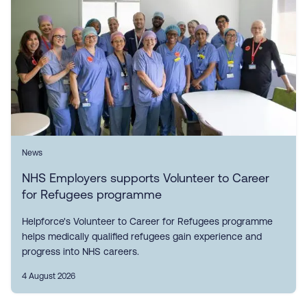
News
NHS Employers supports Volunteer to Career
for Refugees programme
Helpforce's Volunteer to Career for Refugees programme
helps medically qualified refugees gain experience and
progress into NHS careers.
4 August 2026