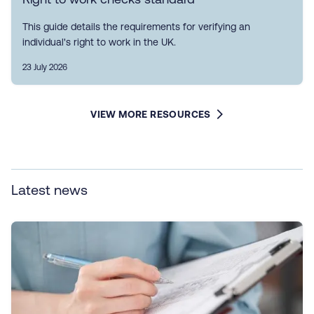
This guide details the requirements for verifying an
individual's right to work in the UK.
23 July 2026
VIEW MORE RESOURCES
Latest news