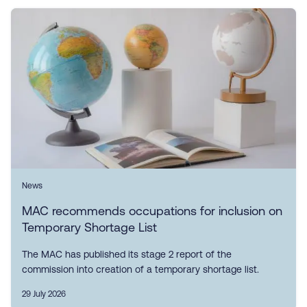
News
MAC recommends occupations for inclusion on
Temporary Shortage List
The MAC has published its stage 2 report of the
commission into creation of a temporary shortage list.
29 July 2026