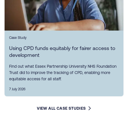
Case Study
Using CPD funds equitably for fairer access to
development
Find out what Essex Partnership University NHS Foundation
Trust did to improve the tracking of CPD, enabling more
equitable access for all staff.
7 July 2026
VIEW ALL CASE STUDIES