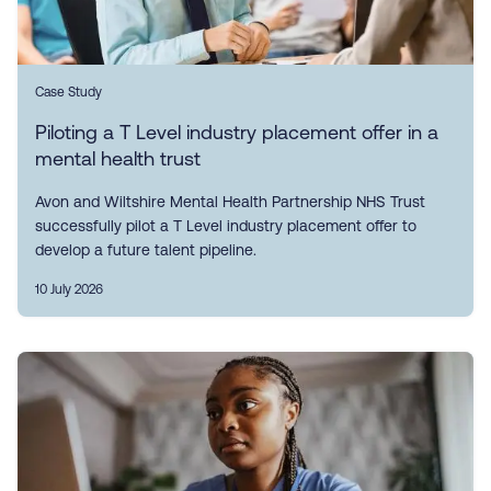
Case Study
Piloting a T Level industry placement offer in a
mental health trust
Avon and Wiltshire Mental Health Partnership NHS Trust
successfully pilot a T Level industry placement offer to
develop a future talent pipeline.
10 July 2026