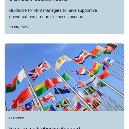
Guidance for NHS managers to have supportive
conversations around sickness absence.
23 July 2026
Guidance
Right to work checks standard