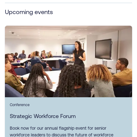
Upcoming events
Conference
Strategic Workforce Forum
Book now for our annual flagship event for senior
workforce leaders to discuss the future of workforce