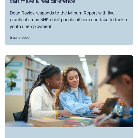
can make a real difference
Dean Royles responds to the Milburn Report with five
practical steps NHS chief people officers can take to tackle
youth unemployment.
5 June 2026