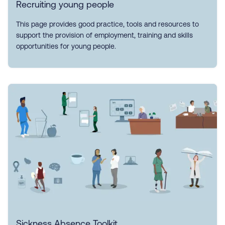
Recruiting young people
This page provides good practice, tools and resources to
support the provision of employment, training and skills
opportunities for young people.
Sickness Absence Toolkit