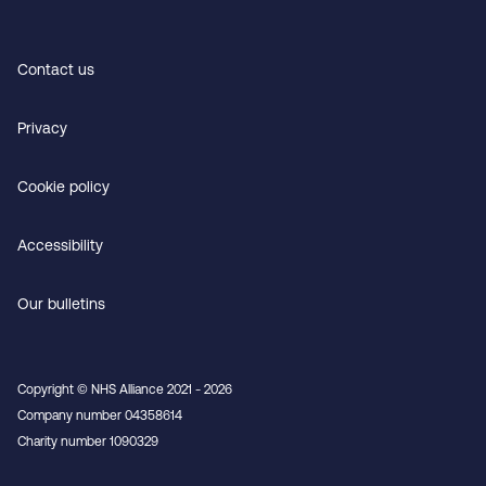
Contact us
Privacy
Cookie policy
Accessibility
Our bulletins
Copyright © NHS Alliance 2021 - 2026
Company number 04358614
Charity number 1090329