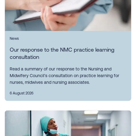
News
Our response to the NMC practice learning
consultation
Read a summary of our response to the Nursing and
Midwifery Council’s consultation on practice learning for
nurses, midwives and nursing associates.
6 August 2026