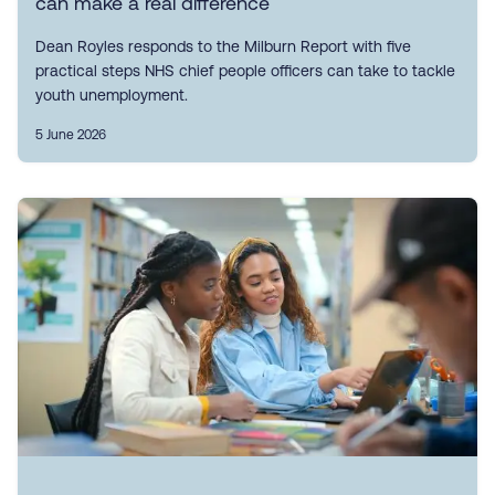
can make a real difference
Dean Royles responds to the Milburn Report with five
practical steps NHS chief people officers can take to tackle
youth unemployment.
5 June 2026