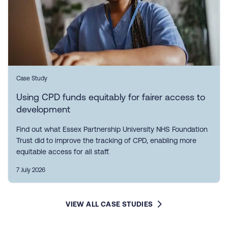
Case Study
Using CPD funds equitably for fairer access to
development
Find out what Essex Partnership University NHS Foundation
Trust did to improve the tracking of CPD, enabling more
equitable access for all staff.
7 July 2026
VIEW ALL CASE STUDIES