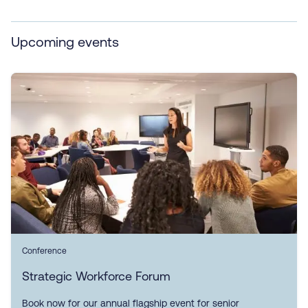
Upcoming events
Conference
Strategic Workforce Forum
Book now for our annual flagship event for senior