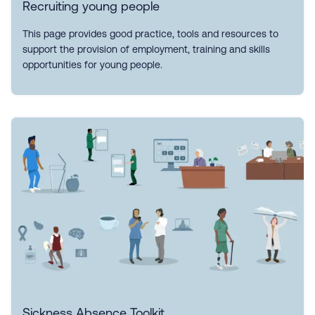
Recruiting young people
This page provides good practice, tools and resources to
support the provision of employment, training and skills
opportunities for young people.
Sickness Absence Toolkit