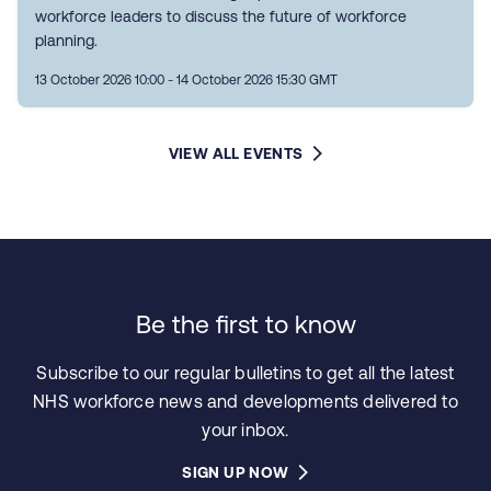
workforce leaders to discuss the future of workforce
planning.
13 October 2026 10:00 - 14 October 2026 15:30 GMT
VIEW ALL EVENTS
Be the first to know
Subscribe to our regular bulletins to get all the latest
NHS workforce news and developments delivered to
your inbox.
SIGN UP NOW