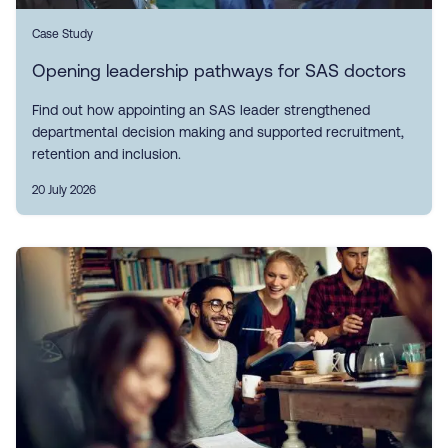
Case Study
Opening leadership pathways for SAS doctors
Find out how appointing an SAS leader strengthened
departmental decision making and supported recruitment,
retention and inclusion.
20 July 2026