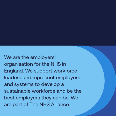
We are the employers’
organisation for the NHS in
England. We support workforce
leaders and represent employers
and systems to develop a
sustainable workforce and be the
best employers they can be. We
are part of The NHS Alliance.