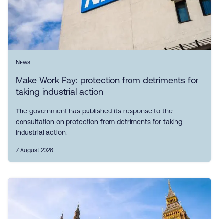
News
Make Work Pay: protection from detriments for
taking industrial action
The government has published its response to the
consultation on protection from detriments for taking
industrial action.
7 August 2026