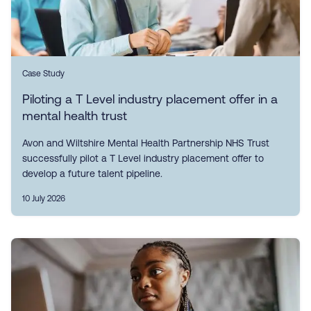
Case Study
Piloting a T Level industry placement offer in a
mental health trust
Avon and Wiltshire Mental Health Partnership NHS Trust
successfully pilot a T Level industry placement offer to
develop a future talent pipeline.
10 July 2026