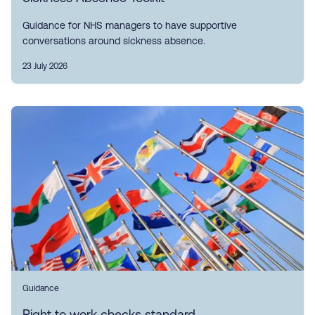
Guidance for NHS managers to have supportive
conversations around sickness absence.
23 July 2026
Guidance
Right to work checks standard