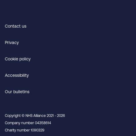
Contact us
Privacy
Cookie policy
Accessibility
Our bulletins
Copyright © NHS Alliance 2021 - 2026
Company number 04358614
Charity number 1090329