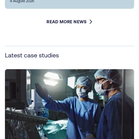
4 August 2026
READ MORE NEWS
Latest case studies