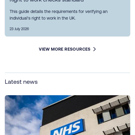
This guide details the requirements for verifying an
individual's right to work in the UK.
23 July 2026
VIEW MORE RESOURCES
Latest news