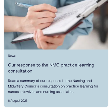
News
Our response to the NMC practice learning
consultation
Read a summary of our response to the Nursing and
Midwifery Council’s consultation on practice learning for
nurses, midwives and nursing associates.
6 August 2026