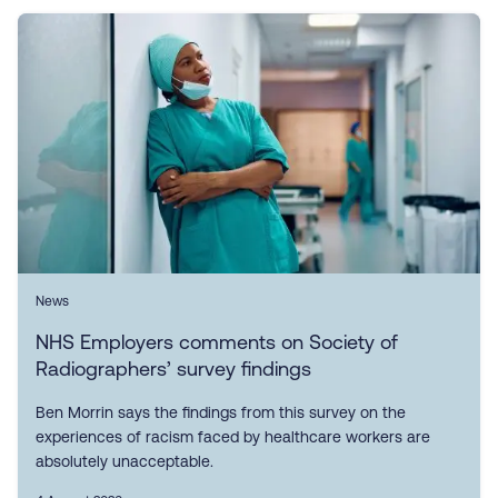
News
NHS Employers comments on Society of
Radiographers’ survey findings
Ben Morrin says the findings from this survey on the
experiences of racism faced by healthcare workers are
absolutely unacceptable.