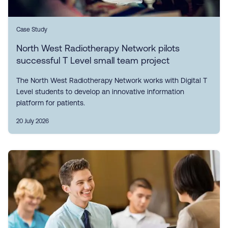
Case Study
North West Radiotherapy Network pilots
successful T Level small team project
The North West Radiotherapy Network works with Digital T
Level students to develop an innovative information
platform for patients.
20 July 2026