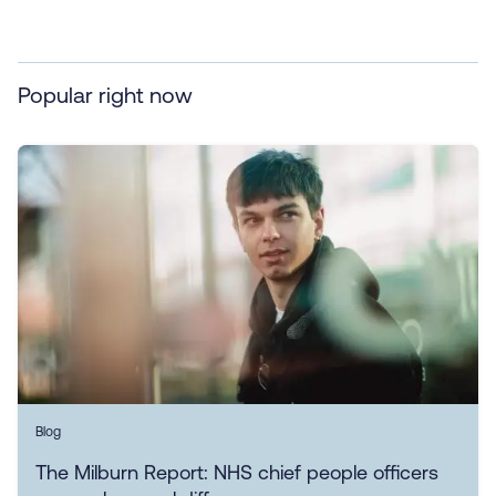
Popular right now
Blog
The Milburn Report: NHS chief people officers