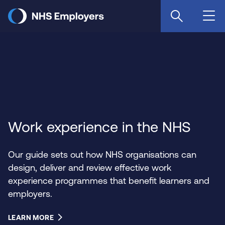
Skip
to
main
content
Work experience in the NHS
Our guide sets out how NHS organisations can
design, deliver and review effective work
experience programmes that benefit learners and
employers.
LEARN MORE