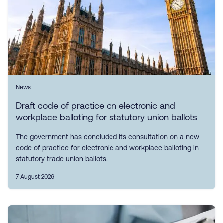
News
Draft code of practice on electronic and
workplace balloting for statutory union ballots
The government has concluded its consultation on a new
code of practice for electronic and workplace balloting in
statutory trade union ballots.
7 August 2026