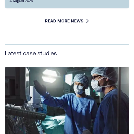
4 August 2026
READ MORE NEWS
Latest case studies