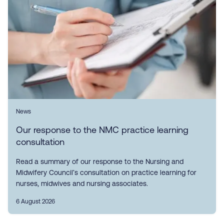
News
Our response to the NMC practice learning
consultation
Read a summary of our response to the Nursing and
Midwifery Council’s consultation on practice learning for
nurses, midwives and nursing associates.
6 August 2026