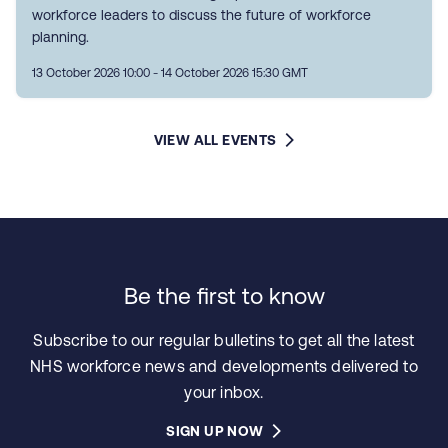
workforce leaders to discuss the future of workforce
planning.
13 October 2026 10:00 - 14 October 2026 15:30 GMT
VIEW ALL EVENTS
Be the first to know
Subscribe to our regular bulletins to get all the latest
NHS workforce news and developments delivered to
your inbox.
SIGN UP NOW