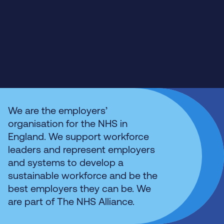
We are the employers’
organisation for the NHS in
England. We support workforce
leaders and represent employers
and systems to develop a
sustainable workforce and be the
best employers they can be. We
are part of The NHS Alliance.