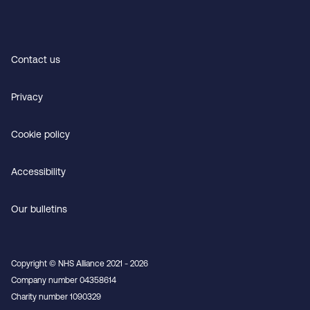
Contact us
Privacy
Cookie policy
Accessibility
Our bulletins
Copyright © NHS Alliance 2021 - 2026
Company number 04358614
Charity number 1090329