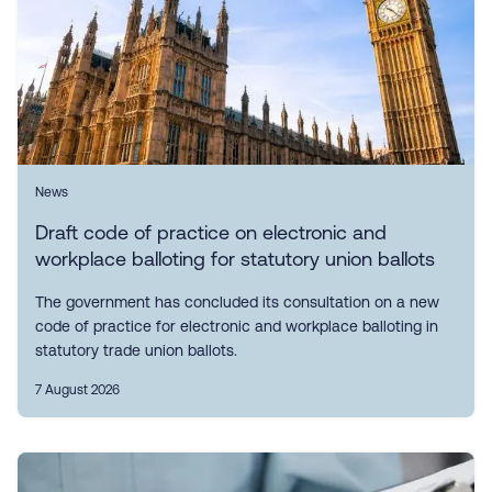
News
Draft code of practice on electronic and
workplace balloting for statutory union ballots
The government has concluded its consultation on a new
code of practice for electronic and workplace balloting in
statutory trade union ballots.
7 August 2026