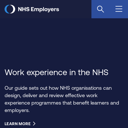
Skip
to
main
content
Work experience in the NHS
Our guide sets out how NHS organisations can
design, deliver and review effective work
experience programmes that benefit learners and
employers.
LEARN MORE