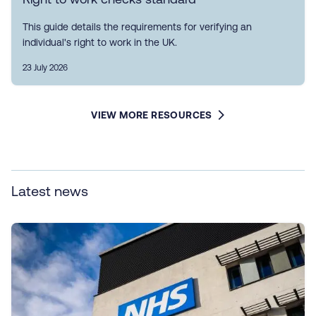
This guide details the requirements for verifying an
individual's right to work in the UK.
23 July 2026
VIEW MORE RESOURCES
Latest news