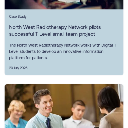
Case Study
North West Radiotherapy Network pilots
successful T Level small team project
The North West Radiotherapy Network works with Digital T
Level students to develop an innovative information
platform for patients.
20 July 2026