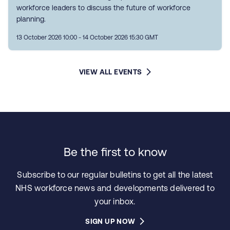
workforce leaders to discuss the future of workforce
planning.
13 October 2026 10:00 - 14 October 2026 15:30 GMT
VIEW ALL EVENTS
Be the first to know
Subscribe to our regular bulletins to get all the latest
NHS workforce news and developments delivered to
your inbox.
SIGN UP NOW