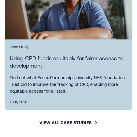
Case Study
Using CPD funds equitably for fairer access to
development
Find out what Essex Partnership University NHS Foundation
Trust did to improve the tracking of CPD, enabling more
equitable access for all staff.
7 July 2026
VIEW ALL CASE STUDIES