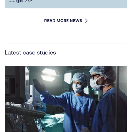
4 August 2026
READ MORE NEWS
Latest case studies