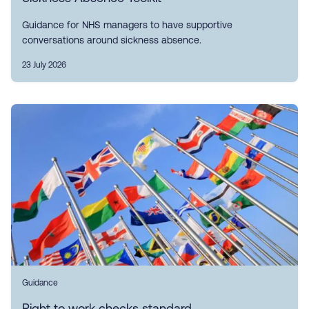
Guidance for NHS managers to have supportive
conversations around sickness absence.
23 July 2026
Guidance
Right to work checks standard