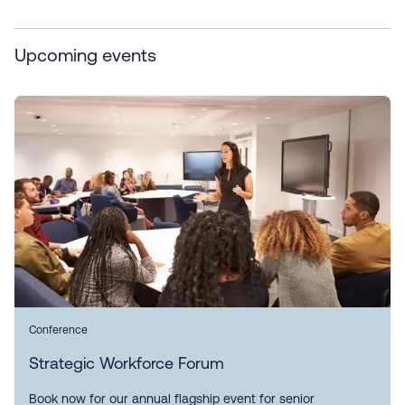
Upcoming events
Conference
Strategic Workforce Forum
Book now for our annual flagship event for senior