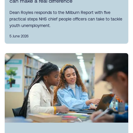
can make a real difference
Dean Royles responds to the Milburn Report with five
practical steps NHS chief people officers can take to tackle
youth unemployment.
5 June 2026