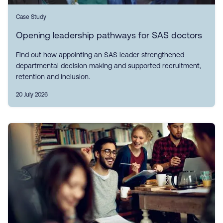
Case Study
Opening leadership pathways for SAS doctors
Find out how appointing an SAS leader strengthened
departmental decision making and supported recruitment,
retention and inclusion.
20 July 2026