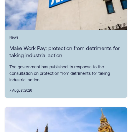
News
Make Work Pay: protection from detriments for
taking industrial action
The government has published its response to the
consultation on protection from detriments for taking
industrial action.
7 August 2026