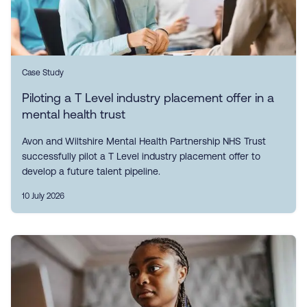
Case Study
Piloting a T Level industry placement offer in a
mental health trust
Avon and Wiltshire Mental Health Partnership NHS Trust
successfully pilot a T Level industry placement offer to
develop a future talent pipeline.
10 July 2026