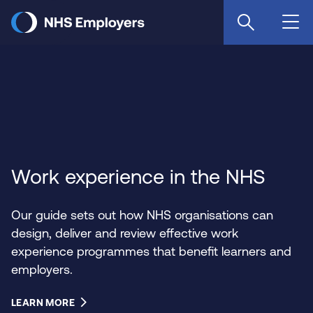
Skip
to
main
content
Work experience in the NHS
Our guide sets out how NHS organisations can
design, deliver and review effective work
experience programmes that benefit learners and
employers.
LEARN MORE