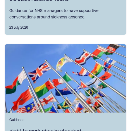
Guidance for NHS managers to have supportive
conversations around sickness absence.
23 July 2026
Guidance
Right to work checks standard