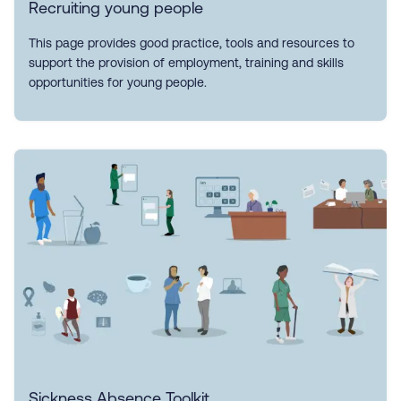
Recruiting young people
This page provides good practice, tools and resources to
support the provision of employment, training and skills
opportunities for young people.
Sickness Absence Toolkit