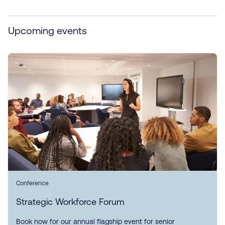
Upcoming events
Conference
Strategic Workforce Forum
Book now for our annual flagship event for senior