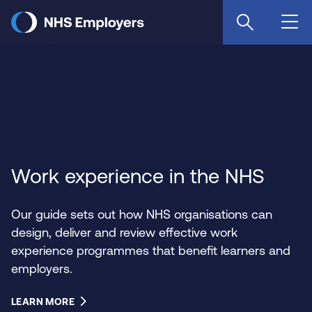
Skip
to
main
content
Work experience in the NHS
Our guide sets out how NHS organisations can
design, deliver and review effective work
experience programmes that benefit learners and
employers.
LEARN MORE