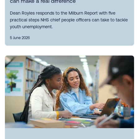
can make a real difference
Dean Royles responds to the Milburn Report with five
practical steps NHS chief people officers can take to tackle
youth unemployment.
5 June 2026