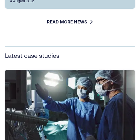
4 August 2026
READ MORE NEWS
Latest case studies