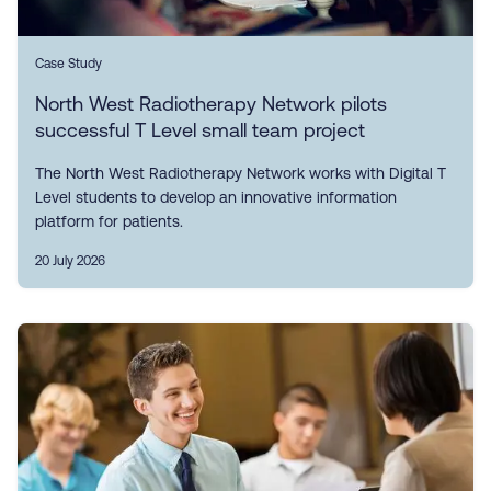
Case Study
North West Radiotherapy Network pilots
successful T Level small team project
The North West Radiotherapy Network works with Digital T
Level students to develop an innovative information
platform for patients.
20 July 2026