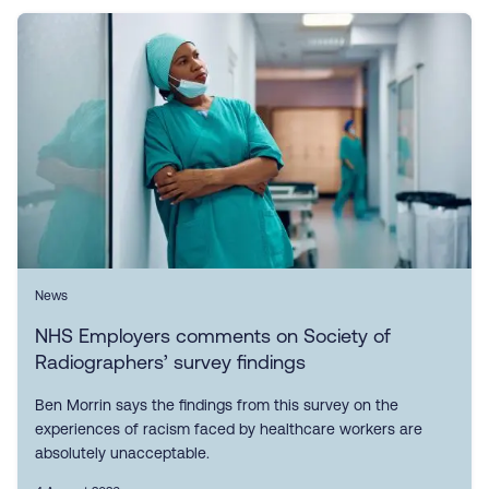
News
NHS Employers comments on Society of
Radiographers’ survey findings
Ben Morrin says the findings from this survey on the
experiences of racism faced by healthcare workers are
absolutely unacceptable.