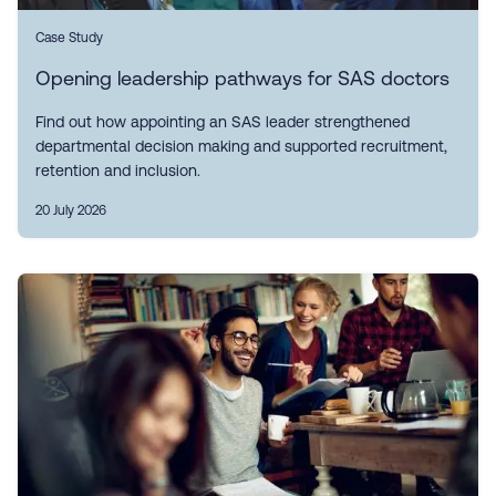
Case Study
Opening leadership pathways for SAS doctors
Find out how appointing an SAS leader strengthened
departmental decision making and supported recruitment,
retention and inclusion.
20 July 2026