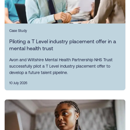
Case Study
Piloting a T Level industry placement offer in a
mental health trust
Avon and Wiltshire Mental Health Partnership NHS Trust
successfully pilot a T Level industry placement offer to
develop a future talent pipeline.
10 July 2026