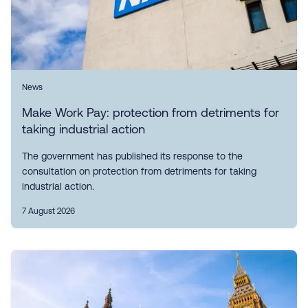
News
Make Work Pay: protection from detriments for
taking industrial action
The government has published its response to the
consultation on protection from detriments for taking
industrial action.
7 August 2026