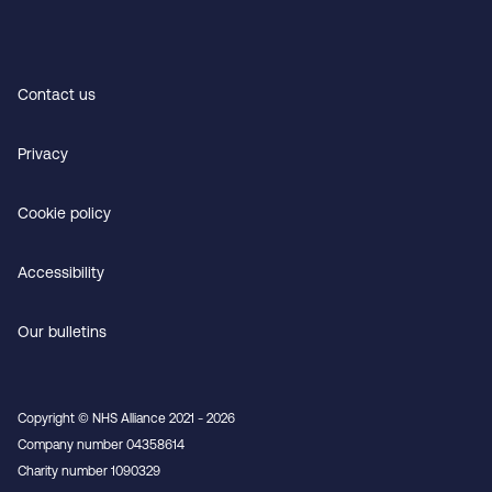
Contact us
Privacy
Cookie policy
Accessibility
Our bulletins
Copyright © NHS Alliance 2021 - 2026
Company number 04358614
Charity number 1090329