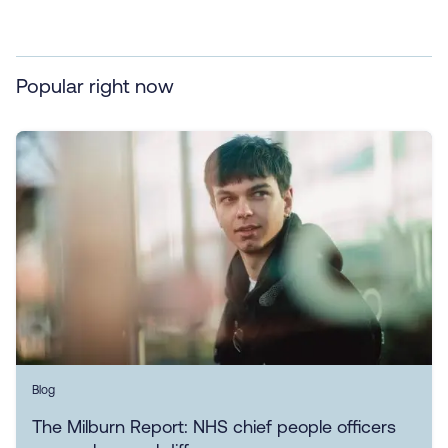
Popular right now
Blog
The Milburn Report: NHS chief people officers