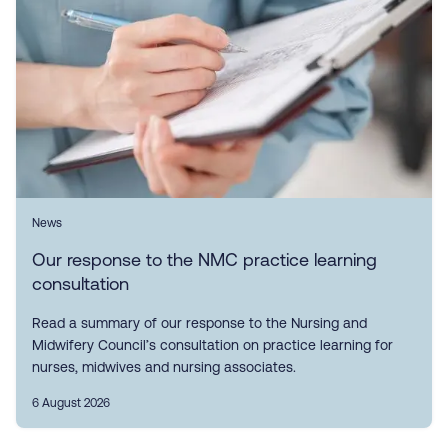
News
Our response to the NMC practice learning
consultation
Read a summary of our response to the Nursing and
Midwifery Council’s consultation on practice learning for
nurses, midwives and nursing associates.
6 August 2026