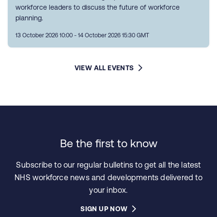
workforce leaders to discuss the future of workforce
planning.
13 October 2026 10:00 - 14 October 2026 15:30 GMT
VIEW ALL EVENTS
Be the first to know
Subscribe to our regular bulletins to get all the latest
NHS workforce news and developments delivered to
your inbox.
SIGN UP NOW