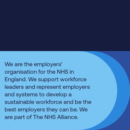
We are the employers’
organisation for the NHS in
England. We support workforce
leaders and represent employers
and systems to develop a
sustainable workforce and be the
best employers they can be. We
are part of The NHS Alliance.