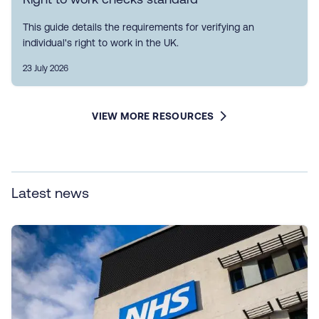
This guide details the requirements for verifying an
individual's right to work in the UK.
23 July 2026
VIEW MORE RESOURCES
Latest news