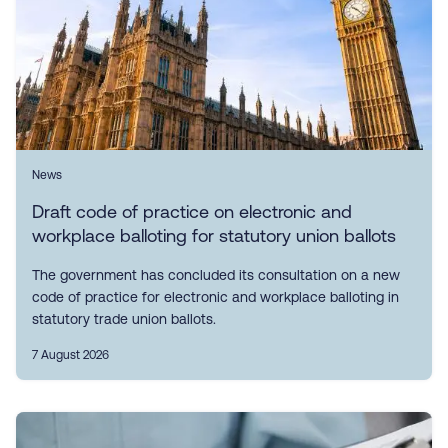
News
Draft code of practice on electronic and
workplace balloting for statutory union ballots
The government has concluded its consultation on a new
code of practice for electronic and workplace balloting in
statutory trade union ballots.
7 August 2026