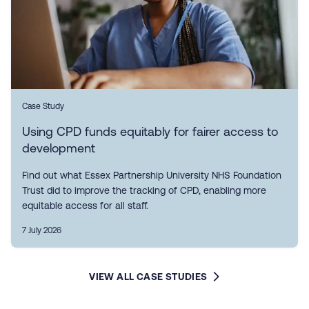
Case Study
Using CPD funds equitably for fairer access to
development
Find out what Essex Partnership University NHS Foundation
Trust did to improve the tracking of CPD, enabling more
equitable access for all staff.
7 July 2026
VIEW ALL CASE STUDIES