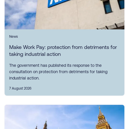
News
Make Work Pay: protection from detriments for
taking industrial action
The government has published its response to the
consultation on protection from detriments for taking
industrial action.
7 August 2026