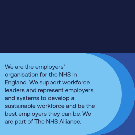
We are the employers’
organisation for the NHS in
England. We support workforce
leaders and represent employers
and systems to develop a
sustainable workforce and be the
best employers they can be. We
are part of The NHS Alliance.