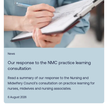
News
Our response to the NMC practice learning
consultation
Read a summary of our response to the Nursing and
Midwifery Council’s consultation on practice learning for
nurses, midwives and nursing associates.
6 August 2026