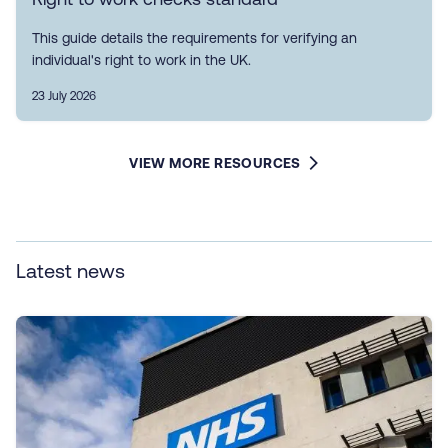
This guide details the requirements for verifying an
individual's right to work in the UK.
23 July 2026
VIEW MORE RESOURCES
Latest news