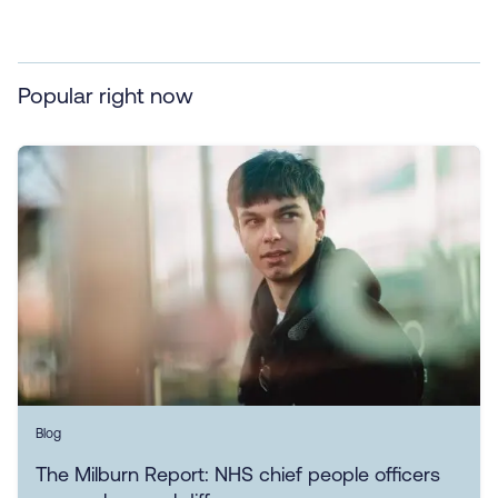
Popular right now
Blog
The Milburn Report: NHS chief people officers