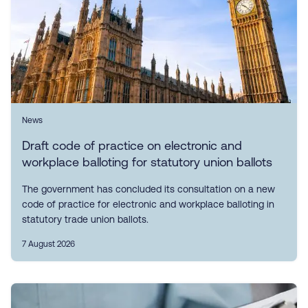
News
Draft code of practice on electronic and
workplace balloting for statutory union ballots
The government has concluded its consultation on a new
code of practice for electronic and workplace balloting in
statutory trade union ballots.
7 August 2026