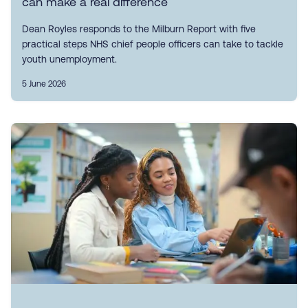
can make a real difference
Dean Royles responds to the Milburn Report with five
practical steps NHS chief people officers can take to tackle
youth unemployment.
5 June 2026