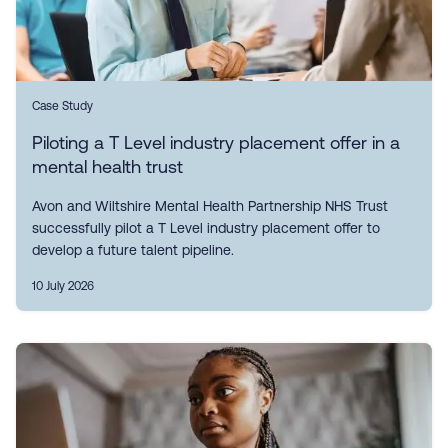
Case Study
Piloting a T Level industry placement offer in a
mental health trust
Avon and Wiltshire Mental Health Partnership NHS Trust
successfully pilot a T Level industry placement offer to
develop a future talent pipeline.
10 July 2026