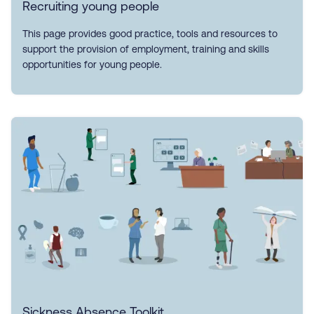
Recruiting young people
This page provides good practice, tools and resources to
support the provision of employment, training and skills
opportunities for young people.
Sickness Absence Toolkit