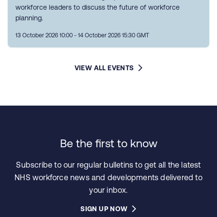
workforce leaders to discuss the future of workforce
planning.
13 October 2026 10:00 - 14 October 2026 15:30 GMT
VIEW ALL EVENTS
Be the first to know
Subscribe to our regular bulletins to get all the latest
NHS workforce news and developments delivered to
your inbox.
SIGN UP NOW