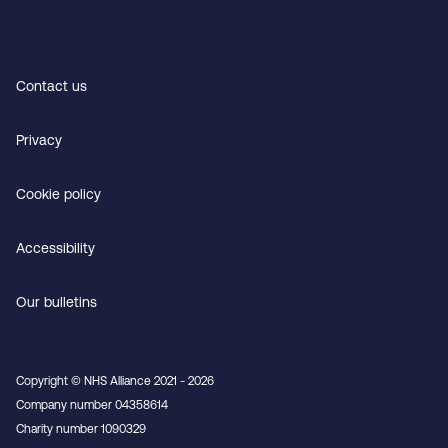
Contact us
Privacy
Cookie policy
Accessibility
Our bulletins
Copyright © NHS Alliance 2021 - 2026
Company number 04358614
Charity number 1090329