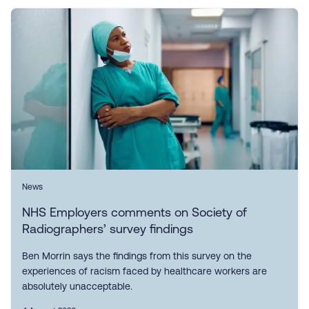
News
NHS Employers comments on Society of
Radiographers’ survey findings
Ben Morrin says the findings from this survey on the
experiences of racism faced by healthcare workers are
absolutely unacceptable.