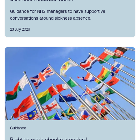
Guidance for NHS managers to have supportive
conversations around sickness absence.
23 July 2026
Guidance
Right to work checks standard