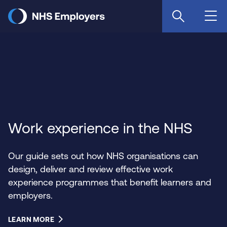
Skip
to
main
content
Work experience in the NHS
Our guide sets out how NHS organisations can
design, deliver and review effective work
experience programmes that benefit learners and
employers.
LEARN MORE