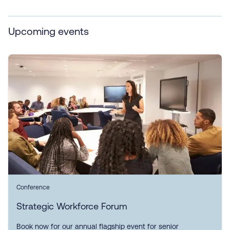
Upcoming events
Conference
Strategic Workforce Forum
Book now for our annual flagship event for senior