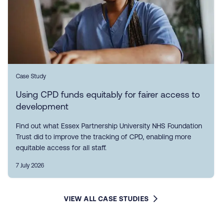
Case Study
Using CPD funds equitably for fairer access to
development
Find out what Essex Partnership University NHS Foundation
Trust did to improve the tracking of CPD, enabling more
equitable access for all staff.
7 July 2026
VIEW ALL CASE STUDIES