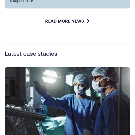
4 August 2026
READ MORE NEWS
Latest case studies