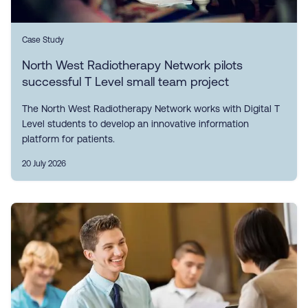
Case Study
North West Radiotherapy Network pilots
successful T Level small team project
The North West Radiotherapy Network works with Digital T
Level students to develop an innovative information
platform for patients.
20 July 2026