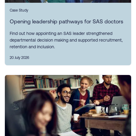
Case Study
Opening leadership pathways for SAS doctors
Find out how appointing an SAS leader strengthened
departmental decision making and supported recruitment,
retention and inclusion.
20 July 2026