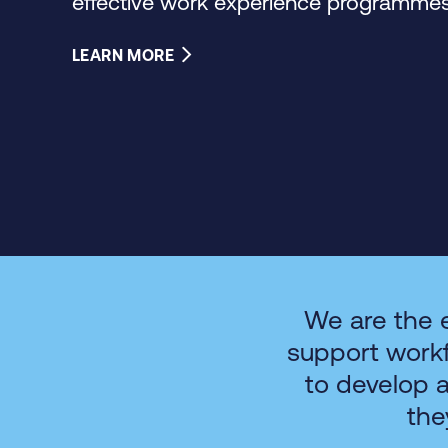
effective work experience programmes 
LEARN MORE
We are the 
support work
to develop 
the