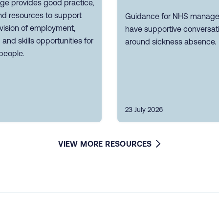
ge provides good practice,
nd resources to support
Guidance for NHS manager
vision of employment,
have supportive conversat
g and skills opportunities for
around sickness absence.
people.
23 July 2026
VIEW MORE RESOURCES