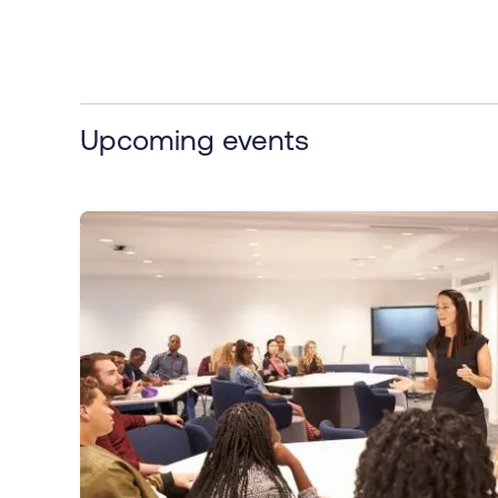
Upcoming events