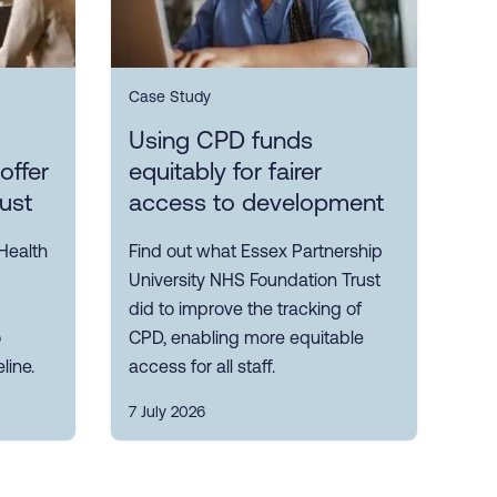
Case Study
Using CPD funds
offer
equitably for fairer
rust
access to development
Health
Find out what Essex Partnership
University NHS Foundation Trust
did to improve the tracking of
o
CPD, enabling more equitable
line.
access for all staff.
7 July 2026