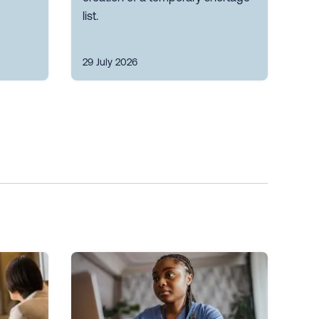
list.
29 July 2026