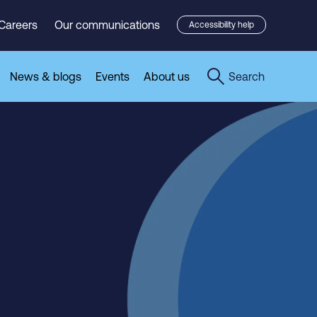
Careers
Our communications
Accessibility help
News & blogs
Events
About us
Search