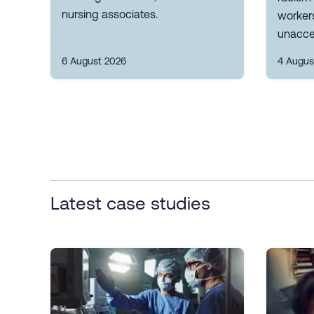
nursing associates.
workers
unacce
6 August 2026
4 Augus
Latest case studies