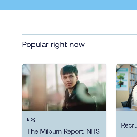
Popular right now
Blog
Recru
The Milburn Report: NHS