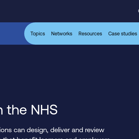
Topics
Networks
Resources
Case studies
n the NHS
ons can design, deliver and review