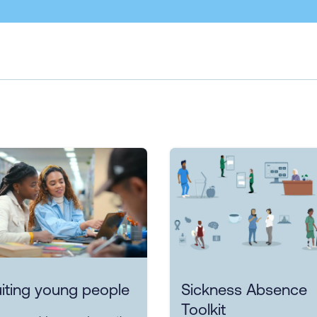
iting young people
Sickness Absence
Toolkit