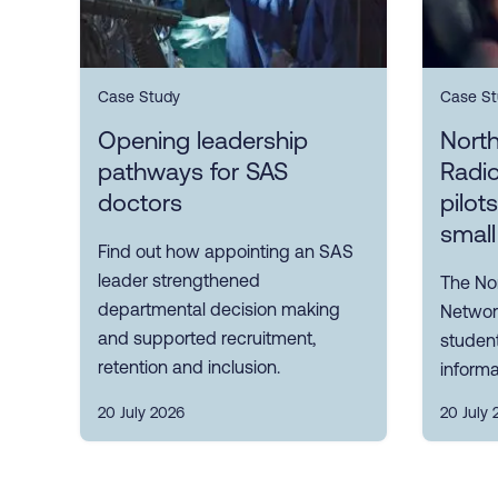
Case Study
Case St
Opening leadership
Nort
pathways for SAS
Radi
doctors
pilot
small
Find out how appointing an SAS
leader strengthened
The No
departmental decision making
Network
and supported recruitment,
student
retention and inclusion.
informa
20 July 2026
20 July 