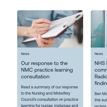
News
News
Our response to the
NHS 
NMC practice learning
comm
consultation
Radio
findi
Read a summary of our response
to the Nursing and Midwifery
Ben Mor
Council’s consultation on practice
this su
learning for nurses, midwives and
racism