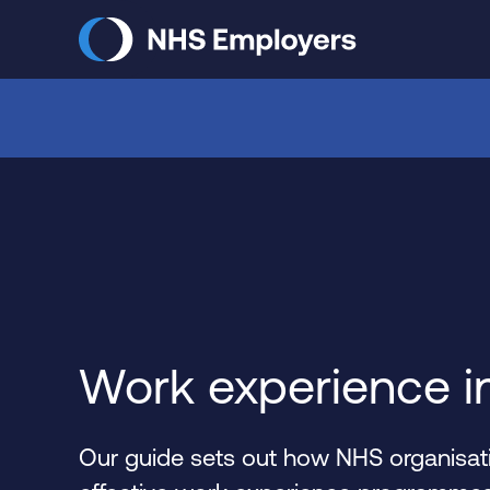
Skip
to
main
content
Work experience i
Our guide sets out how NHS organisati