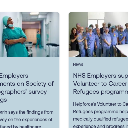
News
Employers
NHS Employers sup
ents on Society of
Volunteer to Career
graphers’ survey
Refugees program
ngs
Helpforce's Volunteer to Ca
Refugees programme hel
rin says the findings from
medically qualified refuge
rvey on the experiences of
experience and progress i
 faced by healthcare