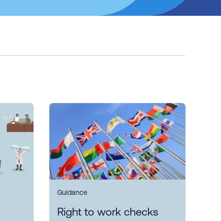
Guidance
Right to work checks