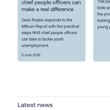
This pa
chief people officers can
tools a
make a real difference
the pro
Dean Royles responds to the
trainin
Milburn Report with five practical
young 
steps NHS chief people officers
can take to tackle youth
unemployment.
5 June 2026
Latest news