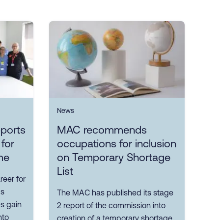
News
ports
MAC recommends
 for
occupations for inclusion
me
on Temporary Shortage
List
reer for
ps
The MAC has published its stage
es gain
2 report of the commission into
nto
creation of a temporary shortage