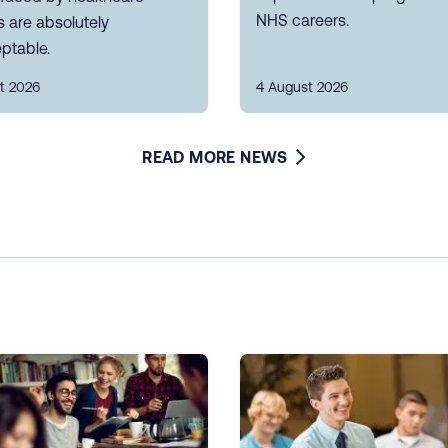
NHS careers.
 are absolutely
ptable.
t 2026
4 August 2026
READ MORE NEWS