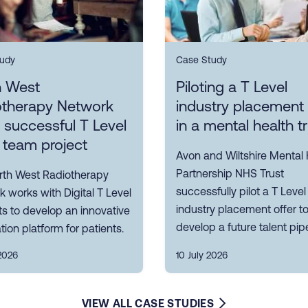
udy
Case Study
h West
Piloting a T Level
otherapy Network
industry placement 
s successful T Level
in a mental health t
 team project
Avon and Wiltshire Mental 
Partnership NHS Trust
rth West Radiotherapy
successfully pilot a T Level
 works with Digital T Level
industry placement offer t
s to develop an innovative
develop a future talent pipe
tion platform for patients.
2026
10 July 2026
VIEW ALL CASE STUDIES