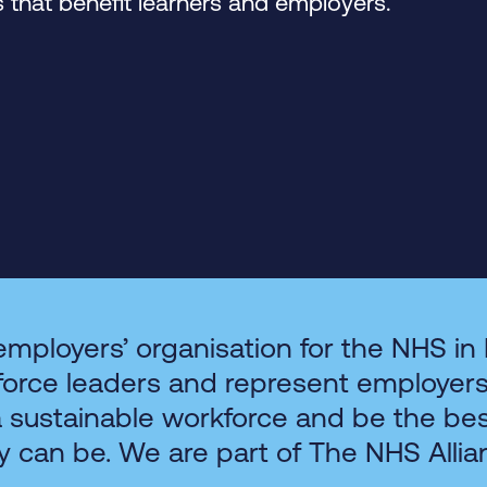
that benefit learners and employers.
employers’ organisation for the NHS in
force leaders and represent employer
a sustainable workforce and be the be
y can be. We are part of The NHS Allia