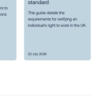
standard
s to
This guide details the
ions
requirements for verifying an
individual's right to work in the UK.
23 July 2026