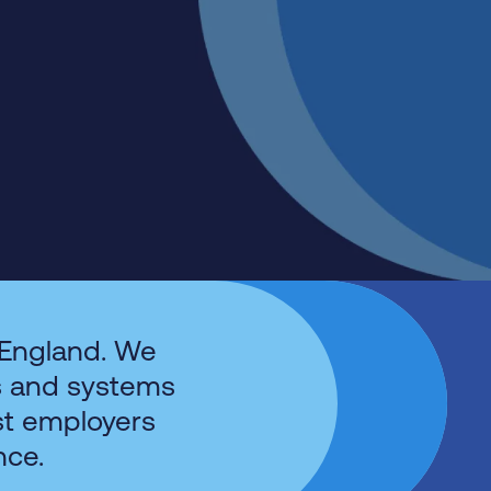
 England. We
s and systems
st employers
nce.