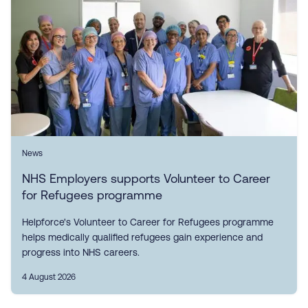
News
NHS Employers supports Volunteer to Career
for Refugees programme
Helpforce's Volunteer to Career for Refugees programme
helps medically qualified refugees gain experience and
progress into NHS careers.
4 August 2026