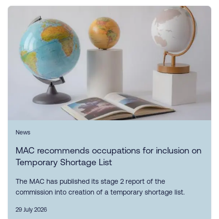
News
MAC recommends occupations for inclusion on
Temporary Shortage List
The MAC has published its stage 2 report of the
commission into creation of a temporary shortage list.
29 July 2026