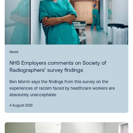
News
NHS Employers comments on Society of
Radiographers’ survey findings
Ben Morrin says the findings from this survey on the
experiences of racism faced by healthcare workers are
absolutely unacceptable.
4 August 2026