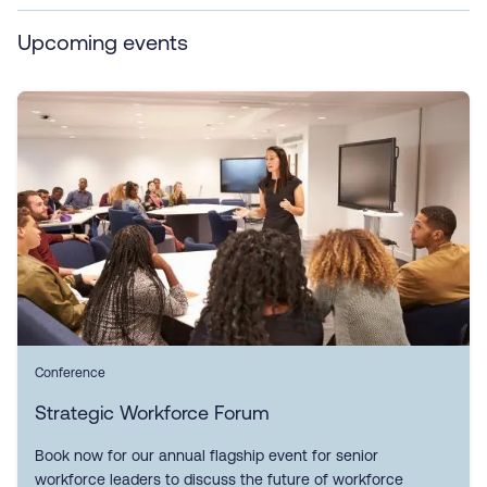
Upcoming events
Conference
Strategic Workforce Forum
Book now for our annual flagship event for senior
workforce leaders to discuss the future of workforce