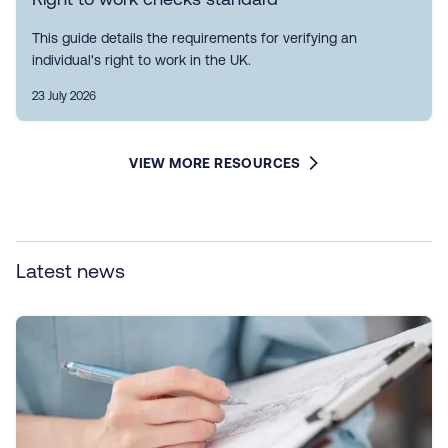
This guide details the requirements for verifying an
individual's right to work in the UK.
23 July 2026
VIEW MORE RESOURCES
Latest news