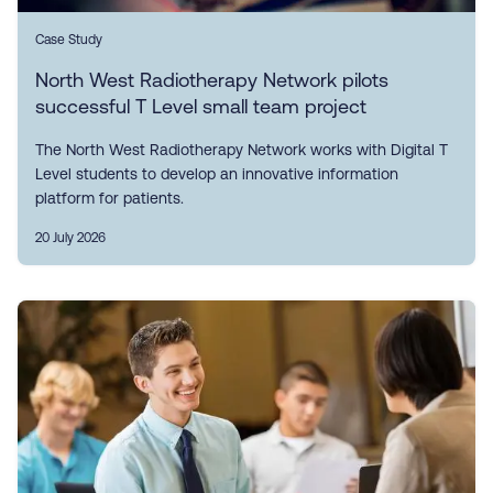
Case Study
North West Radiotherapy Network pilots
successful T Level small team project
The North West Radiotherapy Network works with Digital T
Level students to develop an innovative information
platform for patients.
20 July 2026