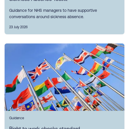
Guidance for NHS managers to have supportive
conversations around sickness absence.
23 July 2026
Guidance
Right to work checks standard