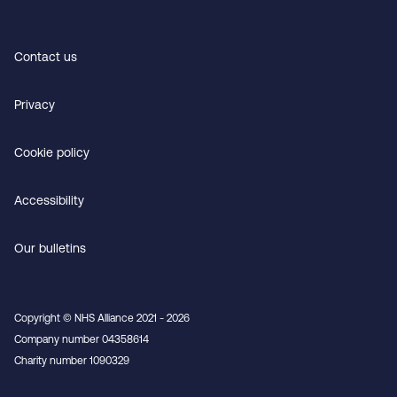
Contact us
Privacy
Cookie policy
Accessibility
Our bulletins
Copyright © NHS Alliance 2021 - 2026
Company number 04358614
Charity number 1090329