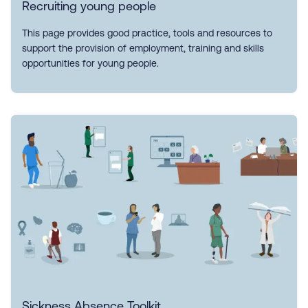
Recruiting young people
This page provides good practice, tools and resources to
support the provision of employment, training and skills
opportunities for young people.
Sickness Absence Toolkit