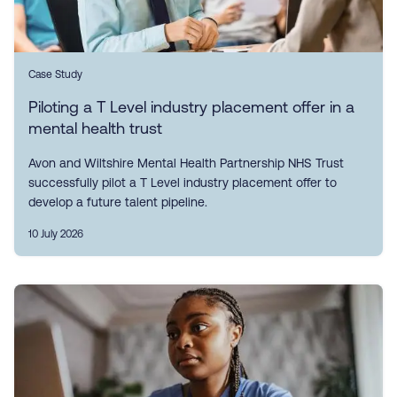
Case Study
Piloting a T Level industry placement offer in a
mental health trust
Avon and Wiltshire Mental Health Partnership NHS Trust
successfully pilot a T Level industry placement offer to
develop a future talent pipeline.
10 July 2026