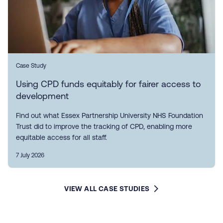
Case Study
Using CPD funds equitably for fairer access to
development
Find out what Essex Partnership University NHS Foundation
Trust did to improve the tracking of CPD, enabling more
equitable access for all staff.
7 July 2026
VIEW ALL CASE STUDIES