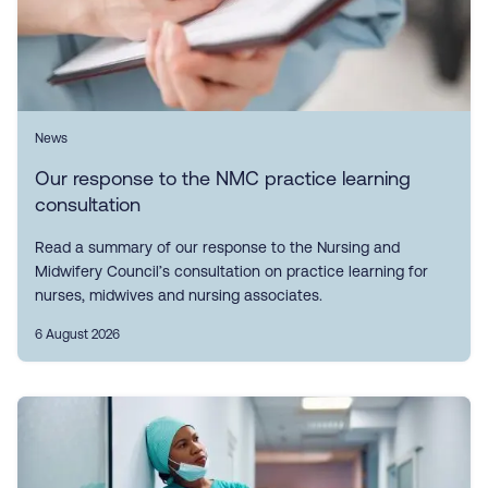
News
Our response to the NMC practice learning
consultation
Read a summary of our response to the Nursing and
Midwifery Council’s consultation on practice learning for
nurses, midwives and nursing associates.
6 August 2026