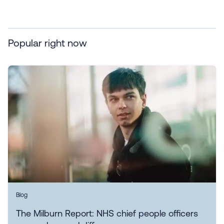
Popular right now
Blog
The Milburn Report: NHS chief people officers