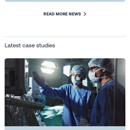
READ MORE NEWS
Latest case studies