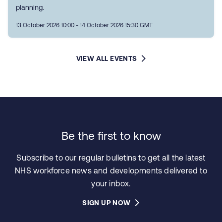
planning.
13 October 2026 10:00 - 14 October 2026 15:30 GMT
VIEW ALL EVENTS
Be the first to know
Subscribe to our regular bulletins to get all the latest
NHS workforce news and developments delivered to
your inbox.
SIGN UP NOW