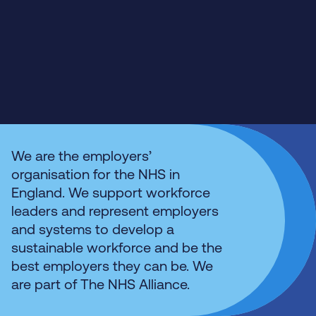
We are the employers’
organisation for the NHS in
England. We support workforce
leaders and represent employers
and systems to develop a
sustainable workforce and be the
best employers they can be. We
are part of The NHS Alliance.