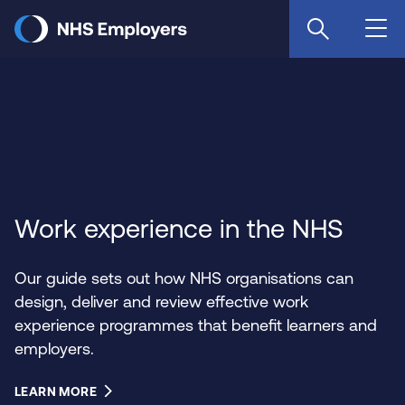
Skip
to
main
content
Work experience in the NHS
Our guide sets out how NHS organisations can
design, deliver and review effective work
experience programmes that benefit learners and
employers.
LEARN MORE