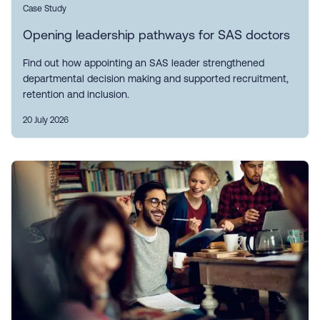
Case Study
Opening leadership pathways for SAS doctors
Find out how appointing an SAS leader strengthened
departmental decision making and supported recruitment,
retention and inclusion.
20 July 2026