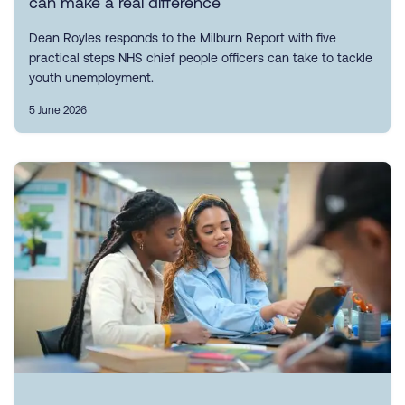
can make a real difference
Dean Royles responds to the Milburn Report with five
practical steps NHS chief people officers can take to tackle
youth unemployment.
5 June 2026