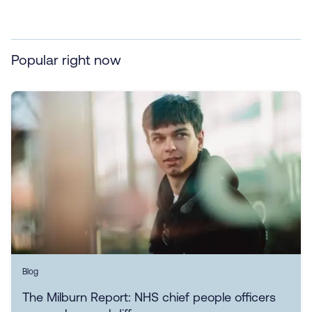
Popular right now
Blog
The Milburn Report: NHS chief people officers