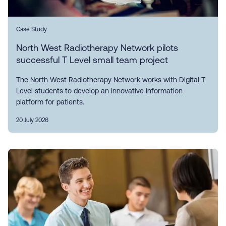
Case Study
North West Radiotherapy Network pilots
successful T Level small team project
The North West Radiotherapy Network works with Digital T
Level students to develop an innovative information
platform for patients.
20 July 2026