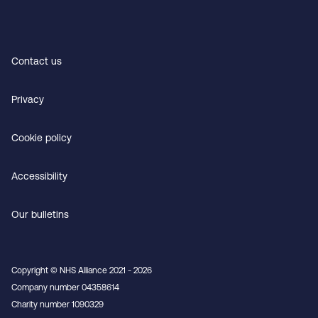
Contact us
Privacy
Cookie policy
Accessibility
Our bulletins
Copyright © NHS Alliance 2021 - 2026
Company number 04358614
Charity number 1090329