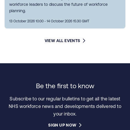
workforce leaders to discuss the future of workforce
planning.
13 October 2026 10:00 - 14 October 2026 15:30 GMT
VIEW ALL EVENTS
Be the first to know
Subscribe to our regular bulletins to get all the latest
NHS workforce news and developments delivered to
your inbox.
SIGN UP NOW