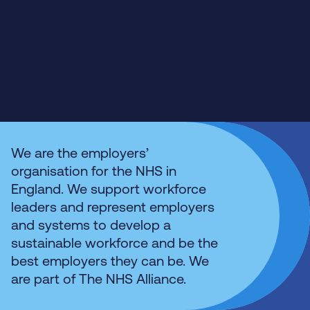
We are the employers’
organisation for the NHS in
England. We support workforce
leaders and represent employers
and systems to develop a
sustainable workforce and be the
best employers they can be. We
are part of The NHS Alliance.