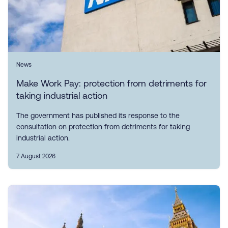
News
Make Work Pay: protection from detriments for
taking industrial action
The government has published its response to the
consultation on protection from detriments for taking
industrial action.
7 August 2026