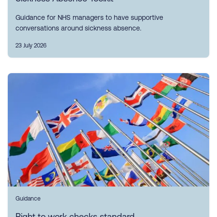
Guidance for NHS managers to have supportive
conversations around sickness absence.
23 July 2026
Guidance
Right to work checks standard