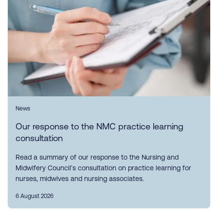
News
Our response to the NMC practice learning
consultation
Read a summary of our response to the Nursing and
Midwifery Council’s consultation on practice learning for
nurses, midwives and nursing associates.
6 August 2026