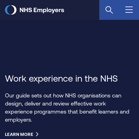
Skip
to
main
content
Work experience in the NHS
Our guide sets out how NHS organisations can
design, deliver and review effective work
experience programmes that benefit learners and
employers.
LEARN MORE