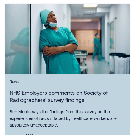
News
NHS Employers comments on Society of
Radiographers’ survey findings
Ben Morrin says the findings from this survey on the
experiences of racism faced by healthcare workers are
absolutely unacceptable.