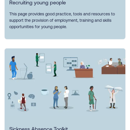
Recruiting young people
This page provides good practice, tools and resources to
support the provision of employment, training and skills
opportunities for young people.
Sickness Absence Toolkit