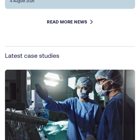
4 August 2026
READ MORE NEWS
Latest case studies