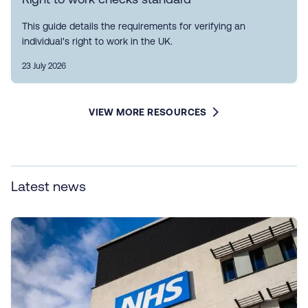
This guide details the requirements for verifying an
individual's right to work in the UK.
23 July 2026
VIEW MORE RESOURCES
Latest news