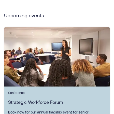
Upcoming events
Conference
Strategic Workforce Forum
Book now for our annual flagship event for senior