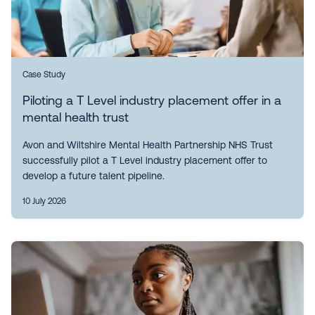
Case Study
Piloting a T Level industry placement offer in a
mental health trust
Avon and Wiltshire Mental Health Partnership NHS Trust
successfully pilot a T Level industry placement offer to
develop a future talent pipeline.
10 July 2026