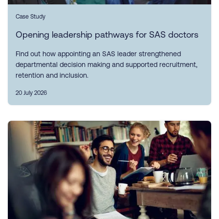
Case Study
Opening leadership pathways for SAS doctors
Find out how appointing an SAS leader strengthened
departmental decision making and supported recruitment,
retention and inclusion.
20 July 2026