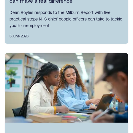
can make a real difference
Dean Royles responds to the Milburn Report with five
practical steps NHS chief people officers can take to tackle
youth unemployment.
5 June 2026