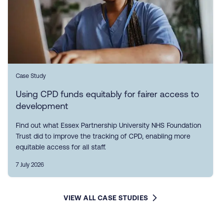
Case Study
Using CPD funds equitably for fairer access to
development
Find out what Essex Partnership University NHS Foundation
Trust did to improve the tracking of CPD, enabling more
equitable access for all staff.
7 July 2026
VIEW ALL CASE STUDIES