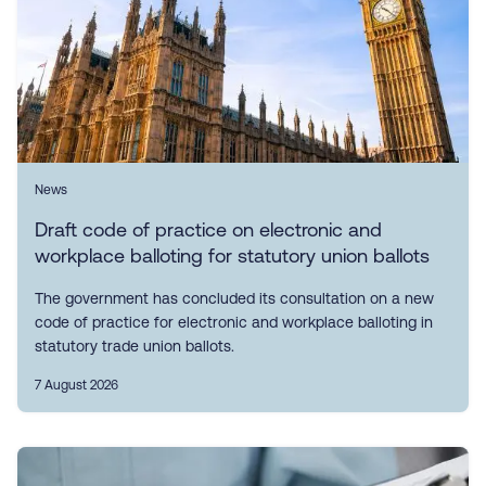
News
Draft code of practice on electronic and
workplace balloting for statutory union ballots
The government has concluded its consultation on a new
code of practice for electronic and workplace balloting in
statutory trade union ballots.
7 August 2026