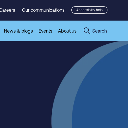
Careers
Our communications
Accessibility help
News & blogs
Events
About us
Search