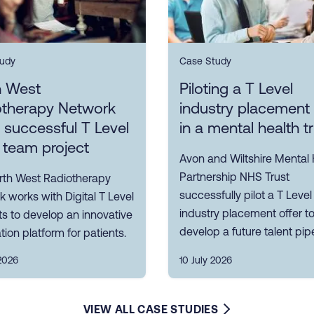
udy
Case Study
h West
Piloting a T Level
otherapy Network
industry placement 
s successful T Level
in a mental health t
 team project
Avon and Wiltshire Mental 
Partnership NHS Trust
rth West Radiotherapy
successfully pilot a T Level
 works with Digital T Level
industry placement offer t
s to develop an innovative
develop a future talent pipe
tion platform for patients.
2026
10 July 2026
VIEW ALL CASE STUDIES