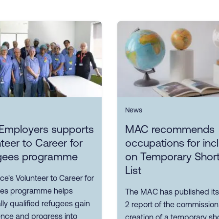
News
Employers supports
MAC recommends
teer to Career for
occupations for inc
gees programme
on Temporary Shor
List
ce's Volunteer to Career for
es programme helps
The MAC has published its
ly qualified refugees gain
2 report of the commission
ence and progress into
creation of a temporary sh