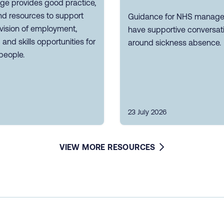
ge provides good practice,
nd resources to support
Guidance for NHS manager
vision of employment,
have supportive conversat
g and skills opportunities for
around sickness absence.
people.
23 July 2026
VIEW MORE RESOURCES