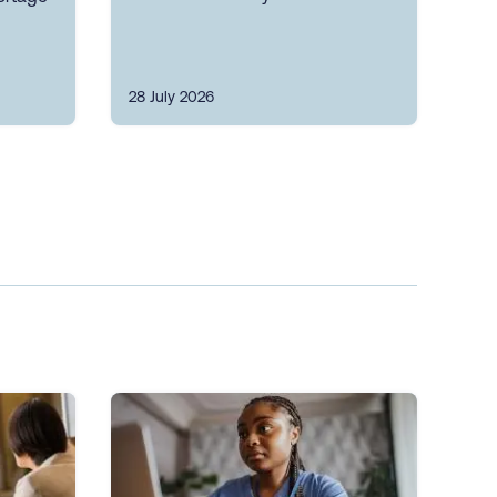
28 July 2026