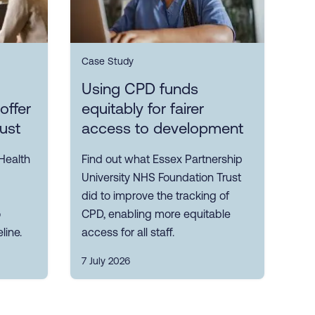
Case Study
Using CPD funds
offer
equitably for fairer
rust
access to development
Health
Find out what Essex Partnership
University NHS Foundation Trust
did to improve the tracking of
o
CPD, enabling more equitable
line.
access for all staff.
7 July 2026