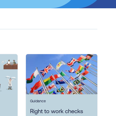
Guidance
Right to work checks