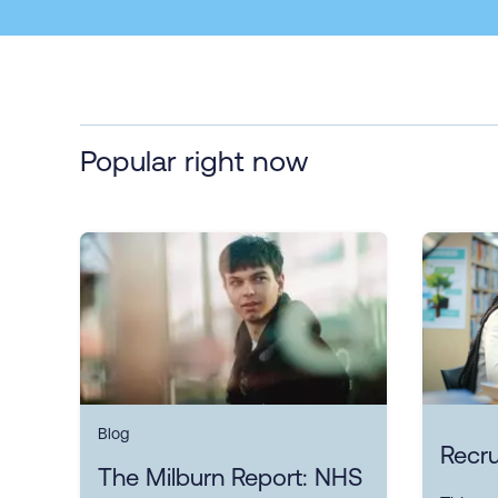
Popular right now
Blog
Recru
The Milburn Report: NHS