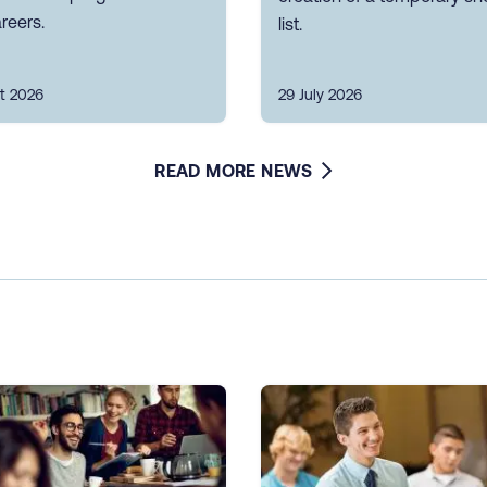
reers.
list.
t 2026
29 July 2026
READ MORE NEWS