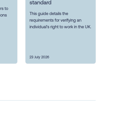
standard
s to
This guide details the
ions
requirements for verifying an
individual's right to work in the UK.
23 July 2026