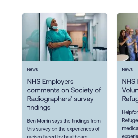
News
News
NHS Employers
NHS 
comments on Society of
Volun
Radiographers’ survey
Refu
findings
Helpfor
Refuge
Ben Morrin says the findings from
medical
this survey on the experiences of
experi
racism faced by healthcare