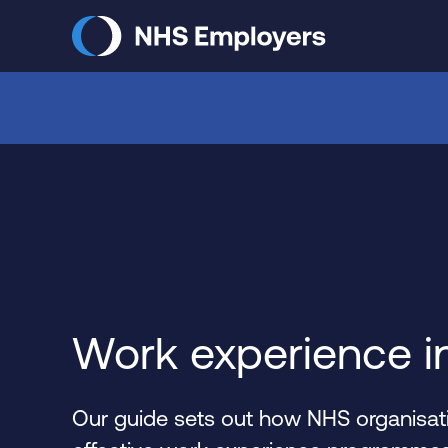
Skip
to
main
content
Work experience i
Our guide sets out how NHS organisati