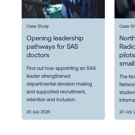
Case Study
Case St
Opening leadership
Nort
pathways for SAS
Radi
doctors
pilot
small
Find out how appointing an SAS
leader strengthened
The No
departmental decision making
Network
and supported recruitment,
student
retention and inclusion.
informa
20 July 2026
20 July 