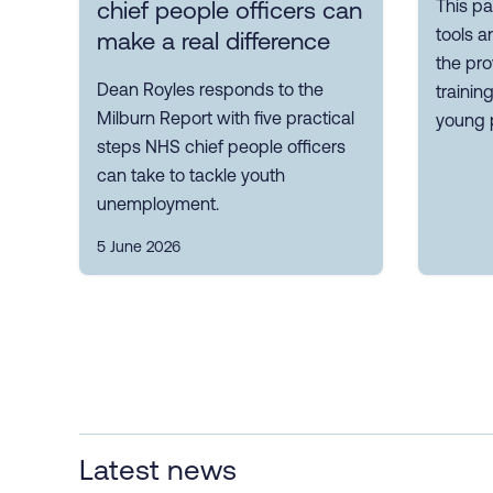
This pa
chief people officers can
tools a
make a real difference
the pro
Dean Royles responds to the
trainin
Milburn Report with five practical
young 
steps NHS chief people officers
can take to tackle youth
unemployment.
5 June 2026
Latest news