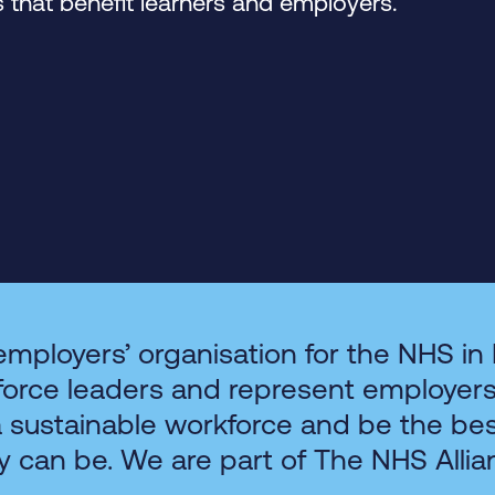
that benefit learners and employers.
employers’ organisation for the NHS in
force leaders and represent employer
a sustainable workforce and be the be
y can be. We are part of The NHS Allia