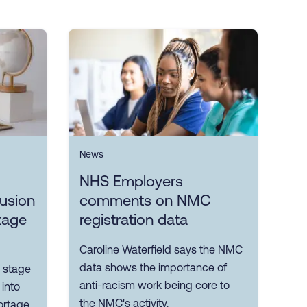
News
NHS Employers
lusion
comments on NMC
tage
registration data
Caroline Waterfield says the NMC
data shows the importance of
 stage
anti-racism work being core to
 into
the NMC's activity.
ortage