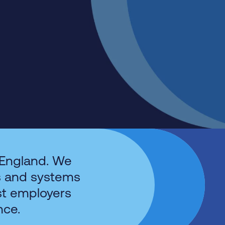
 England. We
s and systems
st employers
nce.