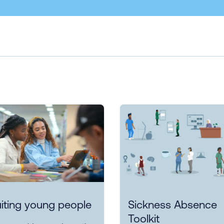
iting young people
Sickness Absence
Toolkit