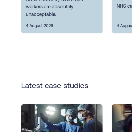
NHS ca
workers are absolutely
unacceptable.
4 August 2026
4 Augus
Latest case studies