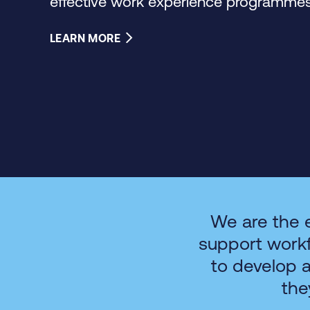
effective work experience programmes 
LEARN MORE
We are the 
support work
to develop 
the