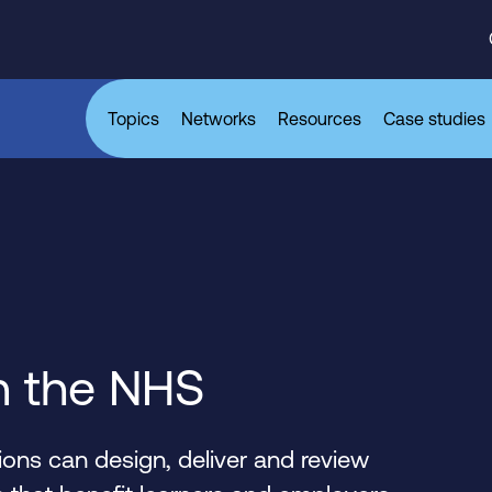
Topics
Networks
Resources
Case studies
n the NHS
ons can design, deliver and review