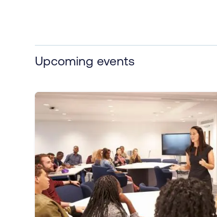
Upcoming events