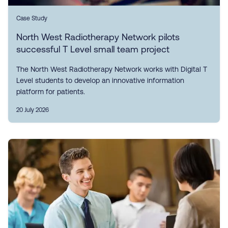
Case Study
North West Radiotherapy Network pilots
successful T Level small team project
The North West Radiotherapy Network works with Digital T
Level students to develop an innovative information
platform for patients.
20 July 2026