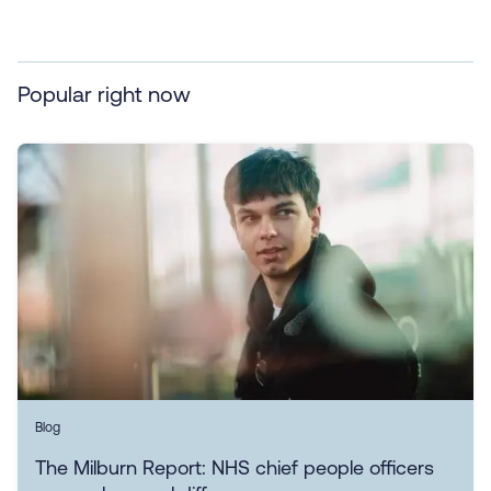
Popular right now
Blog
The Milburn Report: NHS chief people officers