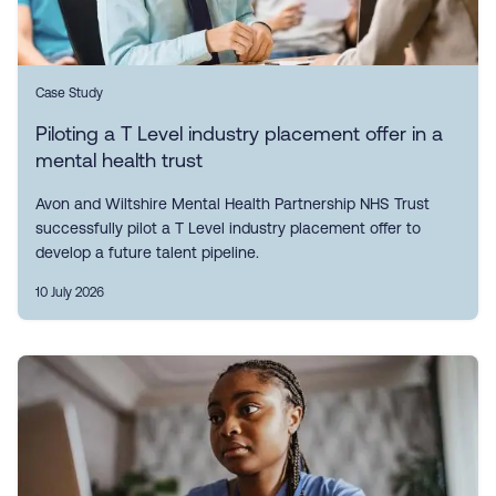
Case Study
Piloting a T Level industry placement offer in a
mental health trust
Avon and Wiltshire Mental Health Partnership NHS Trust
successfully pilot a T Level industry placement offer to
develop a future talent pipeline.
10 July 2026