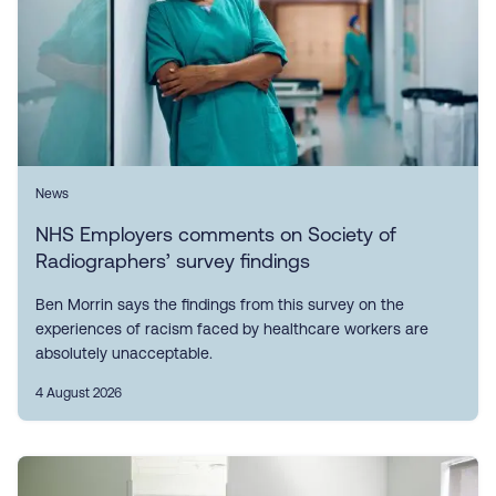
News
NHS Employers comments on Society of
Radiographers’ survey findings
Ben Morrin says the findings from this survey on the
experiences of racism faced by healthcare workers are
absolutely unacceptable.
4 August 2026