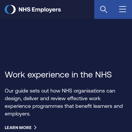
Skip
to
main
content
Work experience in the NHS
Our guide sets out how NHS organisations can
design, deliver and review effective work
experience programmes that benefit learners and
employers.
LEARN MORE