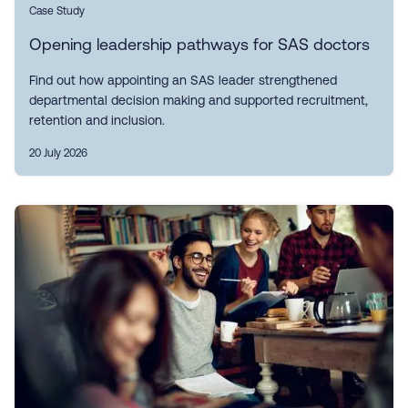
Case Study
Opening leadership pathways for SAS doctors
Find out how appointing an SAS leader strengthened
departmental decision making and supported recruitment,
retention and inclusion.
20 July 2026