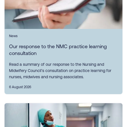
News
Our response to the NMC practice learning
consultation
Read a summary of our response to the Nursing and
Midwifery Council’s consultation on practice learning for
nurses, midwives and nursing associates.
6 August 2026