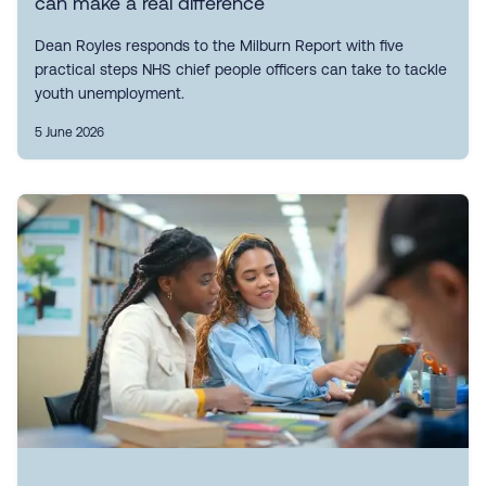
can make a real difference
Dean Royles responds to the Milburn Report with five
practical steps NHS chief people officers can take to tackle
youth unemployment.
5 June 2026