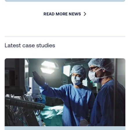
READ MORE NEWS
Latest case studies