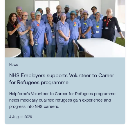
News
NHS Employers supports Volunteer to Career
for Refugees programme
Helpforce's Volunteer to Career for Refugees programme
helps medically qualified refugees gain experience and
progress into NHS careers.
4 August 2026