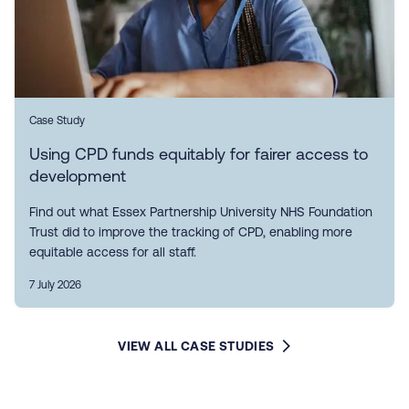
Case Study
Using CPD funds equitably for fairer access to
development
Find out what Essex Partnership University NHS Foundation
Trust did to improve the tracking of CPD, enabling more
equitable access for all staff.
7 July 2026
VIEW ALL CASE STUDIES