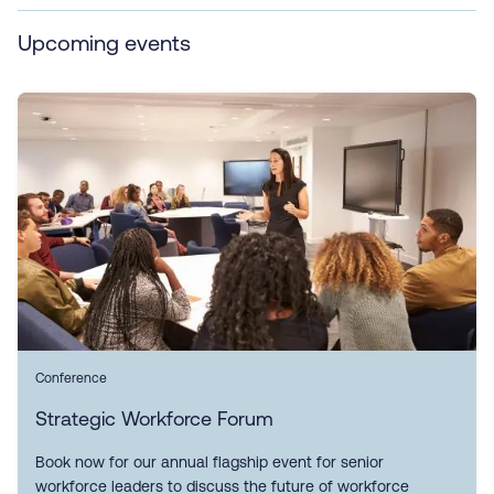
Upcoming events
Conference
Strategic Workforce Forum
Book now for our annual flagship event for senior
workforce leaders to discuss the future of workforce