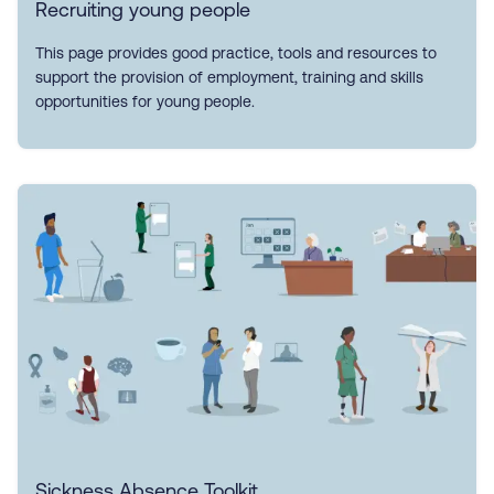
Recruiting young people
This page provides good practice, tools and resources to
support the provision of employment, training and skills
opportunities for young people.
Sickness Absence Toolkit