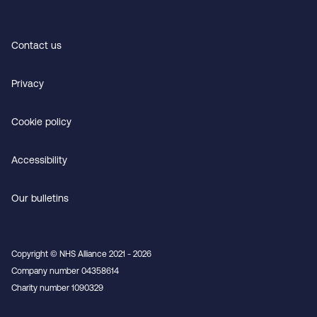
Contact us
Privacy
Cookie policy
Accessibility
Our bulletins
Copyright © NHS Alliance 2021 - 2026
Company number 04358614
Charity number 1090329