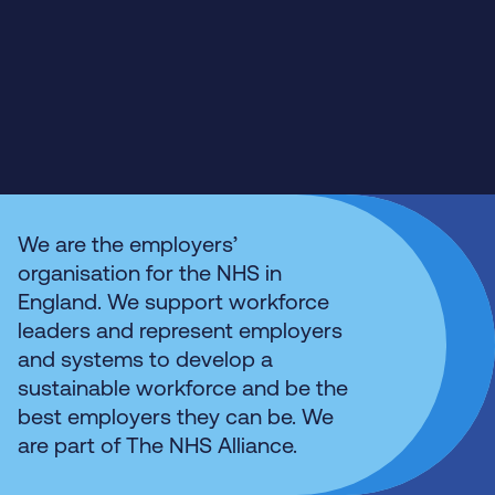
We are the employers’
organisation for the NHS in
England. We support workforce
leaders and represent employers
and systems to develop a
sustainable workforce and be the
best employers they can be. We
are part of The NHS Alliance.