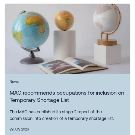
News
MAC recommends occupations for inclusion on
Temporary Shortage List
The MAC has published its stage 2 report of the
commission into creation of a temporary shortage list.
29 July 2026