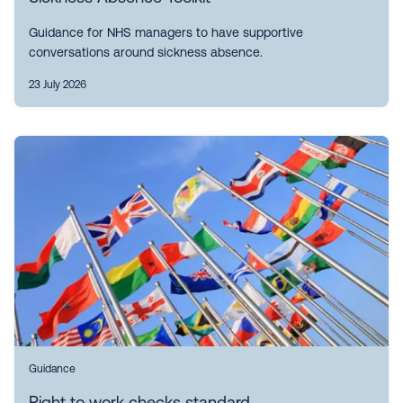
Guidance for NHS managers to have supportive
conversations around sickness absence.
23 July 2026
Guidance
Right to work checks standard