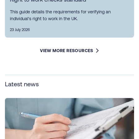
This guide details the requirements for verifying an
individual's right to work in the UK.
23 July 2026
VIEW MORE RESOURCES
Latest news