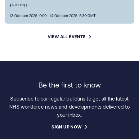
planning.
13 October 2026 10:00 - 14 October 2026 15:30 GMT
VIEW ALL EVENTS
Be the first to know
Subscribe to our regular bulletins to get all the latest
NHS workforce news and developments delivered to
your inbox.
SIGN UP NOW