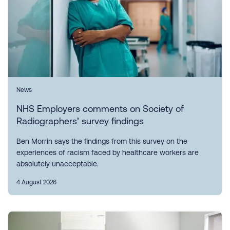
News
NHS Employers comments on Society of
Radiographers’ survey findings
Ben Morrin says the findings from this survey on the
experiences of racism faced by healthcare workers are
absolutely unacceptable.
4 August 2026