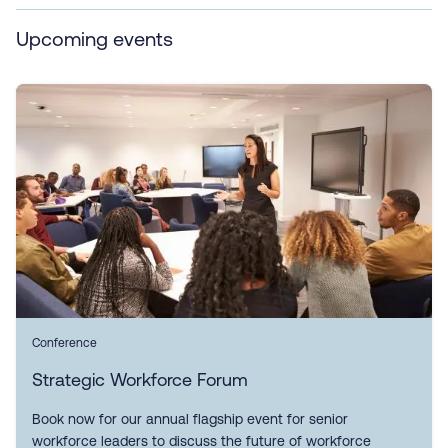
Upcoming events
Conference
Strategic Workforce Forum
Book now for our annual flagship event for senior
workforce leaders to discuss the future of workforce