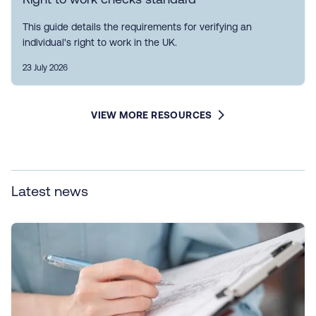
This guide details the requirements for verifying an
individual's right to work in the UK.
23 July 2026
VIEW MORE RESOURCES
Latest news