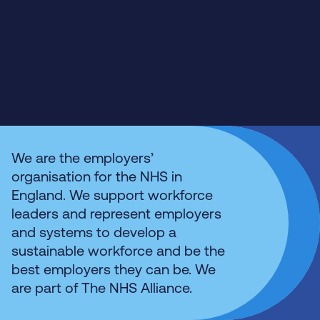
We are the employers’
organisation for the NHS in
England. We support workforce
leaders and represent employers
and systems to develop a
sustainable workforce and be the
best employers they can be. We
are part of The NHS Alliance.