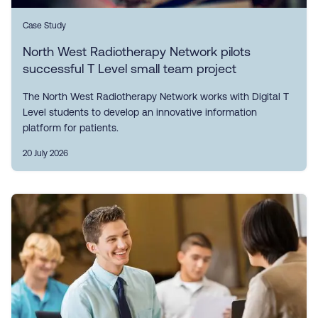
Case Study
North West Radiotherapy Network pilots
successful T Level small team project
The North West Radiotherapy Network works with Digital T
Level students to develop an innovative information
platform for patients.
20 July 2026