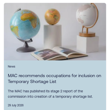
News
MAC recommends occupations for inclusion on
Temporary Shortage List
The MAC has published its stage 2 report of the
commission into creation of a temporary shortage list.
29 July 2026