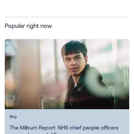
Popular right now
Blog
The Milburn Report: NHS chief people officers