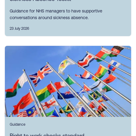
Guidance for NHS managers to have supportive
conversations around sickness absence.
23 July 2026
Guidance
Right to work checks standard