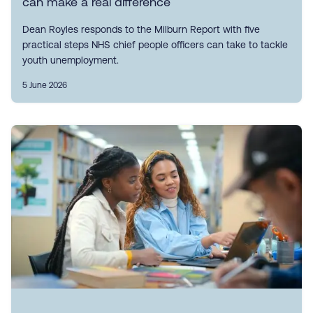
can make a real difference
Dean Royles responds to the Milburn Report with five
practical steps NHS chief people officers can take to tackle
youth unemployment.
5 June 2026