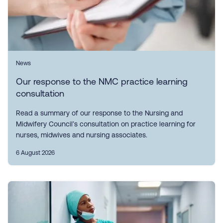
News
Our response to the NMC practice learning
consultation
Read a summary of our response to the Nursing and
Midwifery Council’s consultation on practice learning for
nurses, midwives and nursing associates.
6 August 2026