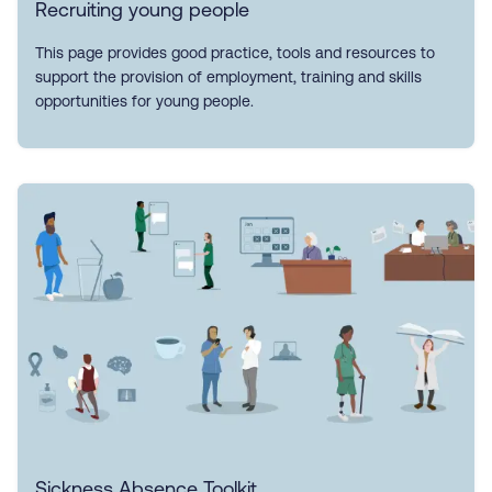
Recruiting young people
This page provides good practice, tools and resources to
support the provision of employment, training and skills
opportunities for young people.
Sickness Absence Toolkit