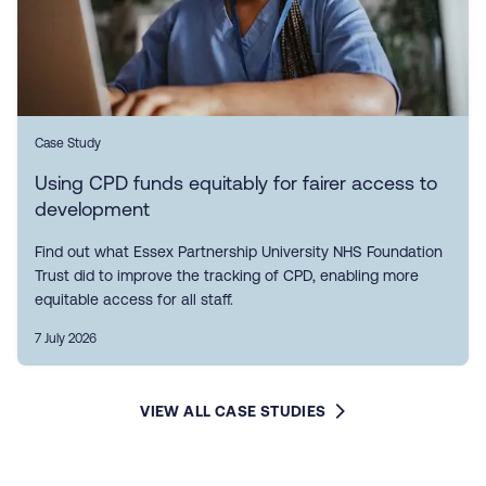
Case Study
Using CPD funds equitably for fairer access to
development
Find out what Essex Partnership University NHS Foundation
Trust did to improve the tracking of CPD, enabling more
equitable access for all staff.
7 July 2026
VIEW ALL CASE STUDIES