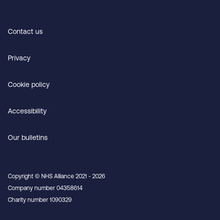
Contact us
Privacy
Cookie policy
Accessibility
Our bulletins
Copyright © NHS Alliance 2021 - 2026
Company number 04358614
Charity number 1090329