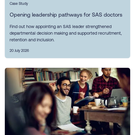
Case Study
Opening leadership pathways for SAS doctors
Find out how appointing an SAS leader strengthened
departmental decision making and supported recruitment,
retention and inclusion.
20 July 2026