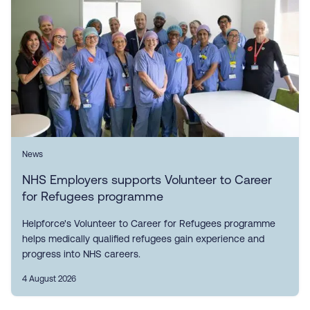
News
NHS Employers supports Volunteer to Career
for Refugees programme
Helpforce's Volunteer to Career for Refugees programme
helps medically qualified refugees gain experience and
progress into NHS careers.
4 August 2026