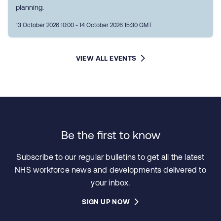
planning.
13 October 2026 10:00 - 14 October 2026 15:30 GMT
VIEW ALL EVENTS
Be the first to know
Subscribe to our regular bulletins to get all the latest
NHS workforce news and developments delivered to
your inbox.
SIGN UP NOW