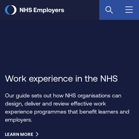
Skip
to
main
content
Work experience in the NHS
Our guide sets out how NHS organisations can
design, deliver and review effective work
experience programmes that benefit learners and
employers.
LEARN MORE