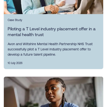
Case Study
Piloting a T Level industry placement offer in a
mental health trust
Avon and Wiltshire Mental Health Partnership NHS Trust
successfully pilot a T Level industry placement offer to
develop a future talent pipeline.
10 July 2026