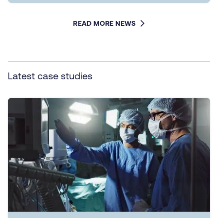
READ MORE NEWS
Latest case studies