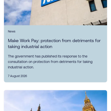
News
Make Work Pay: protection from detriments for
taking industrial action
The government has published its response to the
consultation on protection from detriments for taking
industrial action.
7 August 2026