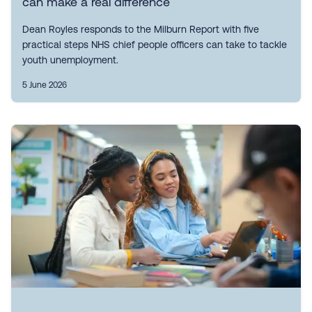
can make a real difference
Dean Royles responds to the Milburn Report with five
practical steps NHS chief people officers can take to tackle
youth unemployment.
5 June 2026