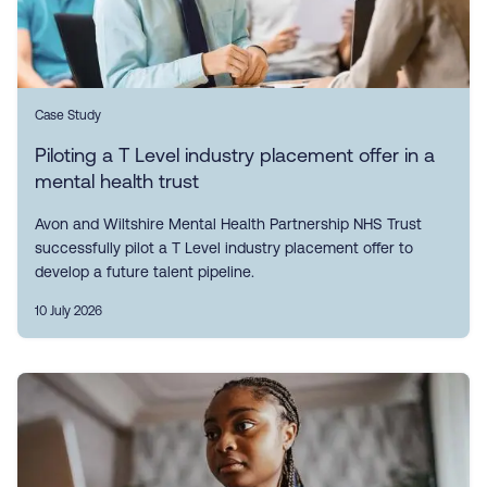
Case Study
Piloting a T Level industry placement offer in a
mental health trust
Avon and Wiltshire Mental Health Partnership NHS Trust
successfully pilot a T Level industry placement offer to
develop a future talent pipeline.
10 July 2026