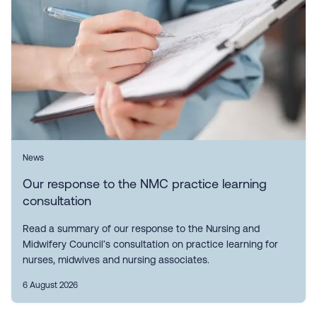
News
Our response to the NMC practice learning
consultation
Read a summary of our response to the Nursing and
Midwifery Council’s consultation on practice learning for
nurses, midwives and nursing associates.
6 August 2026