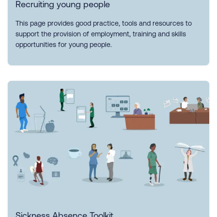
Recruiting young people
This page provides good practice, tools and resources to
support the provision of employment, training and skills
opportunities for young people.
Sickness Absence Toolkit