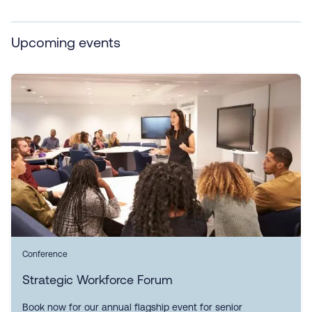
Upcoming events
Conference
Strategic Workforce Forum
Book now for our annual flagship event for senior