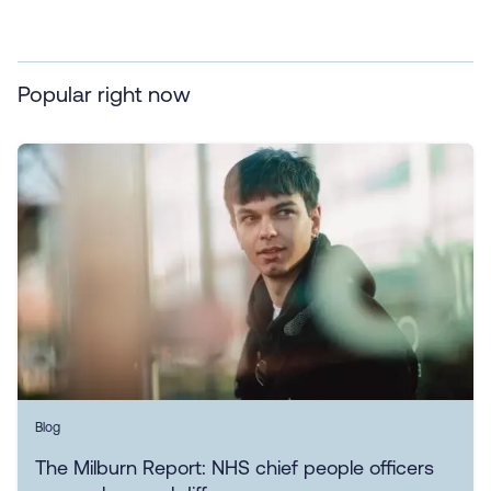
Popular right now
Blog
The Milburn Report: NHS chief people officers