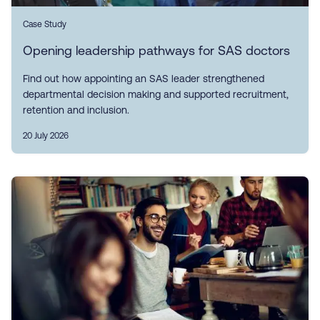
Case Study
Opening leadership pathways for SAS doctors
Find out how appointing an SAS leader strengthened
departmental decision making and supported recruitment,
retention and inclusion.
20 July 2026