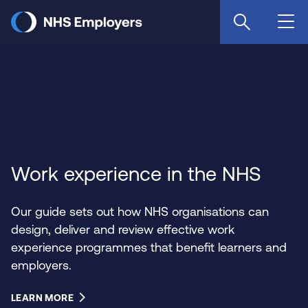
Skip
to
main
content
Work experience in the NHS
Our guide sets out how NHS organisations can
design, deliver and review effective work
experience programmes that benefit learners and
employers.
LEARN MORE