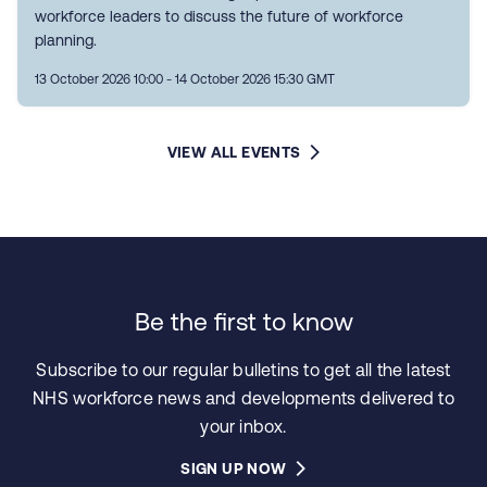
workforce leaders to discuss the future of workforce
planning.
13 October 2026 10:00 - 14 October 2026 15:30 GMT
VIEW ALL EVENTS
Be the first to know
Subscribe to our regular bulletins to get all the latest
NHS workforce news and developments delivered to
your inbox.
SIGN UP NOW