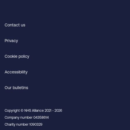
Contact us
Privacy
Cookie policy
Accessibility
Our bulletins
Copyright © NHS Alliance 2021 - 2026
Company number 04358614
Charity number 1090329