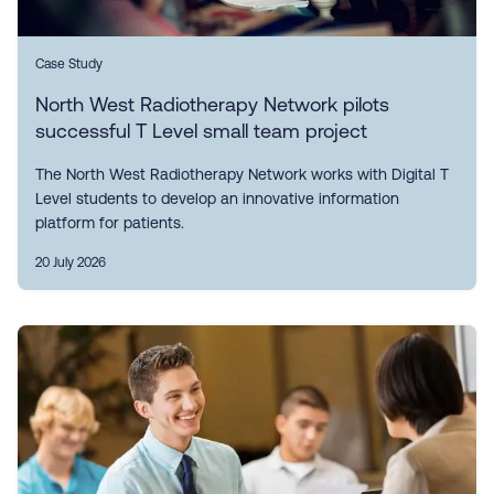
Case Study
North West Radiotherapy Network pilots
successful T Level small team project
The North West Radiotherapy Network works with Digital T
Level students to develop an innovative information
platform for patients.
20 July 2026