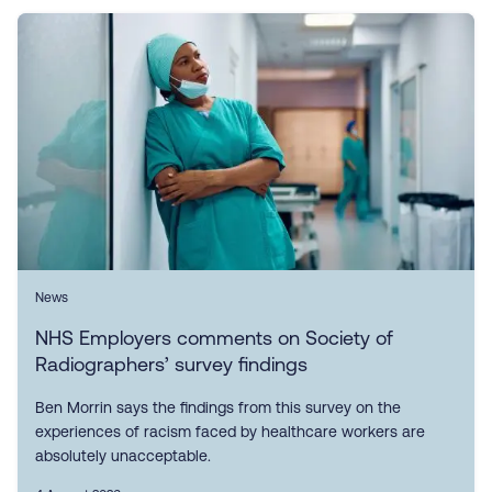
News
NHS Employers comments on Society of
Radiographers’ survey findings
Ben Morrin says the findings from this survey on the
experiences of racism faced by healthcare workers are
absolutely unacceptable.