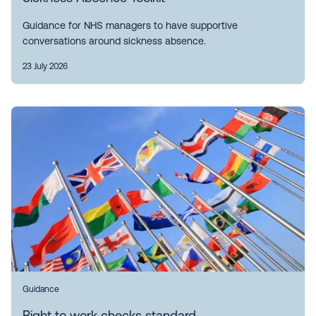
Guidance for NHS managers to have supportive
conversations around sickness absence.
23 July 2026
Guidance
Right to work checks standard