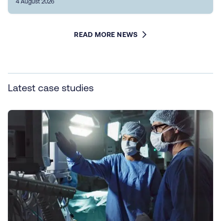
4 August 2026
READ MORE NEWS
Latest case studies