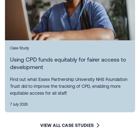
Case Study
Using CPD funds equitably for fairer access to
development
Find out what Essex Partnership University NHS Foundation
Trust did to improve the tracking of CPD, enabling more
equitable access for all staff.
7 July 2026
VIEW ALL CASE STUDIES