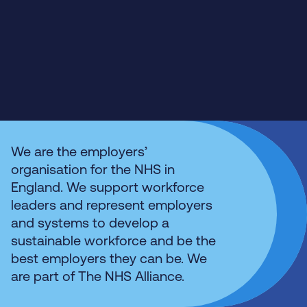
We are the employers’
organisation for the NHS in
England. We support workforce
leaders and represent employers
and systems to develop a
sustainable workforce and be the
best employers they can be. We
are part of The NHS Alliance.