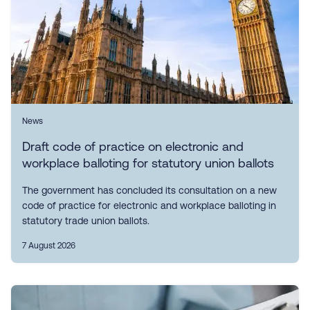
News
Draft code of practice on electronic and
workplace balloting for statutory union ballots
The government has concluded its consultation on a new
code of practice for electronic and workplace balloting in
statutory trade union ballots.
7 August 2026