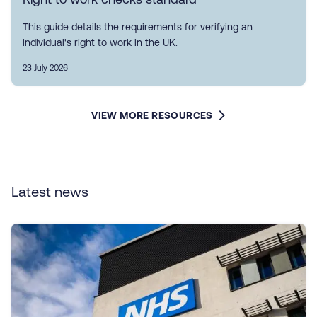
This guide details the requirements for verifying an
individual's right to work in the UK.
23 July 2026
VIEW MORE RESOURCES
Latest news