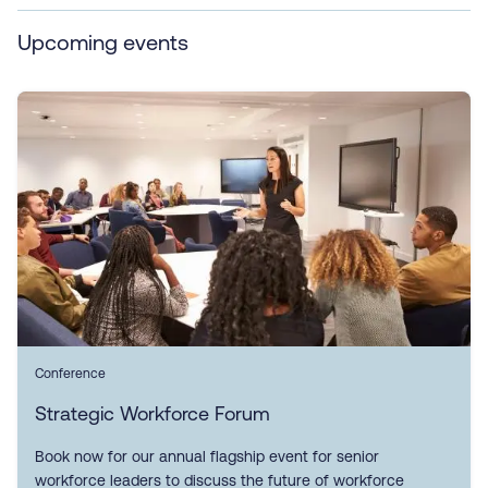
Upcoming events
Conference
Strategic Workforce Forum
Book now for our annual flagship event for senior
workforce leaders to discuss the future of workforce