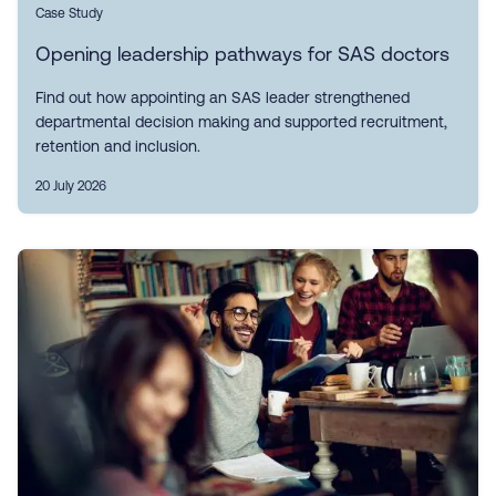
Case Study
Opening leadership pathways for SAS doctors
Find out how appointing an SAS leader strengthened
departmental decision making and supported recruitment,
retention and inclusion.
20 July 2026