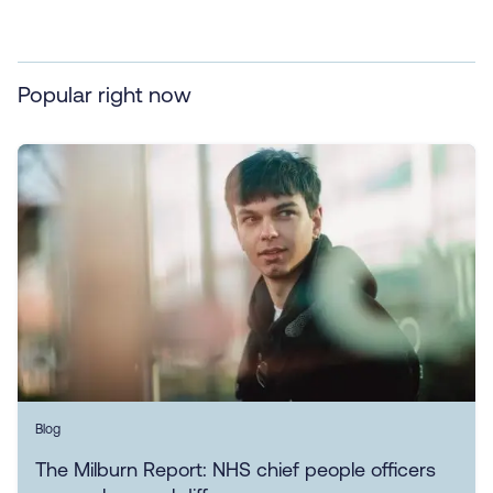
Popular right now
Blog
The Milburn Report: NHS chief people officers