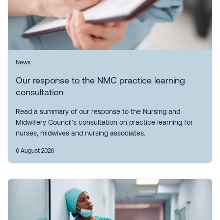
News
Our response to the NMC practice learning
consultation
Read a summary of our response to the Nursing and
Midwifery Council’s consultation on practice learning for
nurses, midwives and nursing associates.
6 August 2026