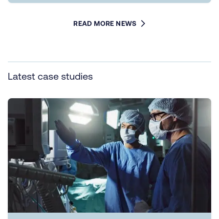
READ MORE NEWS
Latest case studies