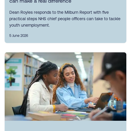
can make a real difference
Dean Royles responds to the Milburn Report with five
practical steps NHS chief people officers can take to tackle
youth unemployment.
5 June 2026