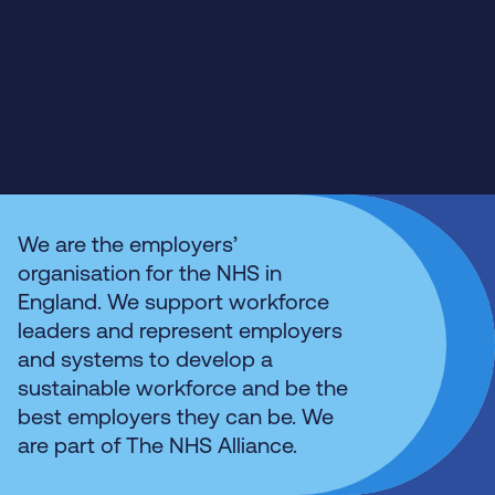
We are the employers’
organisation for the NHS in
England. We support workforce
leaders and represent employers
and systems to develop a
sustainable workforce and be the
best employers they can be. We
are part of The NHS Alliance.