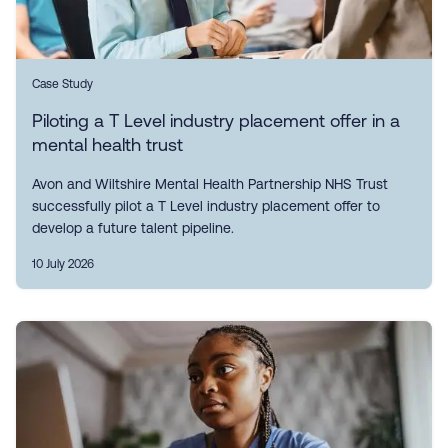
Case Study
Piloting a T Level industry placement offer in a
mental health trust
Avon and Wiltshire Mental Health Partnership NHS Trust
successfully pilot a T Level industry placement offer to
develop a future talent pipeline.
10 July 2026