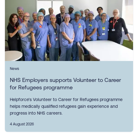
News
NHS Employers supports Volunteer to Career
for Refugees programme
Helpforce's Volunteer to Career for Refugees programme
helps medically qualified refugees gain experience and
progress into NHS careers.
4 August 2026