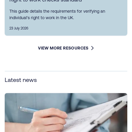
This guide details the requirements for verifying an
individual's right to work in the UK.
23 July 2026
VIEW MORE RESOURCES
Latest news