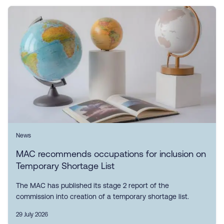
News
MAC recommends occupations for inclusion on
Temporary Shortage List
The MAC has published its stage 2 report of the
commission into creation of a temporary shortage list.
29 July 2026