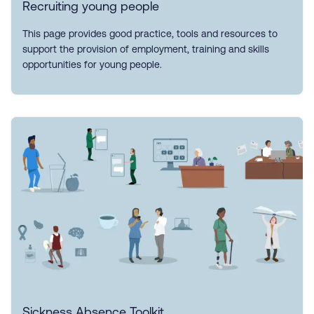
Recruiting young people
This page provides good practice, tools and resources to
support the provision of employment, training and skills
opportunities for young people.
Sickness Absence Toolkit