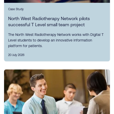
Case Study
North West Radiotherapy Network pilots
successful T Level small team project
The North West Radiotherapy Network works with Digital T
Level students to develop an innovative information
platform for patients.
20 July 2026