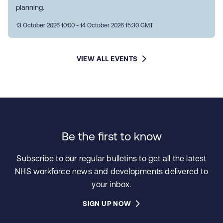
planning.
13 October 2026 10:00 - 14 October 2026 15:30 GMT
VIEW ALL EVENTS
Be the first to know
Subscribe to our regular bulletins to get all the latest
NHS workforce news and developments delivered to
your inbox.
SIGN UP NOW