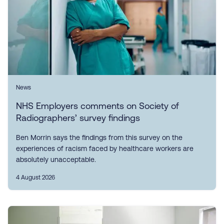
News
NHS Employers comments on Society of
Radiographers’ survey findings
Ben Morrin says the findings from this survey on the
experiences of racism faced by healthcare workers are
absolutely unacceptable.
4 August 2026