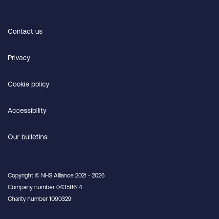
Contact us
Privacy
Cookie policy
Accessibility
Our bulletins
Copyright © NHS Alliance 2021 - 2026
Company number 04358614
Charity number 1090329