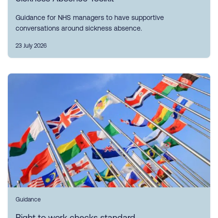
Guidance for NHS managers to have supportive
conversations around sickness absence.
23 July 2026
Guidance
Right to work checks standard