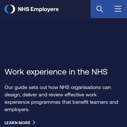
Skip
to
main
content
Work experience in the NHS
Our guide sets out how NHS organisations can
design, deliver and review effective work
experience programmes that benefit learners and
employers.
LEARN MORE