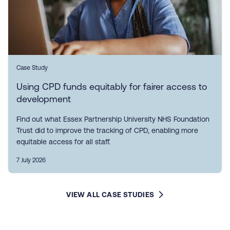
Case Study
Using CPD funds equitably for fairer access to
development
Find out what Essex Partnership University NHS Foundation
Trust did to improve the tracking of CPD, enabling more
equitable access for all staff.
7 July 2026
VIEW ALL CASE STUDIES