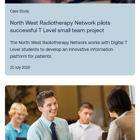
Case Study
North West Radiotherapy Network pilots
successful T Level small team project
The North West Radiotherapy Network works with Digital T
Level students to develop an innovative information
platform for patients.
20 July 2026