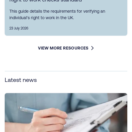
This guide details the requirements for verifying an
individual's right to work in the UK.
23 July 2026
VIEW MORE RESOURCES
Latest news