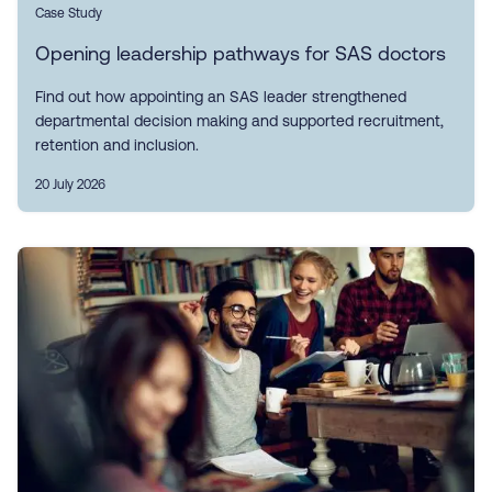
Case Study
Opening leadership pathways for SAS doctors
Find out how appointing an SAS leader strengthened
departmental decision making and supported recruitment,
retention and inclusion.
20 July 2026