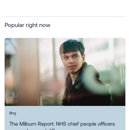
Popular right now
Blog
The Milburn Report: NHS chief people officers