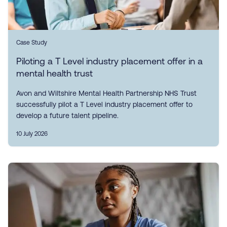
Case Study
Piloting a T Level industry placement offer in a
mental health trust
Avon and Wiltshire Mental Health Partnership NHS Trust
successfully pilot a T Level industry placement offer to
develop a future talent pipeline.
10 July 2026