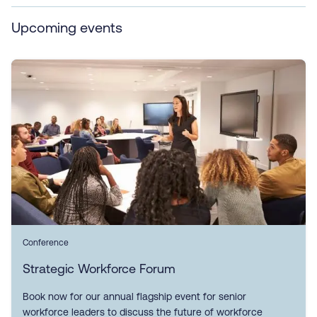
Upcoming events
Conference
Strategic Workforce Forum
Book now for our annual flagship event for senior
workforce leaders to discuss the future of workforce