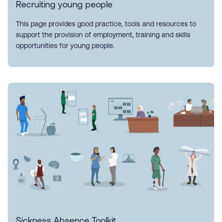
Recruiting young people
This page provides good practice, tools and resources to
support the provision of employment, training and skills
opportunities for young people.
Sickness Absence Toolkit