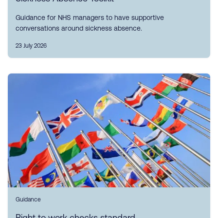
Guidance for NHS managers to have supportive
conversations around sickness absence.
23 July 2026
Guidance
Right to work checks standard