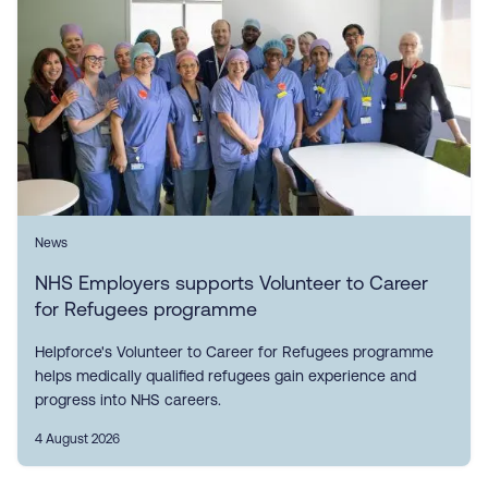
News
NHS Employers supports Volunteer to Career
for Refugees programme
Helpforce's Volunteer to Career for Refugees programme
helps medically qualified refugees gain experience and
progress into NHS careers.
4 August 2026