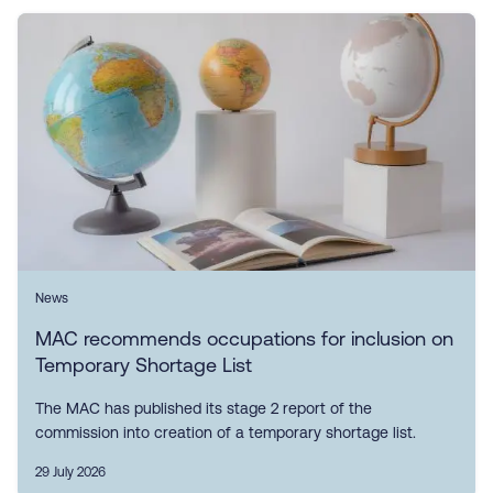
News
MAC recommends occupations for inclusion on
Temporary Shortage List
The MAC has published its stage 2 report of the
commission into creation of a temporary shortage list.
29 July 2026