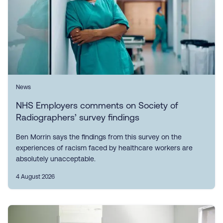
News
NHS Employers comments on Society of
Radiographers’ survey findings
Ben Morrin says the findings from this survey on the
experiences of racism faced by healthcare workers are
absolutely unacceptable.
4 August 2026