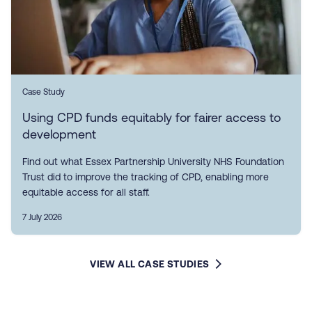
Case Study
Using CPD funds equitably for fairer access to
development
Find out what Essex Partnership University NHS Foundation
Trust did to improve the tracking of CPD, enabling more
equitable access for all staff.
7 July 2026
VIEW ALL CASE STUDIES