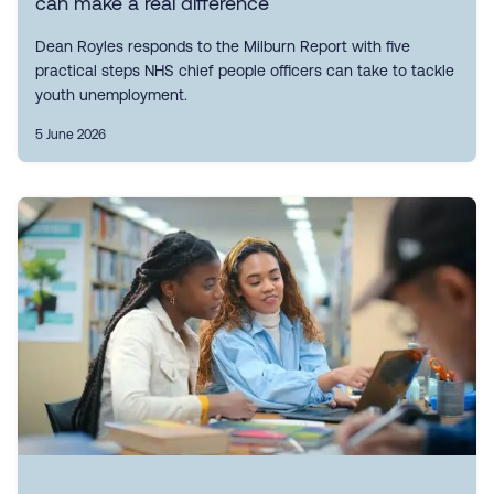
can make a real difference
Dean Royles responds to the Milburn Report with five
practical steps NHS chief people officers can take to tackle
youth unemployment.
5 June 2026