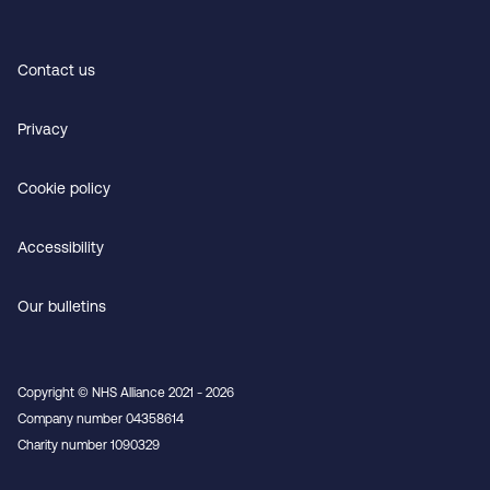
Contact us
Privacy
Cookie policy
Accessibility
Our bulletins
Copyright © NHS Alliance 2021 - 2026
Company number 04358614
Charity number 1090329