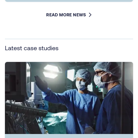
READ MORE NEWS
Latest case studies