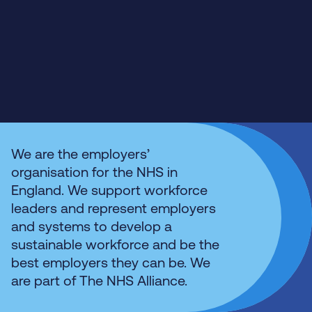
We are the employers’
organisation for the NHS in
England. We support workforce
leaders and represent employers
and systems to develop a
sustainable workforce and be the
best employers they can be. We
are part of The NHS Alliance.