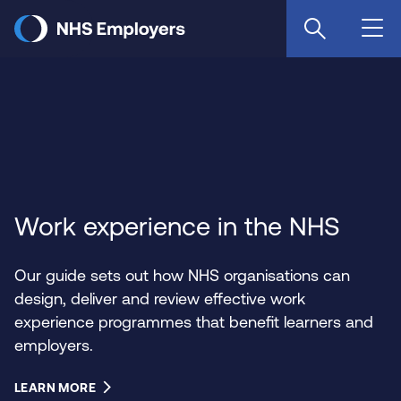
Skip
to
main
content
Work experience in the NHS
Our guide sets out how NHS organisations can
design, deliver and review effective work
experience programmes that benefit learners and
employers.
LEARN MORE