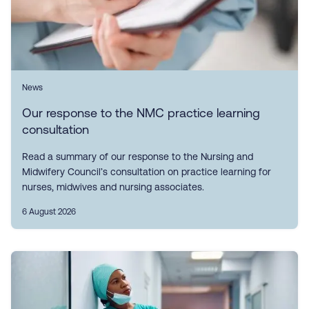
News
Our response to the NMC practice learning
consultation
Read a summary of our response to the Nursing and
Midwifery Council’s consultation on practice learning for
nurses, midwives and nursing associates.
6 August 2026