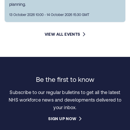
planning.
13 October 2026 10:00 - 14 October 2026 15:30 GMT
VIEW ALL EVENTS
Be the first to know
Subscribe to our regular bulletins to get all the latest
NHS workforce news and developments delivered to
your inbox.
SIGN UP NOW