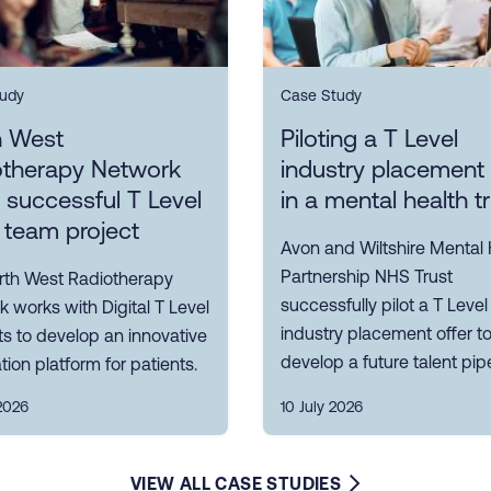
udy
Case Study
h West
Piloting a T Level
otherapy Network
industry placement 
s successful T Level
in a mental health t
 team project
Avon and Wiltshire Mental 
Partnership NHS Trust
rth West Radiotherapy
successfully pilot a T Level
 works with Digital T Level
industry placement offer t
s to develop an innovative
develop a future talent pipe
tion platform for patients.
2026
10 July 2026
VIEW ALL CASE STUDIES