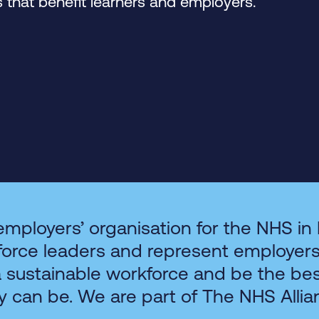
that benefit learners and employers.
employers’ organisation for the NHS in
force leaders and represent employer
a sustainable workforce and be the be
y can be. We are part of The NHS Allia