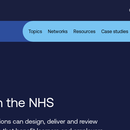
Topics
Networks
Resources
Case studies
n the NHS
ons can design, deliver and review