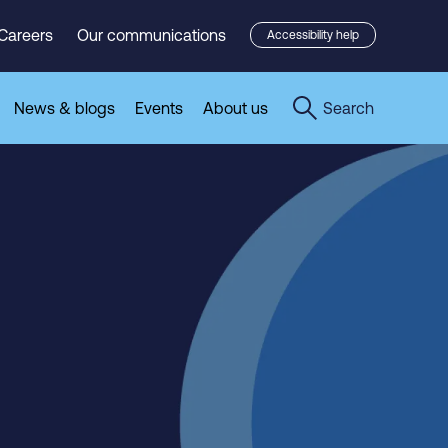
Careers
Our communications
Accessibility help
News & blogs
Events
About us
Search