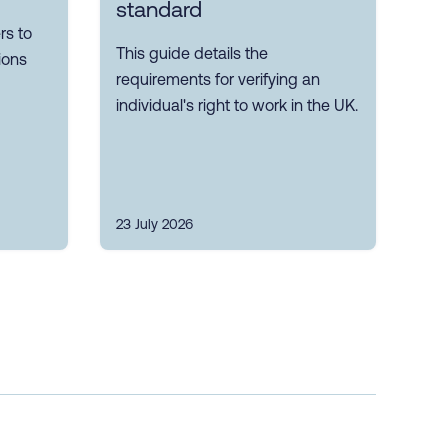
standard
s to
This guide details the
ions
requirements for verifying an
individual's right to work in the UK.
23 July 2026