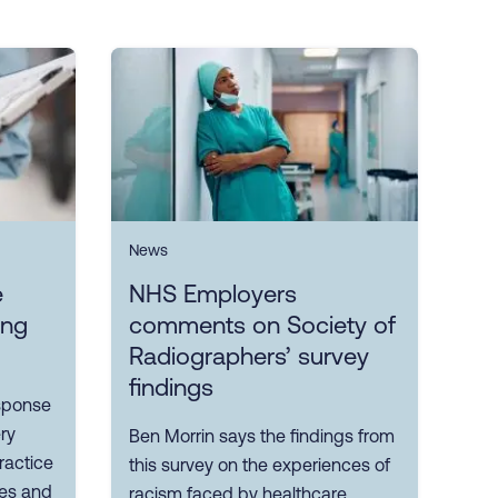
News
e
NHS Employers
ing
comments on Society of
Radiographers’ survey
findings
sponse
ry
Ben Morrin says the findings from
ractice
this survey on the experiences of
ves and
racism faced by healthcare