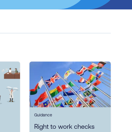
Guidance
Right to work checks