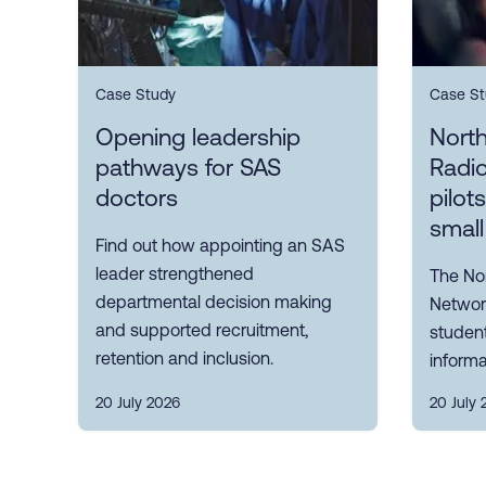
Case Study
Case St
Opening leadership
Nort
pathways for SAS
Radi
doctors
pilot
small
Find out how appointing an SAS
leader strengthened
The No
departmental decision making
Network
and supported recruitment,
student
retention and inclusion.
informa
20 July 2026
20 July 