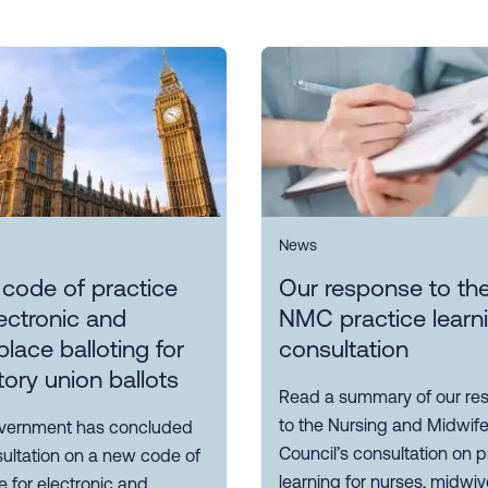
News
 code of practice
Our response to th
ectronic and
NMC practice learn
lace balloting for
consultation
tory union ballots
Read a summary of our re
to the Nursing and Midwife
vernment has concluded
Council’s consultation on p
sultation on a new code of
learning for nurses, midwi
e for electronic and