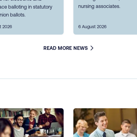
nursing associates.
ce balloting in statutory
nion ballots.
t 2026
6 August 2026
READ MORE NEWS