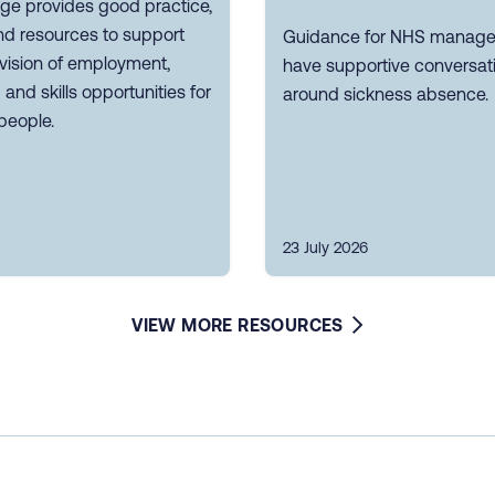
ge provides good practice,
nd resources to support
Guidance for NHS manager
vision of employment,
have supportive conversat
g and skills opportunities for
around sickness absence.
people.
23 July 2026
VIEW MORE RESOURCES