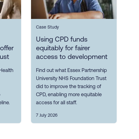
Case Study
Using CPD funds
offer
equitably for fairer
rust
access to development
Health
Find out what Essex Partnership
University NHS Foundation Trust
did to improve the tracking of
o
CPD, enabling more equitable
line.
access for all staff.
7 July 2026