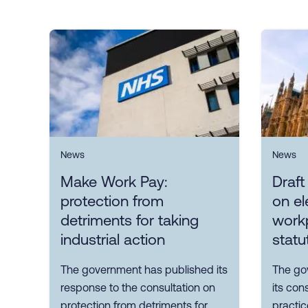
News
News
Make Work Pay:
Draft
protection from
on el
detriments for taking
workp
industrial action
statu
The government has published its
The go
response to the consultation on
its con
protection from detriments for
practic