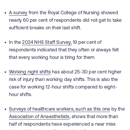
A survey
from the Royal College of Nursing showed
nearly 60 per cent of respondents did not get to take
sufficient breaks on their last shift.
In the
2024 NHS Staff Survey
,
19 per cent of
respondents indicated that they often or always felt
that every working hour is tiring for them.
Working night shifts
has about 25-30 per cent higher
risk of injury than working day shifts. This is also the
case for working 12-hour shifts compared to eight-
hour shifts.
Surveys of healthcare workers,
such as this one
by the
Association of Anaesthetists
, shows that more than
half of respondents have experienced a near miss