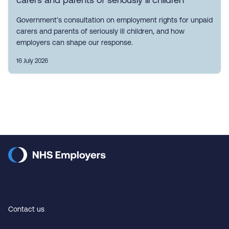
Government’s consultation on employment rights for unpaid
carers and parents of seriously ill children, and how
employers can shape our response.
16 July 2026
Contact us