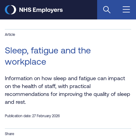
Skip
to
main
content
Article
Sleep, fatigue and the
workplace
Information on how sleep and fatigue can impact
on the health of staff, with practical
recommendations for improving the quality of sleep
and rest.
Publication date: 27 February 2026
Share