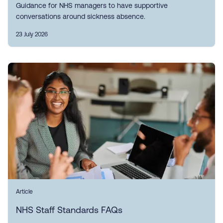
Guidance for NHS managers to have supportive
conversations around sickness absence.
23 July 2026
Article
NHS Staff Standards FAQs