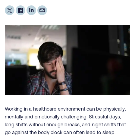
Working in a healthcare environment can be physically,
mentally and emotionally challenging. Stressful days,
long shifts without enough breaks, and night shifts that
go against the body clock can often lead to
sleep