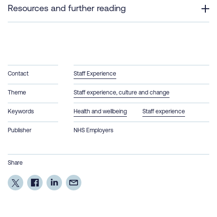
Resources and further reading
Contact
Staff Experience
Theme
Staff experience, culture and change
Keywords
Health and wellbeing
Staff experience
Publisher
NHS Employers
Share