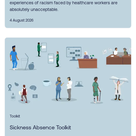
experiences of racism faced by healthcare workers are
absolutely unacceptable.
4 August 2026
Toolkit
Sickness Absence Toolkit