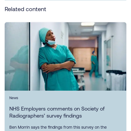
Related content
News
NHS Employers comments on Society of
Radiographers’ survey findings
Ben Morrin says the findings from this survey on the