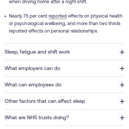
when driving home after a night shift.
Nearly 75 per cent
reported
effects on physical health
or psychological wellbeing, and more than two thirds
reported effects on personal relationships.
Sleep, fatigue and shift work
What employers can do
What can employees do
Other factors that can affect sleep
What are NHS trusts doing?