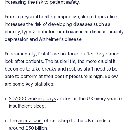
increasing the risk to patient safety.
From a physical health perspective, sleep deprivation
increases the risk of developing diseases such as
obesity, type 2 diabetes, cardiovascular disease, anxiety,
depression and Alzheimer’s disease.
Fundamentally, if staff are not looked after, they cannot
look after patients. The busier it is, the more crucial it
becomes to take breaks and rest, as staff need to be
able to perform at their best if pressure is high. Below
are some key statistics:
207,000 working days
are lost in the UK every year to
insufficient sleep.
The
annual cost
of lost sleep to the UK stands at
around £50 billion.