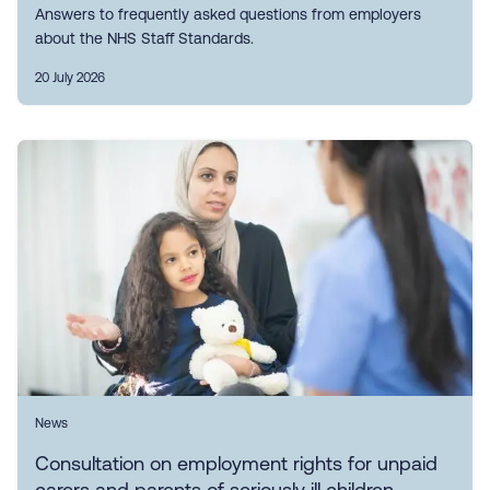
Answers to frequently asked questions from employers
about the NHS Staff Standards.
20 July 2026
News
Consultation on employment rights for unpaid
carers and parents of seriously ill children