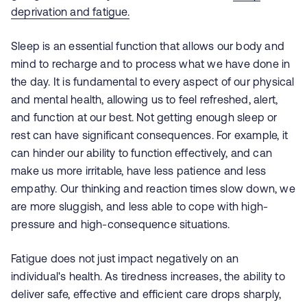
deprivation and fatigue.
Sleep is an essential function that allows our body and
mind to recharge and to process what we have done in
the day. It is fundamental to every aspect of our physical
and mental health, allowing us to feel refreshed, alert,
and function at our best. Not getting enough sleep or
rest can have significant consequences. For example, it
can hinder our ability to function effectively, and can
make us more irritable, have less
patience
and less
empathy. Our thinking and reaction times slow down, we
are more sluggish, and less able to cope with high-
pressure and high-consequence situations.
Fatigue does not just impact negatively on an
individual's health. As tiredness increases, the ability to
deliver safe, effective and efficient care drops sharply,