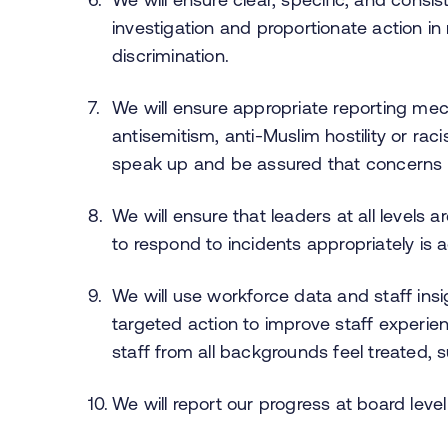
investigation and proportionate action in
discrimination.
We will ensure appropriate reporting me
antisemitism, anti-Muslim hostility or rac
speak up and be assured that concerns w
We will ensure that leaders at all levels ar
to respond to incidents appropriately is
We will use workforce data and staff insig
targeted action to improve staff exper
staff from all backgrounds feel treated, 
We will report our progress at board level 