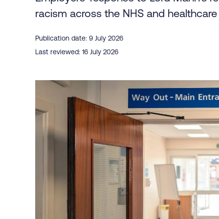
racism across the NHS and healthcare 
Publication date: 9 July 2026
Last reviewed: 16 July 2026