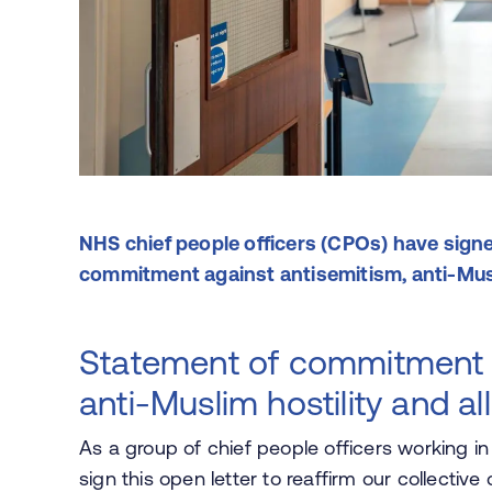
NHS chief people officers (CPOs) have signe
commitment against antisemitism, anti-Musli
Statement of commitment t
anti-Muslim hostility and al
As a group of chief people officers working i
sign this open letter to reaffirm our collecti