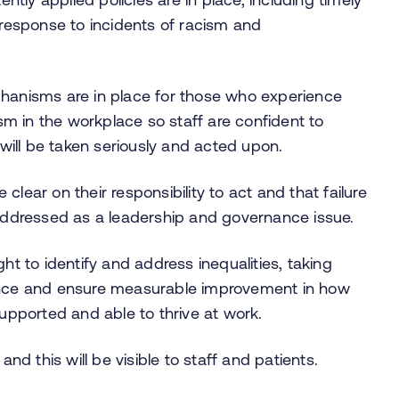
 response to incidents of racism and
chanisms are in place for those who experience
ism in the workplace so staff are confident to
ill be taken seriously and acted upon.
e clear on their responsibility to act and that failure
 addressed as a leadership and governance issue.
ht to identify and address inequalities, taking
ience and ensure measurable improvement in how
supported and able to thrive at work.
and this will be visible to staff and patients.