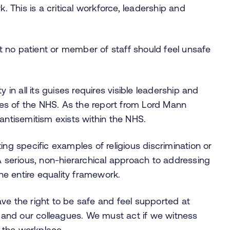
k. This is a critical workforce, leadership and
 no patient or member of staff should feel unsafe
 in all its guises requires visible leadership and
lues of the NHS. As the report from Lord Mann
antisemitism exists within the NHS.
ing specific examples of religious discrimination or
 A serious, non-hierarchical approach to addressing
the entire equality framework.
ve the right to be safe and feel supported at
es and our colleagues. We must act if we witness
n the workplace.