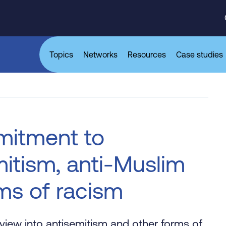
Topics
Networks
Resources
Case studies
mitment to
itism, anti-Muslim
rms of racism
view into antisemitism and other forms of