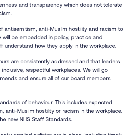
openness and transparency which does not tolerate
cism.
 antisemitism, anti-Muslim hostility and racism to
 will be embedded in policy, practice and
ff understand how they apply in the workplace.
ours are consistently addressed and that leaders
ng inclusive, respectful workplaces. We will go
ends and ensure all of our board members
andards of behaviour. This includes expected
, anti-Muslim hostility or racism in the workplace.
y the new NHS Staff Standards.
ently applied policies are in place, including timely