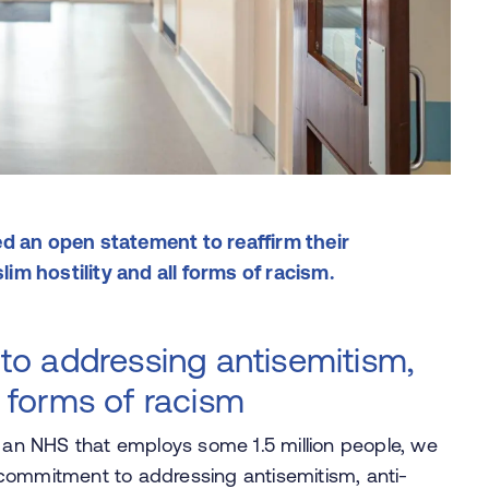
d an open statement to reaffirm their
m hostility and all forms of racism.
o addressing antisemitism,
l forms of racism
n an NHS that employs some 1.5 million people, we
ve commitment to addressing antisemitism, anti-