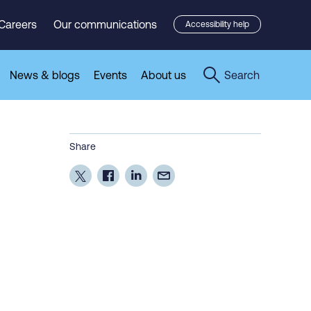
Careers
Our communications
Accessibility help
News & blogs
Events
About us
Search
Share