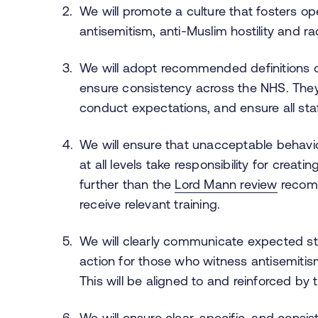
We will promote a culture that fosters 
antisemitism, anti-Muslim hostility and ra
We will adopt recommended definitions of
ensure consistency across the NHS. They
conduct expectations, and ensure all sta
We will ensure that unacceptable behavi
at all levels take responsibility for creati
further than the
Lord Mann review
recomm
receive relevant training.
We will clearly communicate expected st
action for those who witness antisemitism
This will be aligned to and reinforced b
We will ensure clear, specific, and consist