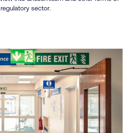
regulatory sector.