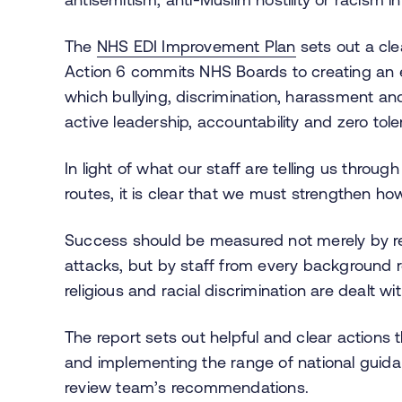
The
NHS EDI Improvement Plan
sets out a cle
Action 6 commits NHS Boards to creating an e
which bullying, discrimination, harassment and
active leadership, accountability and zero to
In light of what our staff are telling us throu
routes, it is clear that we must strengthen h
Success should be measured not merely by re
attacks, but by staff from every background r
religious and racial discrimination are dealt with
The report sets out helpful and clear actions
and implementing the range of national guida
review team’s recommendations.