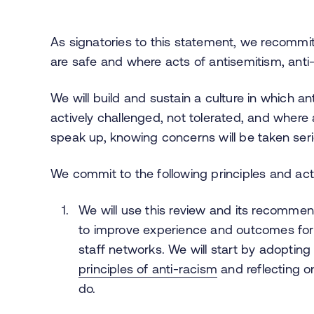
As signatories to this statement, we recommit
are safe and where acts of antisemitism, anti
We will build and sustain a culture in which an
actively challenged, not tolerated, and where a
speak up, knowing concerns will be taken ser
We commit to the following principles and acti
We will use this review and its recommen
to improve experience and outcomes for s
staff networks. We will start by adopting
principles of anti-racism
and reflecting o
do.