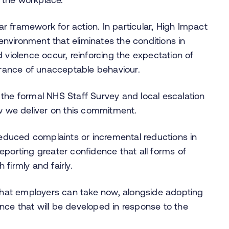
ar framework for action. In particular, High Impact
nvironment that eliminates the conditions in
 violence occur, reinforcing the expectation of
lerance of unacceptable behaviour.
gh the formal NHS Staff Survey and local escalation
ow we deliver on this commitment.
duced complaints or incremental reductions in
eporting greater confidence that all forms of
 firmly and fairly.
 that employers can take now, alongside adopting
nce that will be developed in response to the