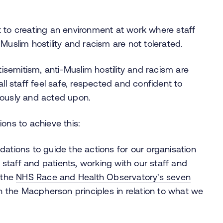
 to creating an environment at work where staff
-Muslim hostility and racism are not tolerated.
tisemitism, anti-Muslim hostility and racism are
ll staff feel safe, respected and confident to
iously and acted upon.
ons to achieve this:
dations to guide the actions for our organisation
taff and patients, working with our staff and
 the
NHS Race and Health Observatory's seven
n the Macpherson principles in relation to what we