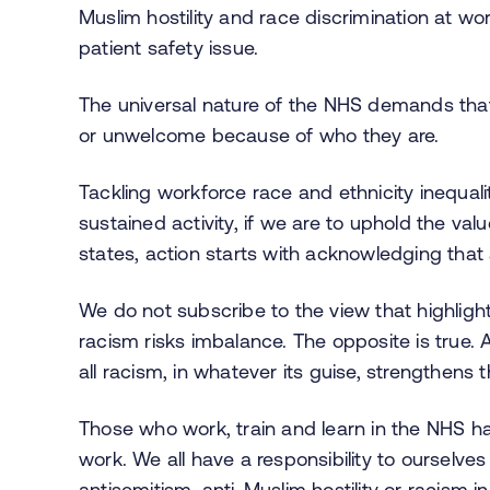
Muslim hostility and race discrimination at wor
patient safety issue.
The universal nature of the NHS demands that
or unwelcome because of who they are.
Tackling workforce race and ethnicity inequality
sustained activity, if we are to uphold the va
states, action starts with acknowledging that 
We do not subscribe to the view that highlight
racism risks imbalance. The opposite is true.
all racism, in whatever its guise, strengthens 
Those who work, train and learn in the NHS ha
work. We all have a responsibility to ourselv
antisemitism, anti-Muslim hostility or racism i