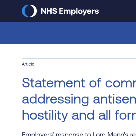
Skip
to
main
content
Article
Statement of com
addressing antisem
hostility and all fo
Employers’ response to Lord Mann's re