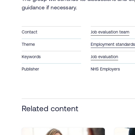
guidance if necessary.
Contact
Job evaluation team
Theme
Employment standards 
Keywords
Job evaluation
Publisher
NHS Employers
Related content