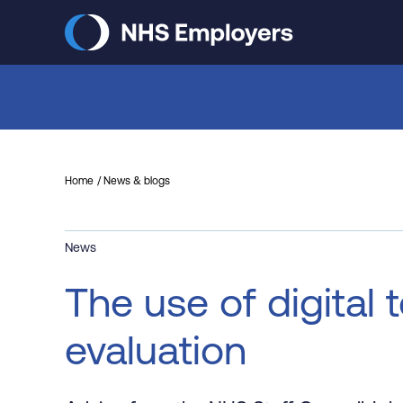
Skip
to
main
content
Home
News & blogs
News
The use of digital 
evaluation