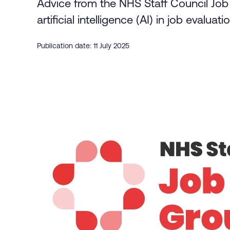
Advice from the NHS Staff Council Job 
artificial intelligence (AI) in job evalua
Publication date: 11 July 2025