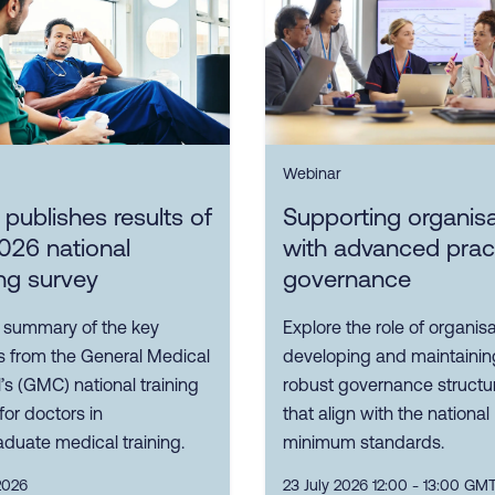
Webinar
ublishes results of
Supporting organis
026 national
with advanced prac
ing survey
governance
 summary of the key
Explore the role of organisa
s from the General Medical
developing and maintainin
’s (GMC) national training
robust governance structu
for doctors in
that align with the national
duate medical training.
minimum standards.
2026
23 July 2026 12:00 - 13:00 GM