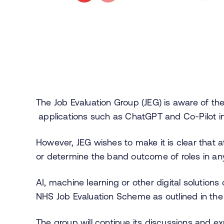
The
Job Evaluation Group (
JEG) is aware of the 
applications such as ChatGPT and Co-Pilot i
However, JEG wishes to make it is clear that 
or determine the band outcome of roles in a
AI, machine learning or other digital solution
NHS Job Evaluation Scheme as outlined in th
The group will continue its discussions and exp