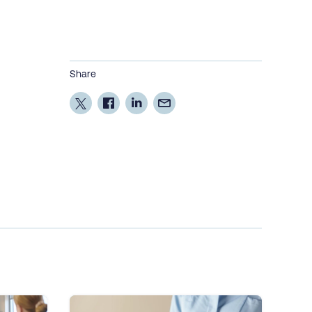
Share