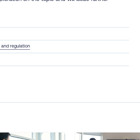
and regulation