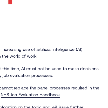
increasing use of artificial intelligence (AI)
n the world of work.
at this time, AI must not be used to make decisions
ny job evaluation processes.
s cannot replace the panel processes required in the
e
NHS Job Evaluation Handbook
.
loration on the topic and will issue further