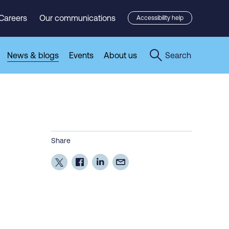
Careers
Our communications
Accessibility help
News & blogs
Events
About us
Search
Share