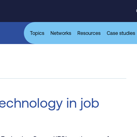
Topics
Networks
Resources
Case studies
technology in job