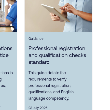
Guidance
ations
Professional registration
tice
and qualification checks
standard
tions in
This guide details the
g
requirements to verify
res,
professional registration,
qualifications, and English
language competency.
T
23 July 2026