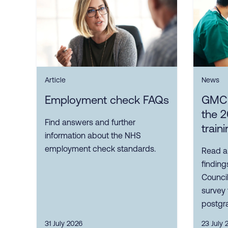
Article
News
Employment check FAQs
GMC p
the 2
Find answers and further
train
information about the NHS
employment check standards.
Read a
finding
Council
survey 
postgra
31 July 2026
23 July 