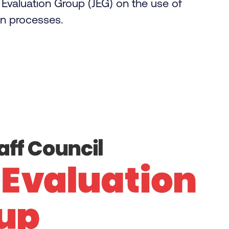
Evaluation Group (JEG) on the use of
tion processes.