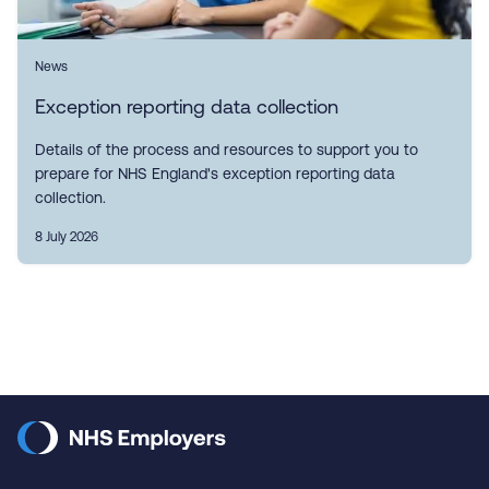
News
Exception reporting data collection
Details of the process and resources to support you to
prepare for NHS England's exception reporting data
collection.
8 July 2026