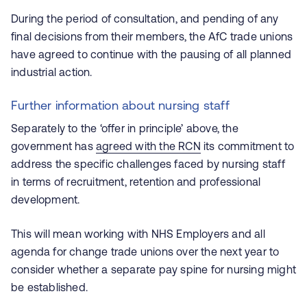
During the period of consultation, and pending of any
final decisions from their members, the AfC trade unions
have agreed to continue with the pausing of all planned
industrial action.
Further information about nursing staff
Separately to the ‘offer in principle’ above, the
government has
agreed with the RCN
its commitment to
address the specific challenges faced by nursing staff
in terms of recruitment, retention and professional
development.
This will mean working with NHS Employers and all
agenda for change trade unions over the next year to
consider whether a separate pay spine for nursing might
be established.