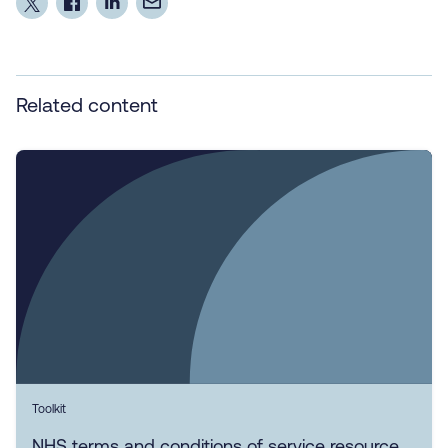
Related content
Toolkit
NHS terms and conditions of service resource