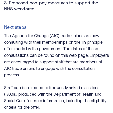
3. Proposed non-pay measures to support the
NHS workforce
Next steps
The Agenda for Change (AfC) trade unions are now
consulting with their memberships on the 'in principle
offer’ made by the government. The dates of these
consultations can be found on
this web page
. Employers
are encouraged to support staff that are members of
AfC trade unions to engage with the consultation
process.
Staff can be directed to f
requently asked questions
(FAQs)
, produced with the Department of Health and
Social Care, for more information, including the eligibility
criteria for the offer.