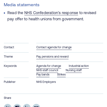
Media statements
Read the
NHS Confederation's response
to revised
pay offer to health unions from government.
Contact
Contact agenda for change
Theme
Pay, pensions and reward
Keywords
Agenda for change
Industrial action
NHS staff council
Nursing staff
Pay bands
Strikes
Publisher
NHS Employers
Share