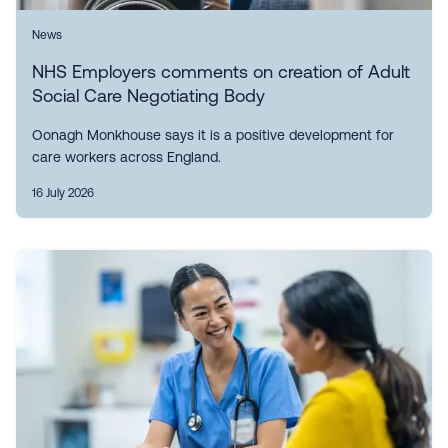
News
NHS Employers comments on creation of Adult
Social Care Negotiating Body
Oonagh Monkhouse says it is a positive development for
care workers across England.
16 July 2026