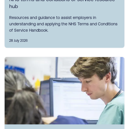
hub
Resources and guidance to assist employers in
understanding and applying the NHS Terms and Conditions
of Service Handbook.
28 July 2026