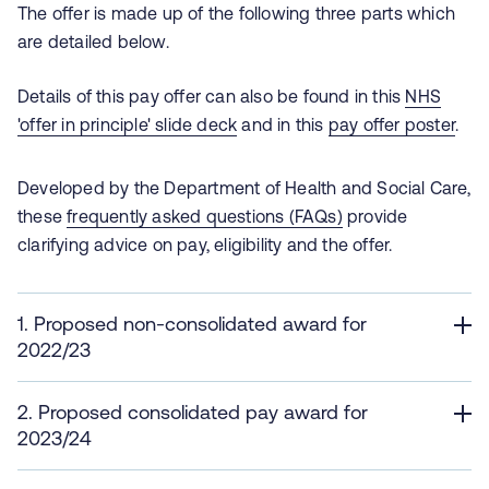
The offer is made up of the following three parts which
are detailed below.
Details of this pay offer can also be found in this
NHS
'offer in principle' slide deck
and in this
pay offer poster
.
Developed by the Department of Health and Social Care,
these
frequently asked questions (FAQs)
provide
clarifying advice on pay, eligibility and the offer.
1. Proposed non-consolidated award for
2022/23
2. Proposed consolidated pay award for
2023/24