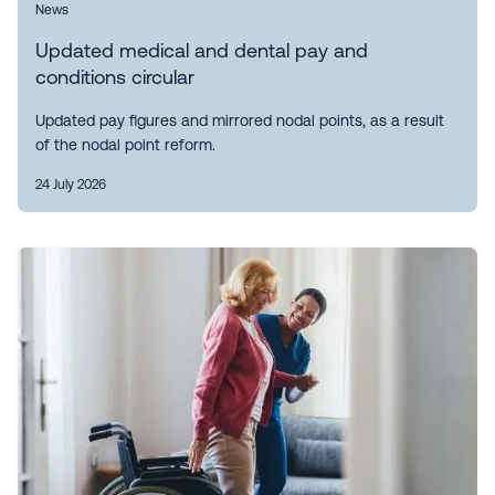
News
Updated medical and dental pay and
conditions circular
Updated pay figures and mirrored nodal points, as a result
of the nodal point reform.
24 July 2026