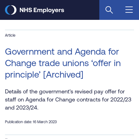
Skip
to
main
content
Article
Government and Agenda for
Change trade unions ‘offer in
principle’ [Archived]
Details of the government's revised pay offer for
staff on Agenda for Change contracts for 2022/23
and 2023/24.
Publication date: 16 March 2023