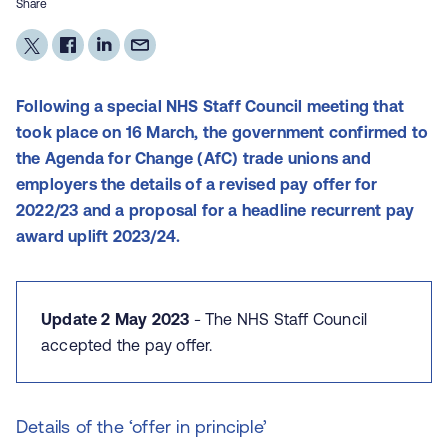
Share
Following a special NHS Staff Council meeting that
took place on 16 March, the government confirmed to
the Agenda for Change (AfC) trade unions and
employers the details of a revised pay offer for
2022/23 and a proposal for a headline recurrent pay
award uplift 2023/24.
Update 2 May 2023
- The NHS Staff Council
accepted the pay offer.
Details of the ‘offer in principle’