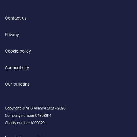
Contact us
Privacy
Cookie policy
Accessibility
Our bulletins
Copyright © NHS Alliance 2021 - 2026
Company number 04358614
Charity number 1090329