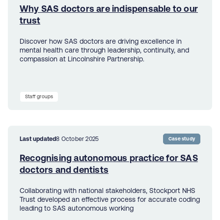
Why SAS doctors are indispensable to our
trust
Discover how SAS doctors are driving excellence in
mental health care through leadership, continuity, and
compassion at Lincolnshire Partnership.
Staff groups
Last updated
8 October 2025
Case study
Recognising autonomous practice for SAS
doctors and dentists
Collaborating with national stakeholders, Stockport NHS
Trust developed an effective process for accurate coding
leading to SAS autonomous working