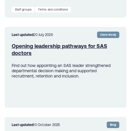
Staff groups
Terms and conditions
Last updated
20 July 2026
Case study
Opening leadership pathways for SAS
doctors
Find out how appointing an SAS leader strengthened
departmental decision making and supported
recruitment, retention and inclusion.
Last updated
10 October 2025
Blog