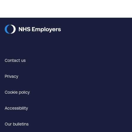
Contact us
Privacy
Cookie policy
Accessibility
Our bulletins