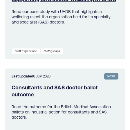
Read our case study with UHDB that highlights a
wellbeing event the organisation held for its specialty
and specialist (SAS) doctors.
Staff experience
Staff groups
Last updated
6 July 2026
News
Consultants and SAS doctor ballot
outcome
Read the outcome for the British Medical Association
ballots on industrial action for consultants and SAS
doctors.