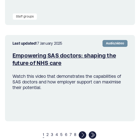
Staff groups
Last updated
17 January 2025
Audio/video
Empowering SAS doctors: shaping the
future of NHS care
Watch this video that demonstrates the capabilities of
SAS doctors and how employer support can maximise
their potential.
1
2
3
4
5
6
7
8