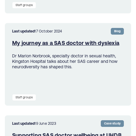
Staff groups
Last updated
17 October 2024
Blog
My journey as a SAS doctor with dyslexia
Dr Marion Norbrook, specialty doctor in sexual health,
Kingston Hospital talks about her SAS career and how
neurodiversity has shaped this.
Staff groups
Last updated
19 June 2023
Case study
Supporting SAS doctor wellbeing at UHDB