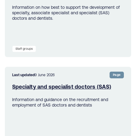
Information on how best to support the development of
specialty, associate specialist and specialist (SAS)
doctors and dentists.
Staff groups
Last updated
9 June 2026
Page
Specialty and specialist doctors (SAS)
Information and guidance on the recruitment and
employment of SAS doctors and dentists