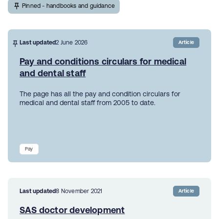
Pinned - handbooks and guidance
Last updated
2 June 2026
Article
Pay and conditions circulars for medical
and dental staff
The page has all the pay and condition circulars for
medical and dental staff from 2005 to date.
Pay
Last updated
8 November 2021
Article
SAS doctor development