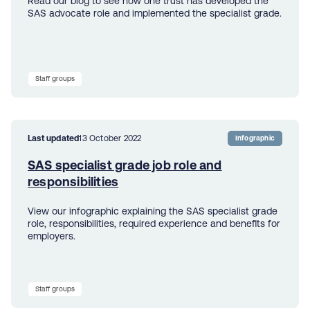
Read our blog to see how one trust has developed the
SAS advocate role and implemented the specialist grade.
Staff groups
Last updated
13 October 2022
Infographic
SAS specialist grade job role and
responsibilities
View our infographic explaining the SAS specialist grade
role, responsibilities, required experience and benefits for
employers.
Staff groups