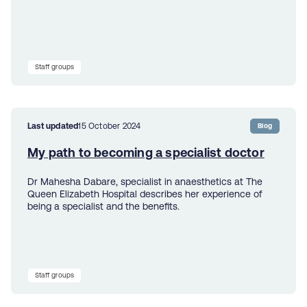
Staff groups
Last updated
15 October 2024
Blog
​My path to becoming ​a specialist doctor
Dr Mahesha Dabare, ​specialist in anaesthetics at The
Queen Elizabeth Hospital describes her experience of
being a specialist and the benefits.
Staff groups