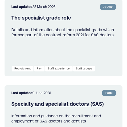
Last updated
28 March 2025
Article
The specialist grade role
Details and information about the specialist grade which
formed part of the contract reform 2021 for SAS doctors.
Recruitment
Pay
Staff experience
Staff groups
Last updated
9 June 2026
Page
Specialty and specialist doctors (SAS)
Information and guidance on the recruitment and
employment of SAS doctors and dentists