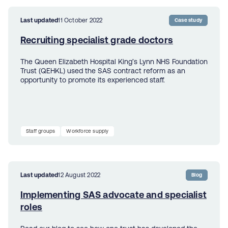
Last updated
11 October 2022
Case study
Recruiting specialist grade doctors
The Queen Elizabeth Hospital King’s Lynn NHS Foundation
Trust (QEHKL) used the SAS contract reform as an
opportunity to promote its experienced staff.
Staff groups
Workforce supply
Last updated
12 August 2022
Blog
Implementing SAS advocate and specialist
roles