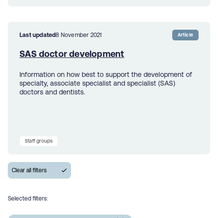
Last updated
8 November 2021
Article
SAS doctor development
Information on how best to support the development of
specialty, associate specialist and specialist (SAS)
doctors and dentists.
Staff groups
Selected filters: