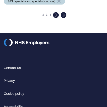
SAS (specialty and specialist doctors)
1
2
3
4
Contact us
Privacy
Cookie policy
Accessibility