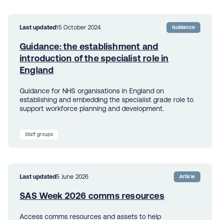
Last updated
15 October 2024
Guidance
Guidance: the establishment and
introduction of the specialist role in
England
Guidance for NHS organisations in England on
establishing and embedding the specialist grade role to
support workforce planning and development.
Staff groups
Last updated
5 June 2026
Article
SAS Week 2026 comms resources
Access comms resources and assets to help