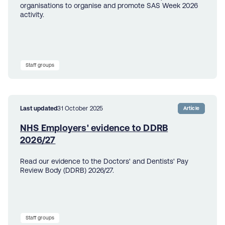
organisations to organise and promote SAS Week 2026
activity.
Staff groups
Last updated
31 October 2025
Article
NHS Employers' evidence to DDRB
2026/27
Read our evidence to the Doctors' and Dentists' Pay
Review Body (DDRB) 2026/27.
Staff groups