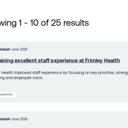
ing 1 - 10 of 25 results
dated
4 June 2026
ining excellent staff experience at Frimley Health
y Health improved staff experience by focusing on key priorities, streng
ing and employee voice.
experience
dated
4 June 2026