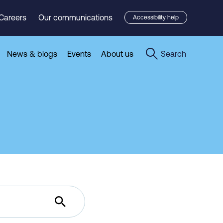
Careers
Our communications
Accessibility help
News & blogs
Events
About us
Search