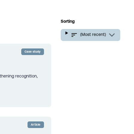
Sorting
(Most recent)
Case study
thening recognition,
Article