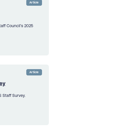
Article
aff Council’s 2025
Article
vey
 Staff Survey.