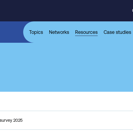
Topics
Networks
Resources
Case studies