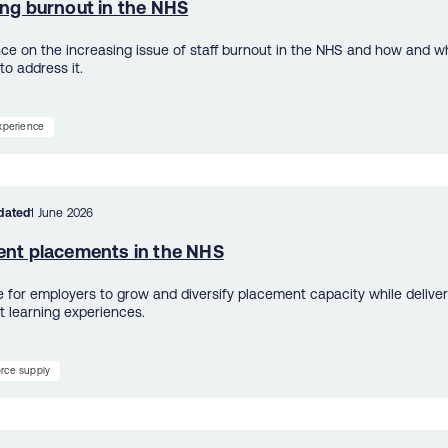
ing burnout in the NHS
ce on the increasing issue of staff burnout in the NHS and how and w
to address it.
experience
dated
1 June 2026
ent placements in the NHS
e for employers to grow and diversify placement capacity while deliver
t learning experiences.
rce supply