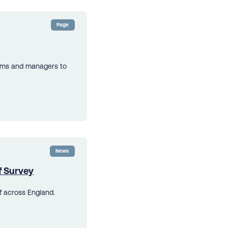
Page
eams and managers to
News
f Survey
f across England.