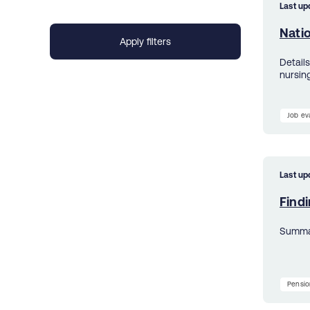
Last up
Nati
Detail
nursin
Job ev
Last up
Findi
Summar
Pensio