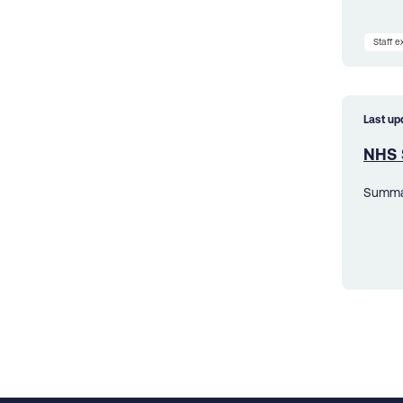
Staff 
Last up
NHS 
Summar