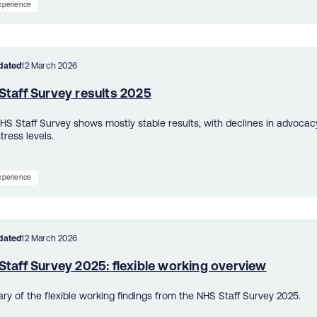
experience
dated
12 March 2026
Staff Survey results 2025
HS Staff Survey shows mostly stable results, with declines in advoca
stress levels.
experience
dated
12 March 2026
taff Survey 2025: flexible working overview
y of the flexible working findings from the NHS Staff Survey 2025.