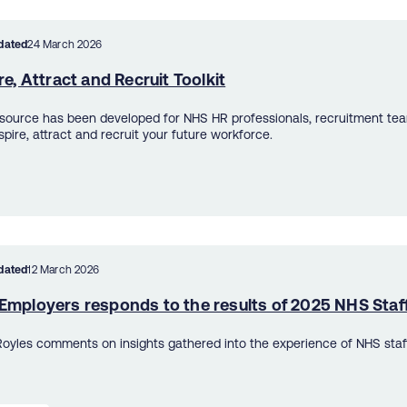
dated
24 March 2026
re, Attract and Recruit Toolkit
esource has been developed for NHS HR professionals, recruitment t
spire, attract and recruit your future workforce.
dated
12 March 2026
Employers responds to the results of 2025 NHS Staf
oyles comments on insights gathered into the experience of NHS staf