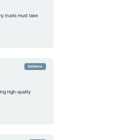
hy trusts must take
Guidance
ing high-quality