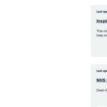
Last up
Inspi
This r
help in
Last up
NHS 
Dean R