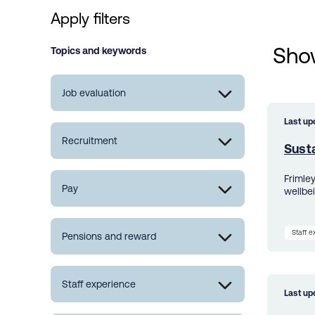
Apply filters
Show
Topics and keywords
Job evaluation
Last up
Recruitment
Susta
Frimle
Pay
wellbe
Staff 
Pensions and reward
Staff experience
Last up