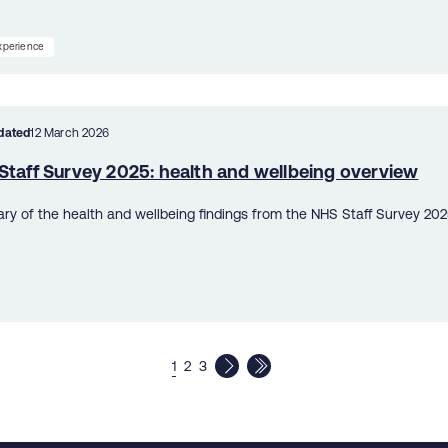
experience
dated
12 March 2026
Staff Survey 2025: health and wellbeing overview
y of the health and wellbeing findings from the NHS Staff Survey 202
1
2
3