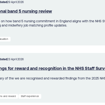
dated
29 April 2026
onal band 5 nursing review
s on how band 5 nursing commitment in England aligns with the NHS St
g and midwifery job matching profile updates.
aluation
dated
23 April 2026
ngs for reward and recognition in the NHS Staff Sur
y of the we are recognised and rewarded findings from the 2025 NHS
ns and reward
Staff experience