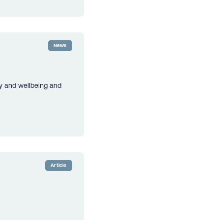
News
cy and wellbeing and
Article