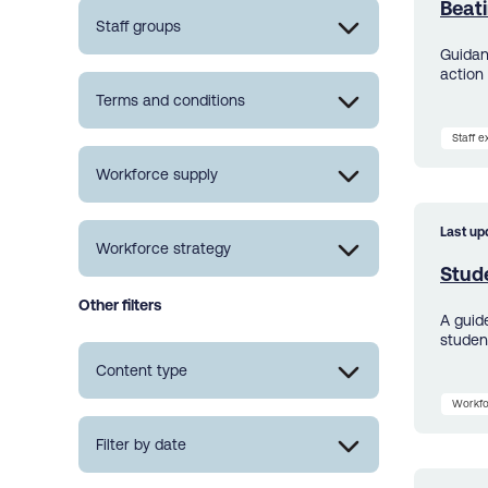
Beat
Staff groups
Guidan
action 
Terms and conditions
Staff 
Workforce supply
Last up
Workforce strategy
Stud
Other filters
A guid
studen
Content type
Workfo
Filter by date