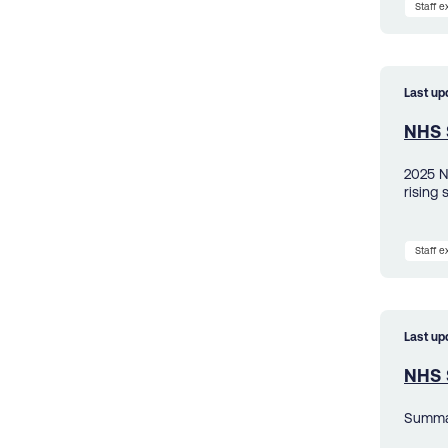
Staff 
Last up
NHS 
2025 N
rising 
Staff 
Last up
NHS S
Summar