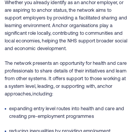
Whether you already identify as an anchor employer, or
are aspiring to anchor status, the network aims to
support employers by providing a facilitated sharing and
learning environment. Anchor organisations play a
significant role locally, contributing to communities and
local economies, helping the NHS support broader social
and economic development.
The network presents an opportunity for health and care
professionals to share details of their initiatives and learn
from other systems. It offers support to those working at
a system level, leading, or supporting with, anchor
approaches, including:
expanding entry level routes into health and care and
creating pre-employment programmes
reducing inequalities by providing employment