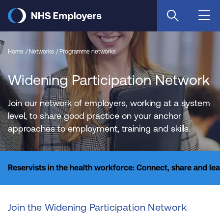
Skip
to
main
content
Home
Networks
Programme networks
Widening Participation Network
Join our network of employers, working at a system
level, to share good practice on your anchor
approaches to employment, training and skills.
Reservists in the health workforce: Connect, share and le
Join the Widening Participation Network