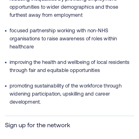
opportunities to wider demographics and those
furthest away from employment
focused partnership working with non-NHS
organisations to raise awareness of roles within
healthcare
improving the health and wellbeing of local residents
through fair and equitable opportunities
promoting sustainability of the workforce through
widening participation, upskilling and career
development.
Sign up for the network