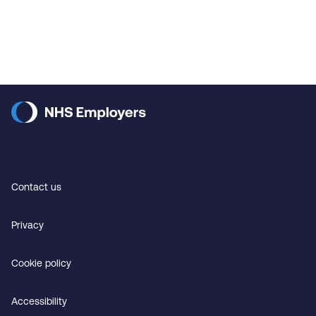
Contact us
Privacy
Cookie policy
Accessibility