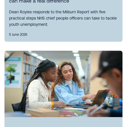
can make a real difference
Dean Royles responds to the Milburn Report with five
practical steps NHS chief people officers can take to tackle
youth unemployment.
5 June 2026