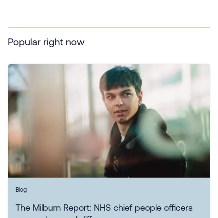
Popular right now
Blog
The Milburn Report: NHS chief people officers