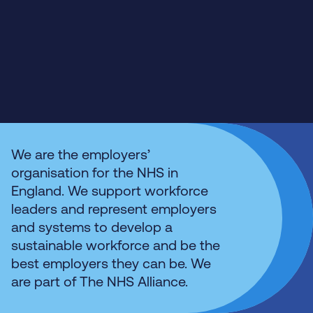
We are the employers’
organisation for the NHS in
England. We support workforce
leaders and represent employers
and systems to develop a
sustainable workforce and be the
best employers they can be. We
are part of The NHS Alliance.