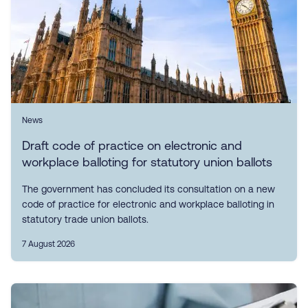
News
Draft code of practice on electronic and
workplace balloting for statutory union ballots
The government has concluded its consultation on a new
code of practice for electronic and workplace balloting in
statutory trade union ballots.
7 August 2026