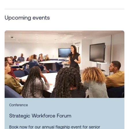
Upcoming events
Conference
Strategic Workforce Forum
Book now for our annual flagship event for senior