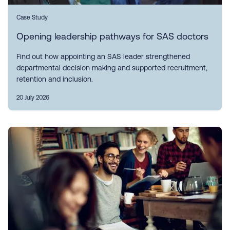
Case Study
Opening leadership pathways for SAS doctors
Find out how appointing an SAS leader strengthened
departmental decision making and supported recruitment,
retention and inclusion.
20 July 2026