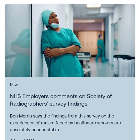
News
NHS Employers comments on Society of
Radiographers’ survey findings
Ben Morrin says the findings from this survey on the
experiences of racism faced by healthcare workers are
absolutely unacceptable.