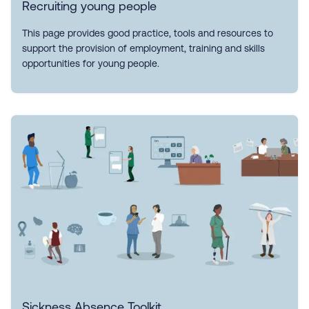
Recruiting young people
This page provides good practice, tools and resources to
support the provision of employment, training and skills
opportunities for young people.
Sickness Absence Toolkit