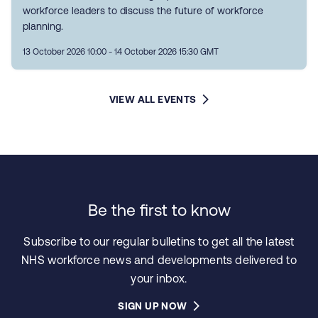
workforce leaders to discuss the future of workforce
planning.
13 October 2026 10:00 - 14 October 2026 15:30 GMT
VIEW ALL EVENTS
Be the first to know
Subscribe to our regular bulletins to get all the latest
NHS workforce news and developments delivered to
your inbox.
SIGN UP NOW