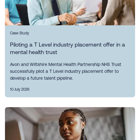
Case Study
Piloting a T Level industry placement offer in a
mental health trust
Avon and Wiltshire Mental Health Partnership NHS Trust
successfully pilot a T Level industry placement offer to
develop a future talent pipeline.
10 July 2026