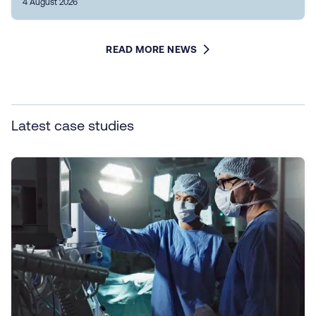
4 August 2026
READ MORE NEWS
Latest case studies