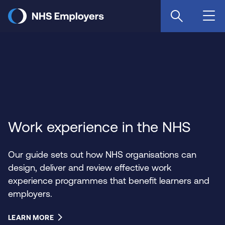
Skip
to
main
content
Work experience in the NHS
Our guide sets out how NHS organisations can
design, deliver and review effective work
experience programmes that benefit learners and
employers.
LEARN MORE