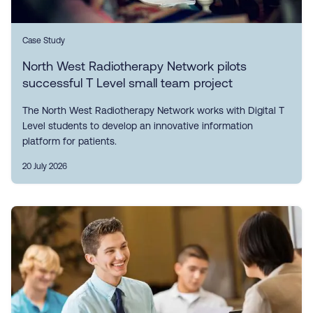
Case Study
North West Radiotherapy Network pilots
successful T Level small team project
The North West Radiotherapy Network works with Digital T
Level students to develop an innovative information
platform for patients.
20 July 2026