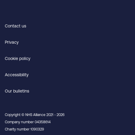
Contact us
Privacy
Cookie policy
Accessibility
Our bulletins
Copyright © NHS Alliance 2021 - 2026
Company number 04358614
Charity number 1090329