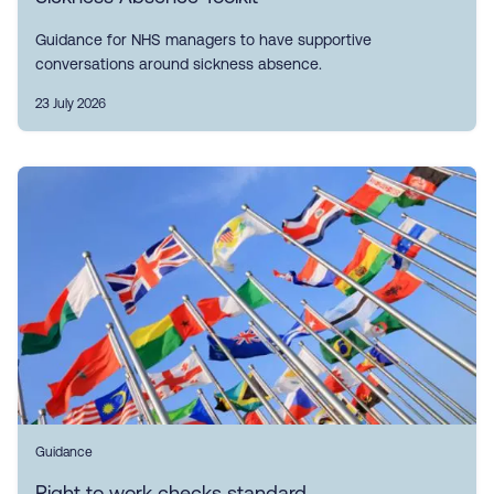
Guidance for NHS managers to have supportive
conversations around sickness absence.
23 July 2026
Guidance
Right to work checks standard