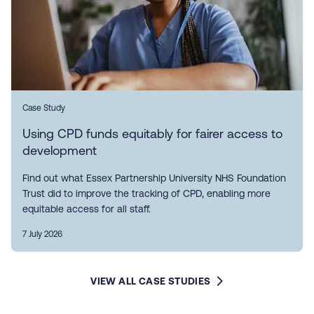
Case Study
Using CPD funds equitably for fairer access to
development
Find out what Essex Partnership University NHS Foundation
Trust did to improve the tracking of CPD, enabling more
equitable access for all staff.
7 July 2026
VIEW ALL CASE STUDIES