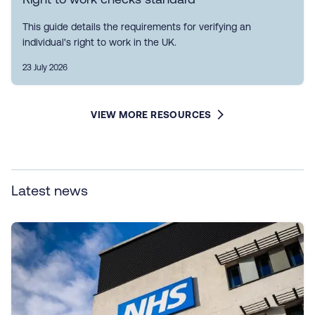
This guide details the requirements for verifying an
individual's right to work in the UK.
23 July 2026
VIEW MORE RESOURCES
Latest news