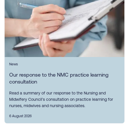
News
Our response to the NMC practice learning
consultation
Read a summary of our response to the Nursing and
Midwifery Council’s consultation on practice learning for
nurses, midwives and nursing associates.
6 August 2026