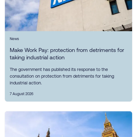
News
Make Work Pay: protection from detriments for
taking industrial action
The government has published its response to the
consultation on protection from detriments for taking
industrial action.
7 August 2026