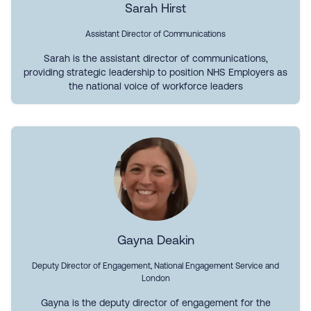
Sarah Hirst
Assistant Director of Communications
Sarah is the assistant director of communications,
providing strategic leadership to position NHS Employers as
the national voice of workforce leaders
Gayna Deakin
Deputy Director of Engagement, National Engagement Service and
London
Gayna is the deputy director of engagement for the