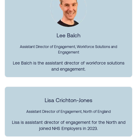
Lee Balch
Assistant Director of Engagement, Workforce Solutions and
Engagement
Lee Balch is the assistant director of workforce solutions
and engagement.
Lisa Crichton-Jones
Assistant Director of Engagement, North of England
Lisa is assistant director of engagement for the North and
joined NHS Employers in 2023.