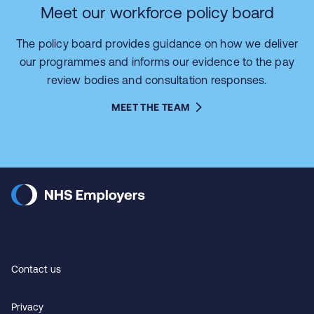
Meet our workforce policy board
The policy board provides guidance on how we deliver
our programmes and informs our evidence to the pay
review bodies and consultation responses.
MEET THE TEAM
Contact us
Privacy