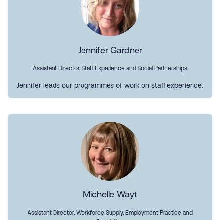
Jennifer Gardner
Assistant Director, Staff Experience and Social Partnerships
Jennifer leads our programmes of work on staff experience.
Michelle Wayt
Assistant Director, Workforce Supply, Employment Practice and