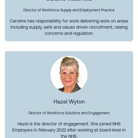
Director of Workforce Supply and Employment Practice
Caroline has responsibility for work delivering work on areas
including supply, safe and values driven recruitment, raising
concerns and regulation.
Hazel Wyton
Director of Workforce Solutions and Engagement
Hazel is the director of engagement. She joined NHS
Employers in February 2022 after working at board level in
the NHS.