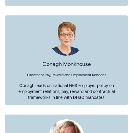
Oonagh Monkhouse
Director of Pay, Reward and Employment Relations
Oonagh leads on national NHS employer policy on
employment relations, pay, reward and contractual
frameworks in line with DHSC mandates.