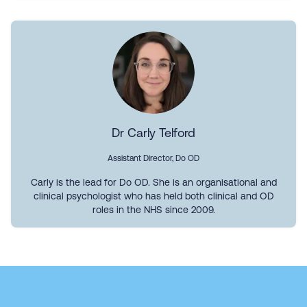
Dr Carly Telford
Assistant Director, Do OD
Carly is the lead for Do OD. She is an organisational and
clinical psychologist who has held both clinical and OD
roles in the NHS since 2009.