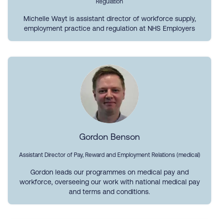
Regulation
Michelle Wayt is assistant director of workforce supply,
employment practice and regulation at NHS Employers
Gordon Benson
Assistant Director of Pay, Reward and Employment Relations (medical)
Gordon leads our programmes on medical pay and
workforce, overseeing our work with national medical pay
and terms and conditions.