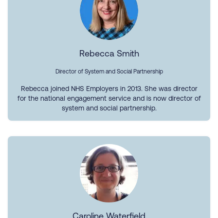
Rebecca Smith
Director of System and Social Partnership
Rebecca joined NHS Employers in 2013. She was director
for the national engagement service and is now director of
system and social partnership.
Caroline Waterfield