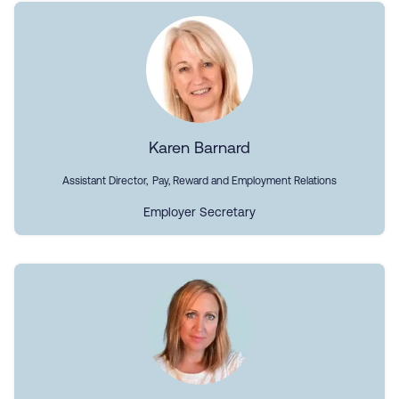
Karen Barnard
Assistant Director, Pay, Reward and Employment Relations
Employer Secretary