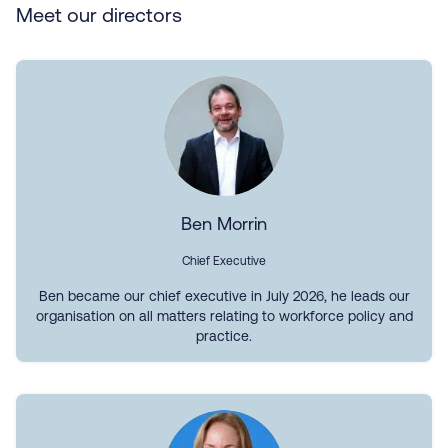
Meet our directors
Ben Morrin
Chief Executive
Ben became our chief executive in July 2026, he leads our
organisation on all matters relating to workforce policy and
practice.