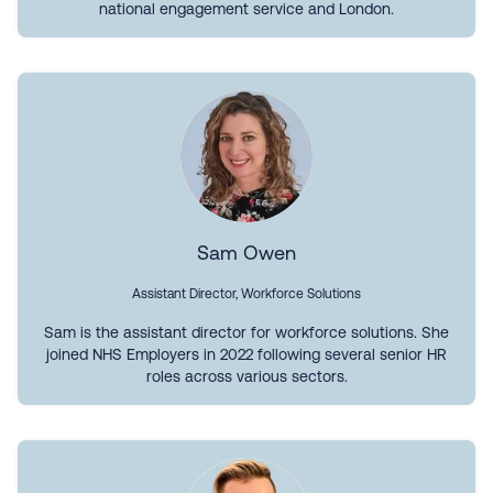
national engagement service and London.
Sam Owen
Assistant Director, Workforce Solutions
Sam is the assistant director for workforce solutions. She
joined NHS Employers in 2022 following several senior HR
roles across various sectors.