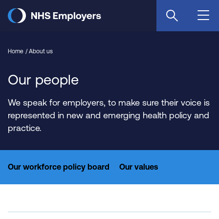
Skip
to
main
content
Home
About us
Our people
We speak for employers, to make sure their voice is
represented in new and emerging health policy and
practice.
Our workforce policy board
Our values