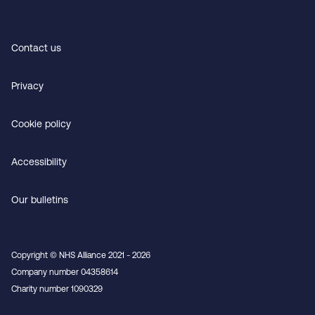
Contact us
Privacy
Cookie policy
Accessibility
Our bulletins
Copyright © NHS Alliance 2021 - 2026
Company number 04358614
Charity number 1090329