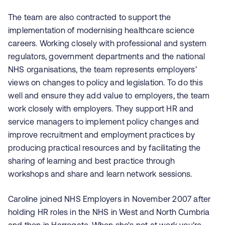
The team are also contracted to support the
implementation of modernising healthcare science
careers. Working closely with professional and system
regulators, government departments and the national
NHS organisations, the team represents employers'
views on changes to policy and legislation. To do this
well and ensure they add value to employers, the team
work closely with employers. They support HR and
service managers to implement policy changes and
improve recruitment and employment practices by
producing practical resources and by facilitating the
sharing of learning and best practice through
workshops and share and learn network sessions.
Caroline joined NHS Employers in November 2007 after
holding HR roles in the NHS in West and North Cumbria