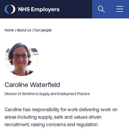
Skip
to
main
content
Home
About us
Our people
Caroline Waterfield
Director of Workforce Supply and Employment Practice
Caroline has responsibility for work delivering work on
areas including supply, safe and values driven
recruitment, raising concerns and regulation.