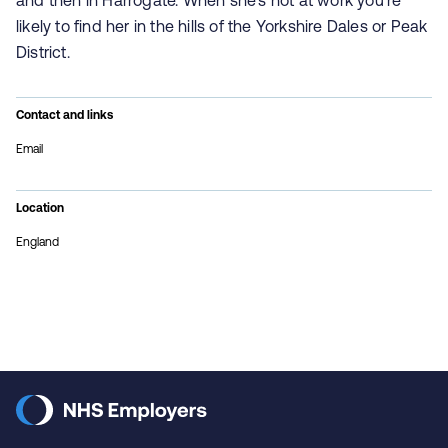
and then in Harrogate. When she's not at work you're
likely to find her in the hills of the Yorkshire Dales or Peak
District.
Contact and links
Email
Location
England