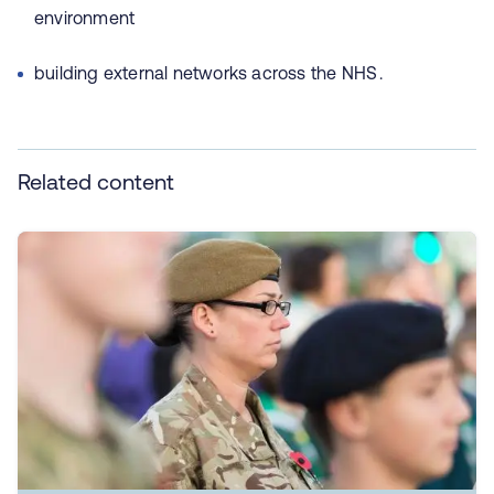
environment
building external networks across the NHS .
Related content