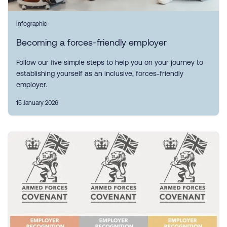
Infographic
Becoming a forces-friendly employer
Follow our five simple steps to help you on your journey to
establishing yourself as an inclusive, forces-friendly
employer.
15 January 2026