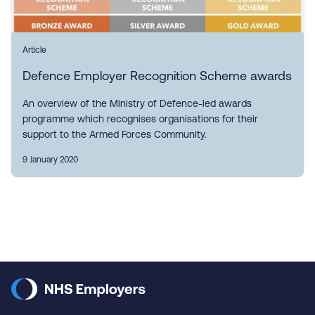
Article
Defence Employer Recognition Scheme awards
An overview of the Ministry of Defence-led awards
programme which recognises organisations for their
support to the Armed Forces Community.
9 January 2020