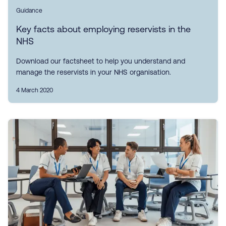
Guidance
Key facts about employing reservists in the
NHS
Download our factsheet to help you understand and
manage the reservists in your NHS organisation.
4 March 2020