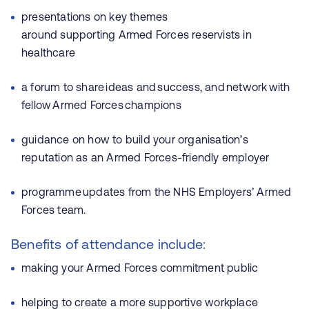
presentations on key themes
around supporting Armed Forces reservists in
healthcare
a forum to share ideas and success, and network with
fellow Armed Forces champions
guidance on how to build your organisation’s
reputation as an Armed Forces-friendly employer
programme updates from the NHS Employers’ Armed
Forces team.
Benefits of attendance include:
making your Armed Forces commitment public
helping to create a more supportive workplace