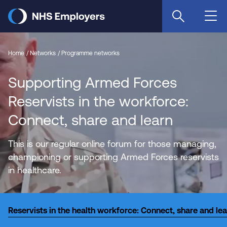
Skip
to
main
content
Home
Networks
Programme networks
Supporting Armed Forces
Reservists in the workforce:
Connect, share and learn
This is our regular online forum for those managing,
championing or supporting Armed Forces reservists
in healthcare.
Reservists in the health workforce: Connect, share and le