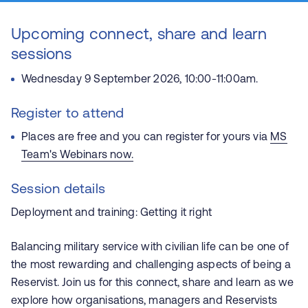
Upcoming connect, share and learn
sessions
Wednesday 9 September 2026, 10:00-11:00am.
Register to attend
Places are free and you can register for yours via
MS
Team's Webinars now
.
Session details
Deployment and training: Getting it right
Balancing military service with civilian life can be one of
the most rewarding and challenging aspects of being a
Reservist. Join us for this connect, share and learn as we
explore how organisations, managers and Reservists