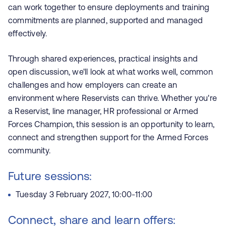
can work together to ensure deployments and training
commitments are planned, supported and managed
effectively.
Through shared experiences, practical insights and
open discussion, we'll look at what works well, common
challenges and how employers can create an
environment where Reservists can thrive. Whether you're
a Reservist, line manager, HR professional or Armed
Forces Champion, this session is an opportunity to learn,
connect and strengthen support for the Armed Forces
community.
Future sessions:
Tuesday 3 February 2027, 10:00-11:00
Connect, share and learn offers: