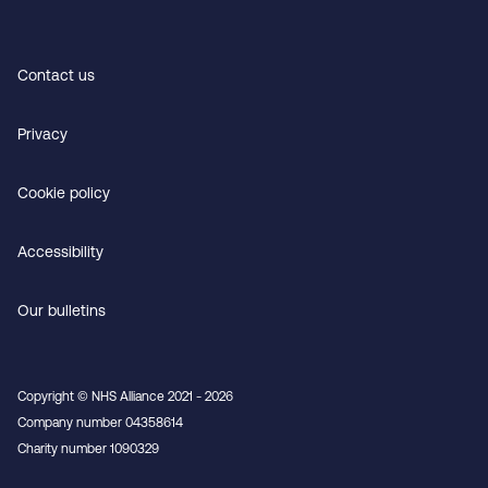
Contact us
Privacy
Cookie policy
Accessibility
Our bulletins
Copyright © NHS Alliance 2021 - 2026
Company number 04358614
Charity number 1090329