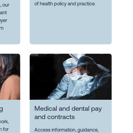
of health policy and practice.
, our
ant
yer
om
g
Medical and dental pay
and contracts
ork,
n for
Access information, guidance,