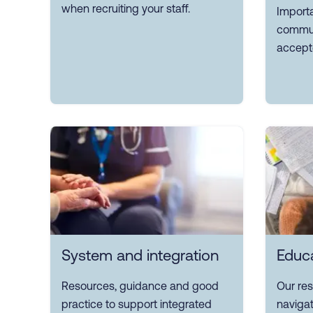
when recruiting your staff.
Importa
commun
accept
System and integration
Educa
Resources, guidance and good
Our re
practice to support integrated
navigat