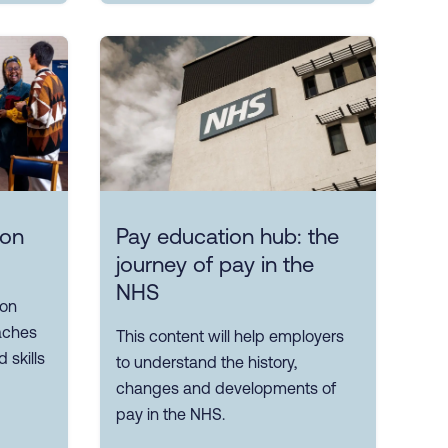
ion
Pay education hub: the
journey of pay in the
NHS
 on
aches
This content will help employers
 skills
to understand the history,
changes and developments of
pay in the NHS.