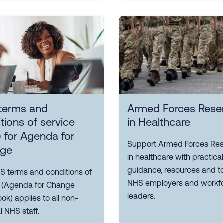
terms and
Armed Forces Reser
tions of service
in Healthcare
 for Agenda for
Support Armed Forces Res
ge
in healthcare with practical
guidance, resources and to
S terms and conditions of
NHS employers and workf
e (Agenda for Change
leaders.
k) applies to all non-
 NHS staff.