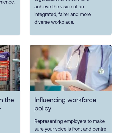
rience.
achieve the vision of an
integrated, fairer and more
diverse workplace.
h the
Influencing workforce
-
policy
Representing employers to make
sure your voice is front and centre