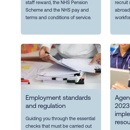
staff reward, the NHS Pension
recruit
Scheme and the NHS pay and
abroad,
terms and conditions of service.
workfor
Employment standards
Agen
and regulation
2023
impl
Guiding you through the essential
reso
checks that must be carried out