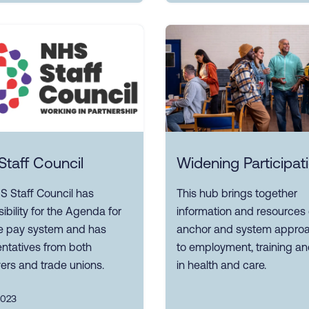
taff Council
Widening Participat
S Staff Council has
This hub brings together
ibility for the Agenda for
information and resources
 pay system and has
anchor and system appro
ntatives from both
to employment, training and
ers and trade unions.
in health and care.
2023