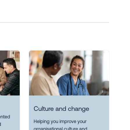
Culture and change
ented
Helping you improve your
d
organisational culture and