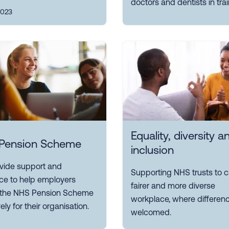
doctors and dentists in trai
2023
Equality, diversity a
Pension Scheme
inclusion
vide support and
Supporting NHS trusts to c
ce to help employers
fairer and more diverse
r the NHS Pension Scheme
workplace, where differenc
ely for their organisation.
welcomed.