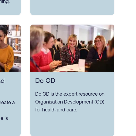
ning.
nd
Do OD
Do OD is the expert resource on
Organisation Development (OD)
reate a
for health and care.
e is