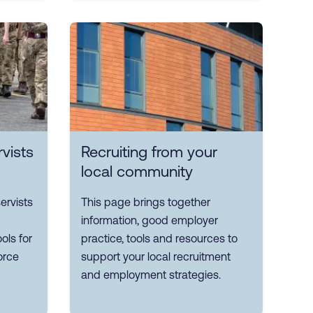
vists
Recruiting from your
local community
ervists
This page brings together
information, good employer
ols for
practice, tools and resources to
orce
support your local recruitment
and employment strategies.