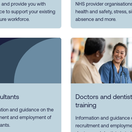
 and provide you with
NHS provider organisation
e to support your existing
health and safety, stress, 
ure workforce.
absence and more.
ultants
Doctors and dentist
training
ation and guidance on the
tment and employment of
Information and guidance 
ants.
recruitment and employme