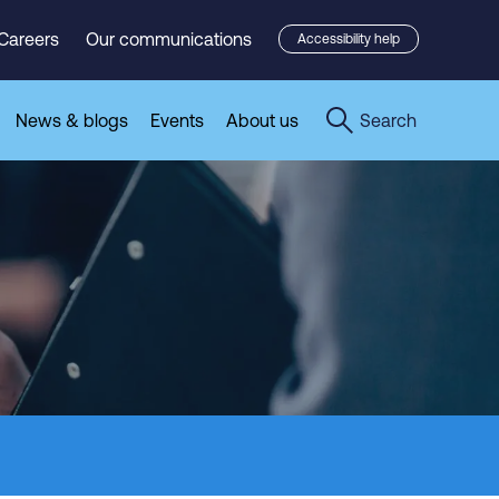
Careers
Our communications
Accessibility help
News & blogs
Events
About us
Search