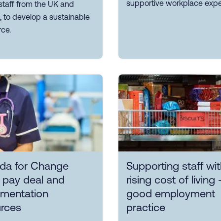
supportive workplace expe
 staff from the UK and
 to develop a sustainable
ce.
da for Change
Supporting staff wit
 pay deal and
rising cost of living 
ementation
good employment
urces
practice