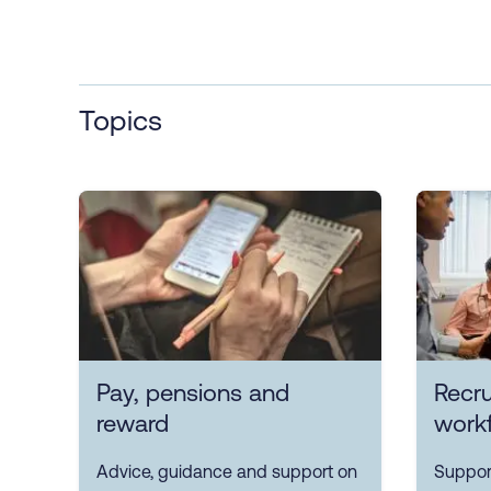
Topics
Pay, pensions and
Recr
reward
work
Advice, guidance and support on
Support