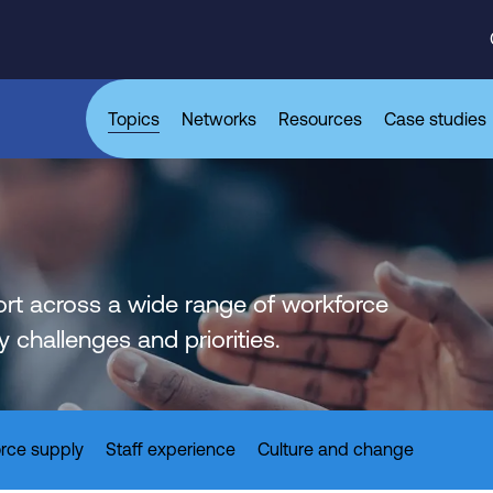
Topics
Networks
Resources
Case studies
rt across a wide range of workforce
challenges and priorities.
rce supply
Staff experience
Culture and change