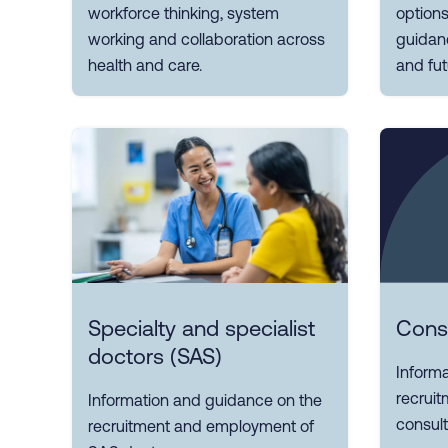
workforce thinking, system
options
working and collaboration across
guidanc
health and care.
and fut
Specialty and specialist
Cons
doctors (SAS)
Inform
recrui
Information and guidance on the
consult
recruitment and employment of