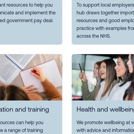
nt resources to help you
To support local employers
icate and implement the
hub draws together import
ed government pay deal.
resources and good emplo
practice with examples fr
across the NHS.
tion and training
Health and wellbein
sources can help you
We promote wellbeing at w
e a range of training
with advice and informatio