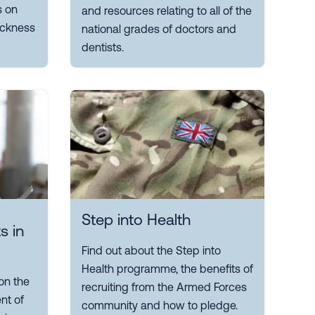
s on
and resources relating to all of the
sickness
national grades of doctors and
dentists.
Step into Health
s in
Find out about the Step into
Health programme, the benefits of
on the
recruiting from the Armed Forces
nt of
community and how to pledge.