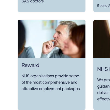
SAS doctors
5 June 
Reward
NHS 
NHS organisations provide some
We pro
of the most comprehensive and
guidan
attractive employment packages.
delive
effectiv