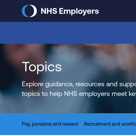
Skip
to
main
content
Topics
Explore guidance, resources and suppo
topics to help NHS employers meet key 
Pay, pensions and reward
Recruitment and workfo