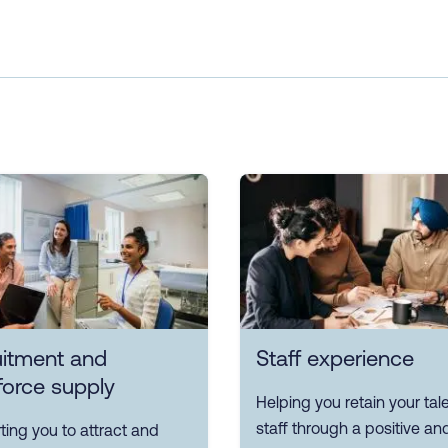
uitment and
Staff experience
force supply
Helping you retain your tal
staff through a positive an
ing you to attract and