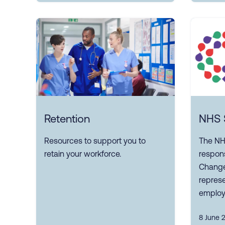
Retention
NHS S
Resources to support you to
The NH
retain your workforce.
respons
Change
represe
employ
8 June 