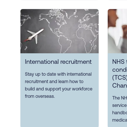
International recruitment
NHS 
condi
Stay up to date with international
(TCS)
recruitment and learn how to
Chan
build and support your workforce
from overseas.
The NH
servic
handboo
medical