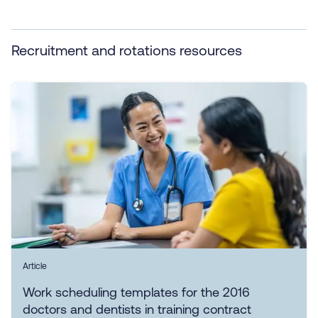
Recruitment and rotations resources
Article
Work scheduling templates for the 2016
doctors and dentists in training contract