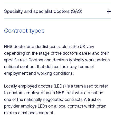
Specialty and specialist doctors (SAS)
Contract types
NHS doctor and dentist contracts in the UK vary
depending on the stage of the doctor's career and their
specific role. Doctors and dentists typically work under a
national contract that defines their pay, terms of
employment and working conditions.
Locally employed doctors (LEDs) is a term used to refer
to doctors employed by an NHS trust who are not on
one of the nationally negotiated contracts. A trust or
provider employs LEDs on a local contract which often
mirrors a national contract.