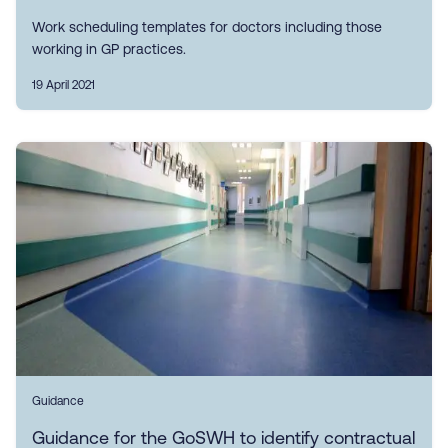
Work scheduling templates for doctors including those
working in GP practices.
19 April 2021
Guidance
Guidance for the GoSWH to identify contractual