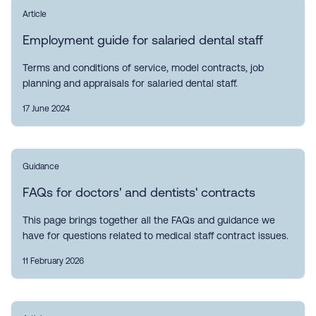
Article
Employment guide for salaried dental staff
Terms and conditions of service, model contracts, job
planning and appraisals for salaried dental staff.
17 June 2024
Guidance
FAQs for doctors' and dentists' contracts
This page brings together all the FAQs and guidance we
have for questions related to medical staff contract issues.
11 February 2026