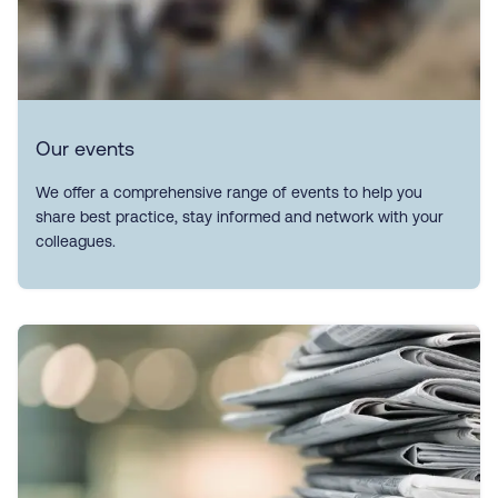
Our events
We offer a comprehensive range of events to help you
share best practice, stay informed and network with your
colleagues.