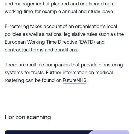
and management of planned and unplanned non-
working time, for example annual and study leave.
E-rostering takes account of an organisation’s local
policies as well as national legislative rules such as the
European Working Time Directive (EWTD) and
contractual terms and conditions.
There are multiple companies that provide e-rostering
systems for trusts. Further information on medical
rostering can be found on
FutureNHS
.
Horizon scanning