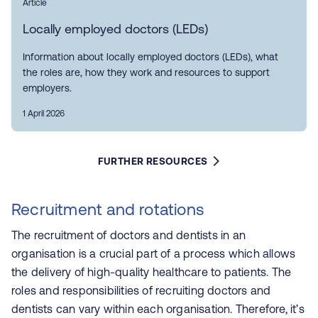
Article
Locally employed doctors (LEDs)
Information about locally employed doctors (LEDs), what
the roles are, how they work and resources to support
employers.
1 April 2026
FURTHER RESOURCES
Recruitment and rotations
The recruitment of doctors and dentists in an
organisation is a crucial part of a process which allows
the delivery of high-quality healthcare to patients. The
roles and responsibilities of recruiting doctors and
dentists can vary within each organisation. Therefore, it’s