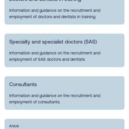
Information and guidance on the recruitment and
employment of doctors and dentists in training.
Specialty and specialist doctors (SAS)
Information and guidance on the recruitment and
employment of SAS doctors and dentists
Consultants
Information and guidance on the recruitment and
employment of consultants.
Article