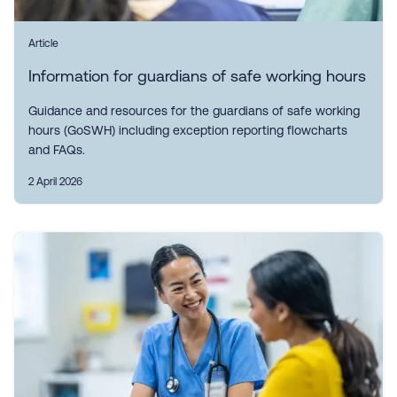
Article
Information for guardians of safe working hours
Guidance and resources for the guardians of safe working
hours (GoSWH) including exception reporting flowcharts
and FAQs.
2 April 2026