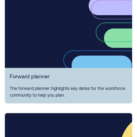
Forward planner
The forward planner highlights key dates for the workforce
community to help you plan.