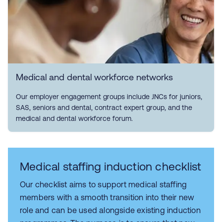
Medical and dental workforce networks
Our employer engagement groups include JNCs for juniors,
SAS, seniors and dental, contract expert group, and the
medical and dental workforce forum.
Medical staffing induction checklist
Our checklist aims to support medical staffing
members with a smooth transition into their new
role and can be used alongside existing induction