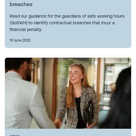
breaches
Read our guidance for the guardians of safe working hours
(GoSWH) to identify contractual breaches that incur a
financial penalty.
19 June 2023