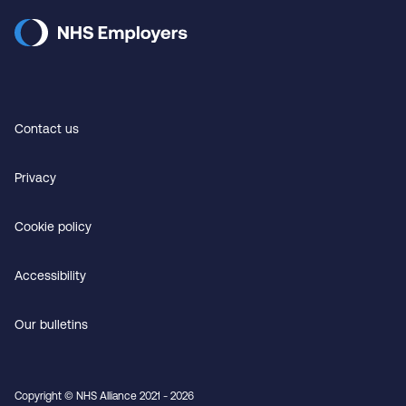
Contact us
Privacy
Cookie policy
Accessibility
Our bulletins
Copyright © NHS Alliance 2021 - 2026