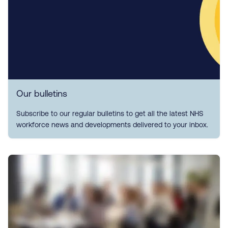
Our bulletins
Subscribe to our regular bulletins to get all the latest NHS
workforce news and developments delivered to your inbox.