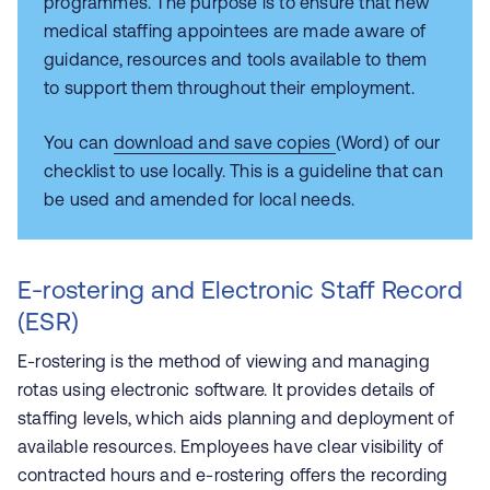
programmes. The purpose is to ensure that new
medical staffing appointees are made aware of
guidance, resources and tools available to them
to support them throughout their employment.
You can
download and save copies
(Word) of our
checklist to use locally. This is a guideline that can
be used and amended for local needs.
E-rostering and Electronic Staff Record
(ESR)
E-rostering is the method of viewing and managing
rotas using electronic software. It provides details of
staffing levels, which aids planning and deployment of
available resources. Employees have clear visibility of
contracted hours and e-rostering offers the recording