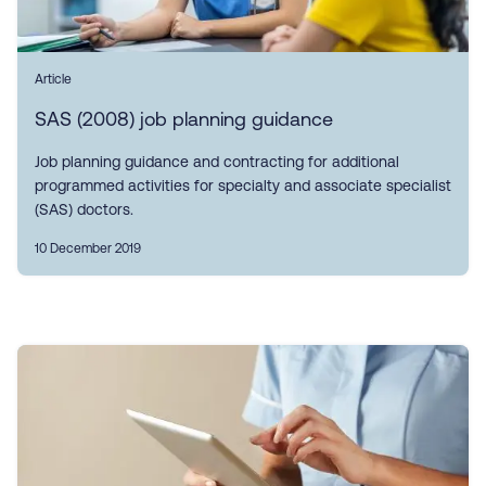
Article
SAS (2008) job planning guidance
Job planning guidance and contracting for additional
programmed activities for specialty and associate specialist
(SAS) doctors.
10 December 2019