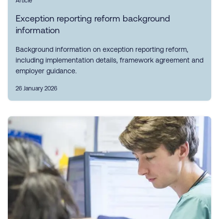
Article
Exception reporting reform background
information
Background information on exception reporting reform,
including implementation details, framework agreement and
employer guidance.
26 January 2026