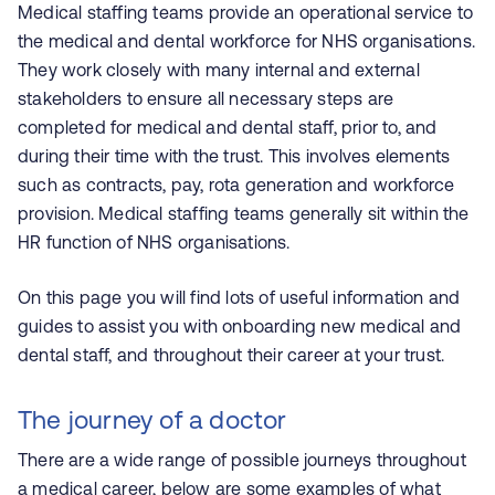
Medical staffing teams provide an operational service to
the medical and dental workforce for NHS organisations.
They work closely with many internal and external
stakeholders to ensure all necessary steps are
completed for medical and dental staff, prior to, and
during their time with the trust. This involves elements
such as contracts, pay, rota generation and workforce
provision. Medical staffing teams generally sit within the
HR function of NHS organisations.
On this page you will find lots of useful information and
guides to assist you with onboarding new medical and
dental staff, and throughout their career at your trust.
The journey of a doctor
There are a wide range of possible journeys throughout
a medical career, below are some examples of what