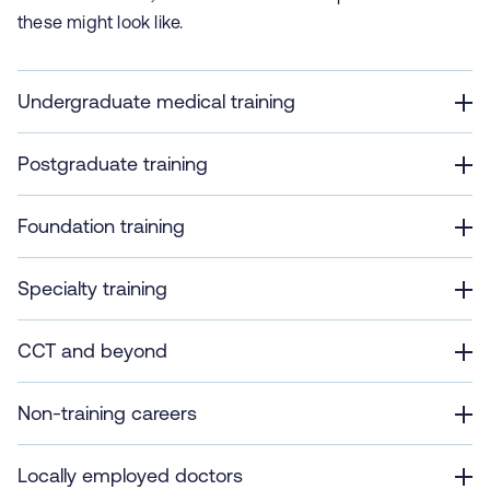
these might look like.
Undergraduate medical training
Postgraduate training
Foundation training
Specialty training
CCT and beyond
Non-training careers
Locally employed doctors