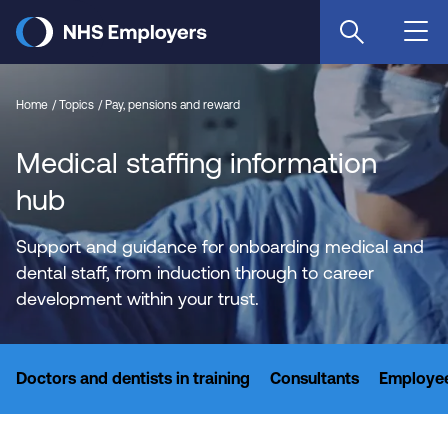
Skip
to
main
content
Home
Topics
Pay, pensions and reward
Medical staffing information
hub
Support and guidance for onboarding medical and
dental staff, from induction through to career
development within your trust.
Doctors and dentists in training
Consultants
Employee