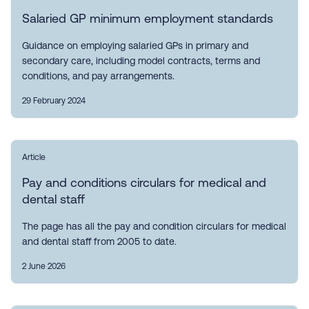
Salaried GP minimum employment standards
Guidance on employing salaried GPs in primary and
secondary care, including model contracts, terms and
conditions, and pay arrangements.
29 February 2024
Article
Pay and conditions circulars for medical and
dental staff
The page has all the pay and condition circulars for medical
and dental staff from 2005 to date.
2 June 2026