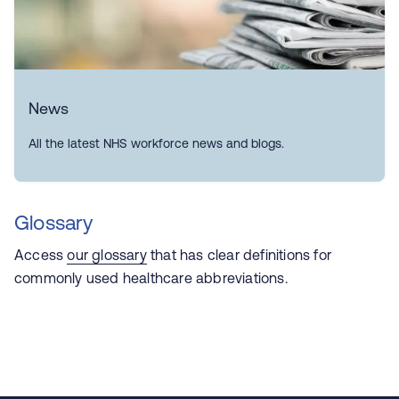
News
All the latest NHS workforce news and blogs.
Glossary
Access
our glossary
that has
clear definitions for
commonly used healthcare abbreviations.