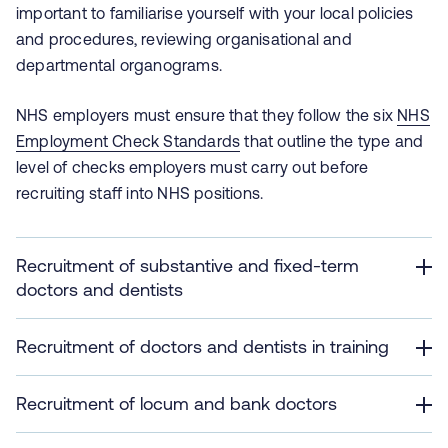
important to familiarise yourself with your local policies
and procedures, reviewing organisational and
departmental organograms.
NHS employers must ensure that they follow the six
NHS
Employment Check Standards
that outline the type and
level of checks employers must carry out before
recruiting staff into NHS positions.
Recruitment of substantive and fixed-term
doctors and dentists
Recruitment of doctors and dentists in training
Recruitment of locum and bank doctors