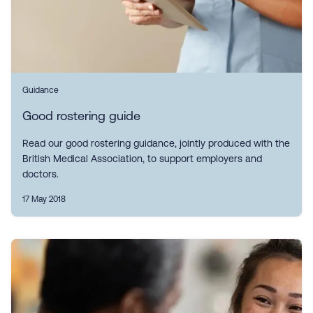
Guidance
Good rostering guide
Read our good rostering guidance, jointly produced with the
British Medical Association, to support employers and
doctors.
17 May 2018