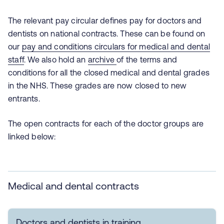
The relevant pay circular defines pay for doctors and
dentists on national contracts. These can be found on
our
pay and conditions circulars for medical and dental
staff
. We also hold an
archive
of the terms and
conditions for all the closed medical and dental grades
in the NHS. These grades are now closed to new
entrants.
The open contracts for each of the doctor groups are
linked below:
Medical and dental contracts
Doctors and dentists in training