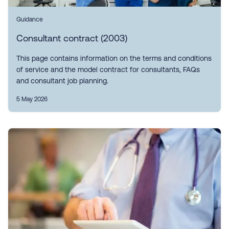
Guidance
Consultant contract (2003)
This page contains information on the terms and conditions
of service and the model contract for consultants, FAQs
and consultant job planning.
5 May 2026