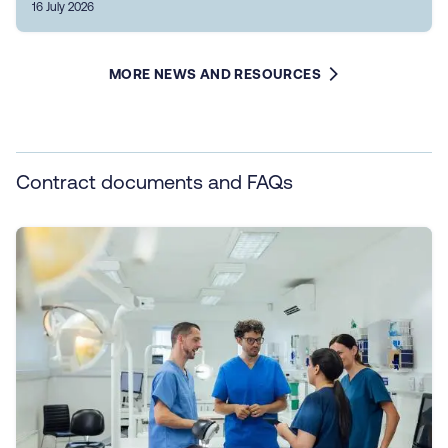
16 July 2026
MORE NEWS AND RESOURCES
Contract documents and FAQs