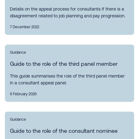
Details on the appeal process for consultants if there is a
disagreement related to job planning and pay progression.
7 December 2022
Guidance
Guide to the role of the third panel member
This guide summarises the role of the third panel member
in a consultant appeal panel.
9 February 2026
Guidance
Guide to the role of the consultant nominee