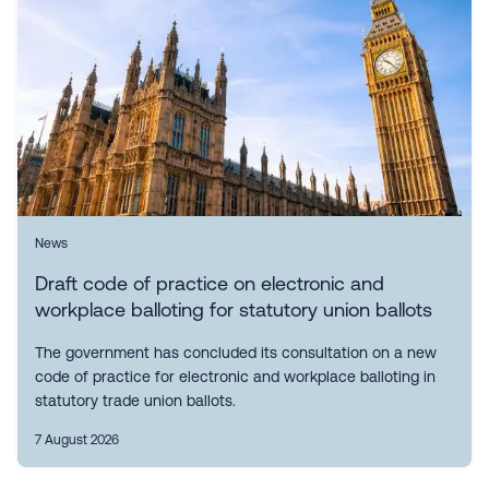
News
Draft code of practice on electronic and
workplace balloting for statutory union ballots
The government has concluded its consultation on a new
code of practice for electronic and workplace balloting in
statutory trade union ballots.
7 August 2026