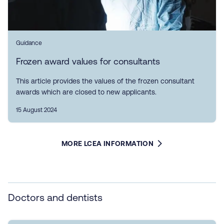
Guidance
Frozen award values for consultants
This article provides the values of the frozen consultant
awards which are closed to new applicants.
15 August 2024
MORE LCEA INFORMATION
Doctors and dentists