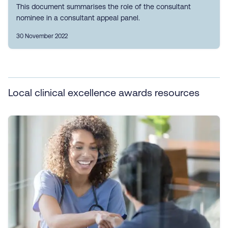
This document summarises the role of the consultant
nominee in a consultant appeal panel.
30 November 2022
Local clinical excellence awards resources