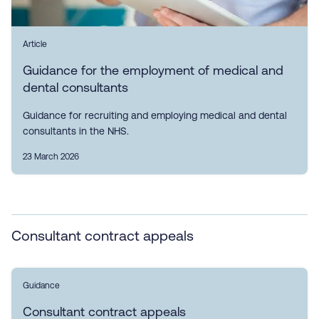
Article
Guidance for the employment of medical and
dental consultants
Guidance for recruiting and employing medical and dental
consultants in the NHS.
23 March 2026
Consultant contract appeals
Guidance
Consultant contract appeals