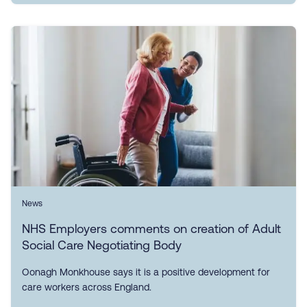
News
NHS Employers comments on creation of Adult
Social Care Negotiating Body
Oonagh Monkhouse says it is a positive development for
care workers across England.