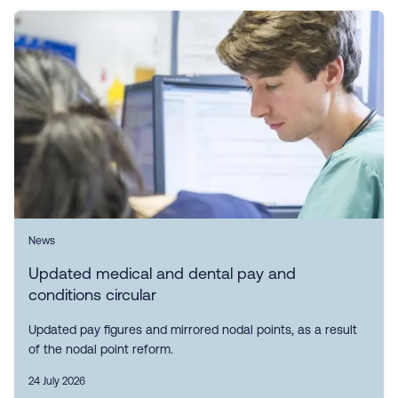
News
Updated medical and dental pay and
conditions circular
Updated pay figures and mirrored nodal points, as a result
of the nodal point reform.
24 July 2026