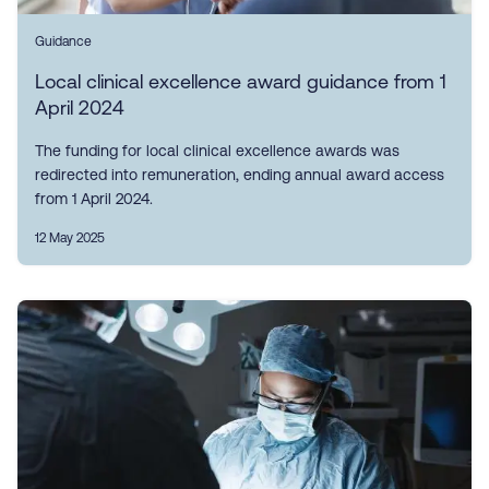
Guidance
Local clinical excellence award guidance from 1
April 2024
The funding for local clinical excellence awards was
redirected into remuneration, ending annual award access
from 1 April 2024.
12 May 2025