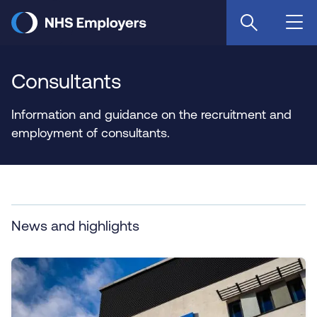
Skip
to
main
content
Consultants
Information and guidance on the recruitment and
employment of consultants.
News and highlights