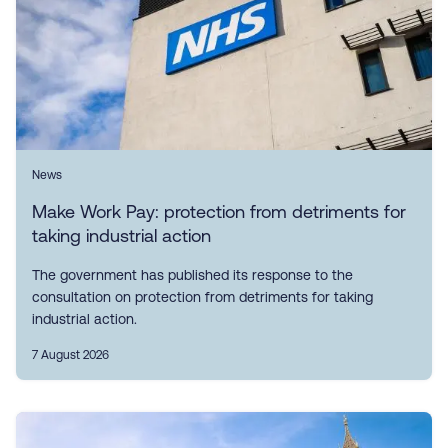
News
Make Work Pay: protection from detriments for
taking industrial action
The government has published its response to the
consultation on protection from detriments for taking
industrial action.
7 August 2026