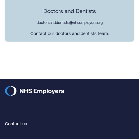
Doctors and Dentists
doctorsanddentists@nhsemployers.org
Contact our doctors and dentists team.
Contact us