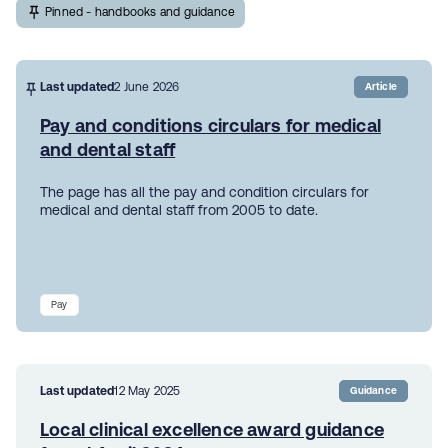
Pinned - handbooks and guidance
Last updated
2 June 2026
Article
Pay and conditions circulars for medical
and dental staff
The page has all the pay and condition circulars for
medical and dental staff from 2005 to date.
Pay
Last updated
12 May 2025
Guidance
Local clinical excellence award guidance