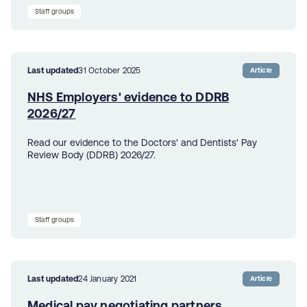
Staff groups
Last updated
31 October 2025
Article
NHS Employers' evidence to DDRB
2026/27
Read our evidence to the Doctors' and Dentists' Pay
Review Body (DDRB) 2026/27.
Staff groups
Last updated
24 January 2021
Article
Medical pay negotiating partners