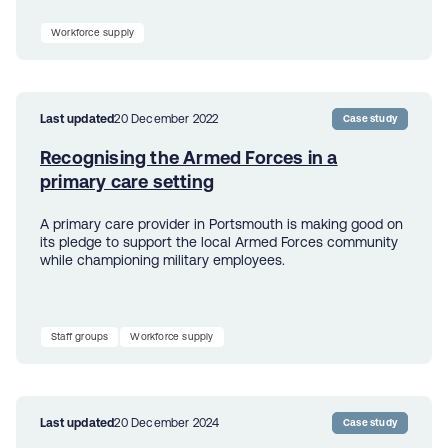
Workforce supply
Last updated
20 December 2022
Case study
Recognising the Armed Forces in a
primary care setting
A primary care provider in Portsmouth is making good on
its pledge to support the local Armed Forces community
while championing military employees.
Staff groups
Workforce supply
Last updated
20 December 2024
Case study