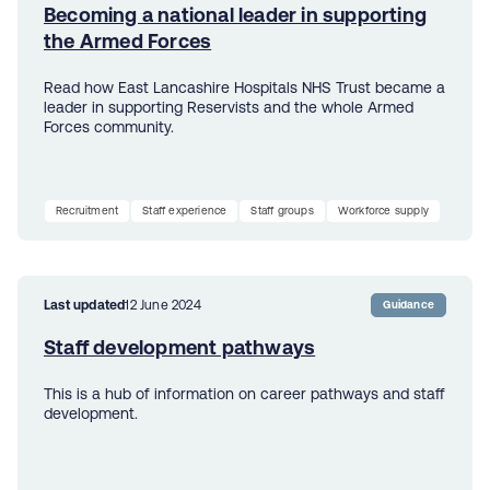
Becoming a national leader in supporting
the Armed Forces
Read how East Lancashire Hospitals NHS Trust became a
leader in supporting Reservists and the whole Armed
Forces community.
Recruitment
Staff experience
Staff groups
Workforce supply
Last updated
12 June 2024
Guidance
Staff development pathways
This is a hub of information on career pathways and staff
development.