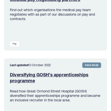
Find out which organisations the medical pay team
negotiates with as part of our discussions on pay and
contracts.
Pay
Last updated
10 October 2022
Case study
Diversifying GOSH’s apprenticeships
programme
Read how Great Ormond Street Hospital (GOSH)
diversified their apprenticeships programme and became
an inclusive recruiter in the local area.