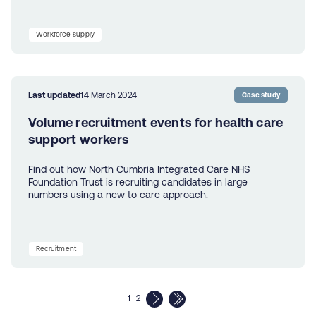
Workforce supply
Last updated
14 March 2024
Case study
Volume recruitment events for health care
support workers
Find out how North Cumbria Integrated Care NHS
Foundation Trust is recruiting candidates in large
numbers using a new to care approach.
Recruitment
1
2