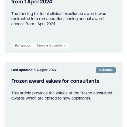
from 1 April 2024
The funding for local clinical excellence awards was
redirected into remuneration, ending annual award
access from 1 April 2024.
Staff groups
Terms and conditions
Last updated
15 August 2024
Guidance
Frozen award values for consultants
This article provides the values of the frozen consultant
awards which are closed to new applicants.