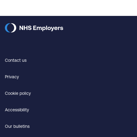
Contact us
Privacy
Cookie policy
Accessibility
Our bulletins