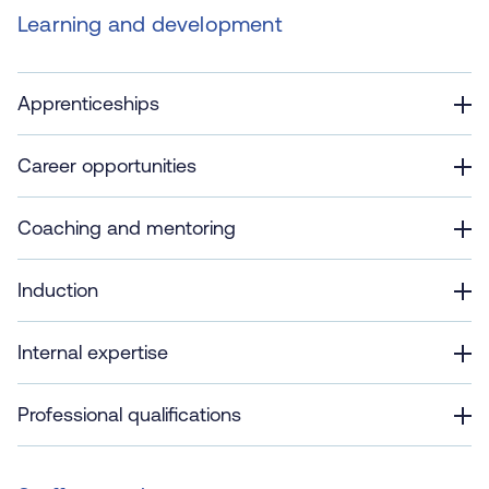
Learning and development
Apprenticeships
Career opportunities
Coaching and mentoring
Induction
Internal expertise
Professional qualifications