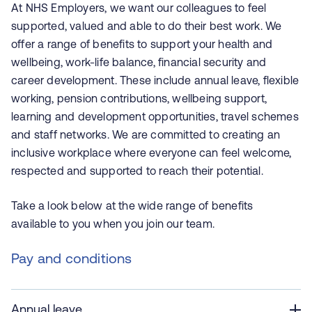
At NHS Employers, we want our colleagues to feel
supported, valued and able to do their best work. We
offer a range of benefits to support your health and
wellbeing, work-life balance, financial security and
career development. These include annual leave, flexible
working, pension contributions, wellbeing support,
learning and development opportunities, travel schemes
and staff networks. We are committed to creating an
inclusive workplace where everyone can feel welcome,
respected and supported to reach their potential.
Take a look below at the wide range of benefits
available to you when you join our team.
Pay and conditions
Annual leave