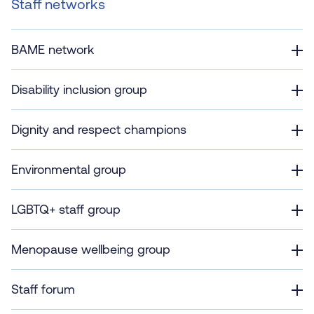
Staff networks
BAME network
Disability inclusion group
Dignity and respect champions
Environmental group
LGBTQ+ staff group
Menopause wellbeing group
Staff forum