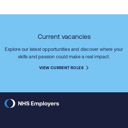
Current vacancies
Explore our latest opportunities and discover where your
skills and passion could make a real impact.
VIEW CURRENT ROLES