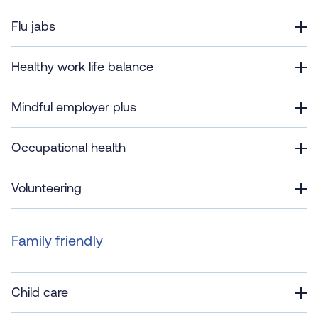
Flu jabs
Healthy work life balance
Mindful employer plus
Occupational health
Volunteering
Family friendly
Child care