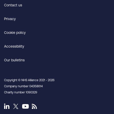
Contact us
Privacy
Cookie policy
Accessibility
Our bulletins
Copyright © NHS Alliance 2021 - 2026
Company number 04358614
Charity number 1090329