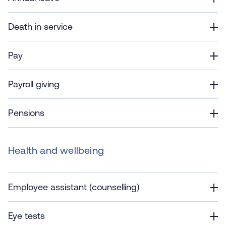
Death in service
Pay
Payroll giving
Pensions
Health and wellbeing
Employee assistant (counselling)
Eye tests