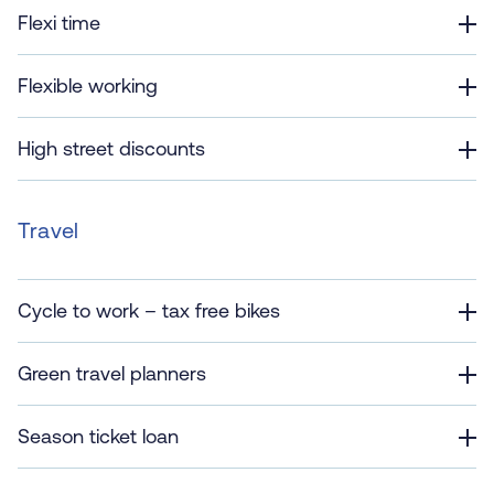
Flexi time
Flexible working
High street discounts
Travel
Cycle to work – tax free bikes
Green travel planners
Season ticket loan