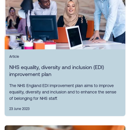
Article
NHS equality, diversity and inclusion (EDI)
improvement plan
The NHS England EDI improvement plan aims to improve
equality, diversity and inclusion and to enhance the sense
of belonging for NHS staff.
23 June 2023