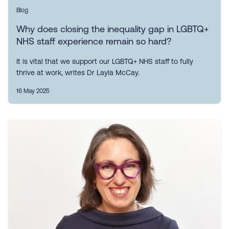
Blog
Why does closing the inequality gap in LGBTQ+
NHS staff experience remain so hard?
It is vital that we support our LGBTQ+ NHS staff to fully
thrive at work, writes Dr Layla McCay.
16 May 2025