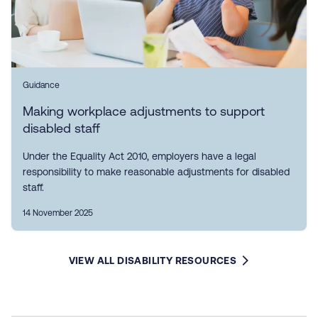
Guidance
Making workplace adjustments to support
disabled staff
Under the Equality Act 2010, employers have a legal
responsibility to make reasonable adjustments for disabled
staff.
14 November 2025
VIEW ALL DISABILITY RESOURCES