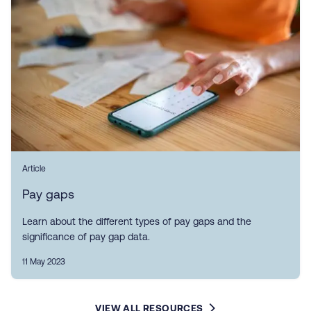
Article
Pay gaps
Learn about the different types of pay gaps and the
significance of pay gap data.
11 May 2023
VIEW ALL RESOURCES