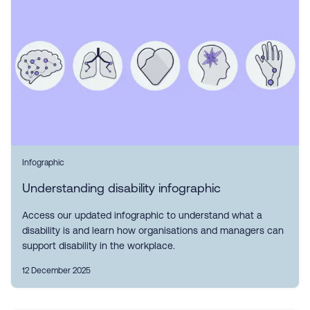
Infographic
Understanding disability infographic
Access our updated infographic to understand what a
disability is and learn how organisations and managers can
support disability in the workplace.
12 December 2025