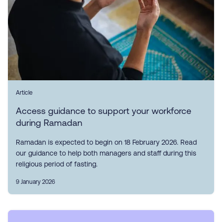
Article
Access guidance to support your workforce
during Ramadan
Ramadan is expected to begin on 18 February 2026. Read
our guidance to help both managers and staff during this
religious period of fasting.
9 January 2026