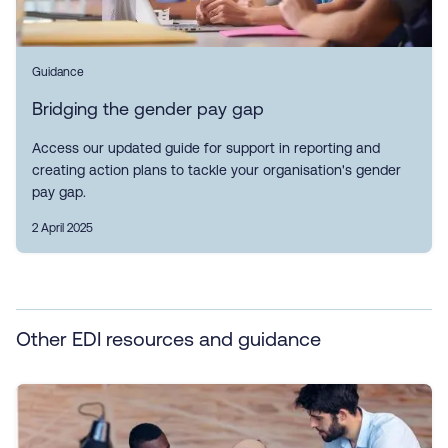
Guidance
Bridging the gender pay gap
Access our updated guide for support in reporting and
creating action plans to tackle your organisation's gender
pay gap.
2 April 2025
Other EDI resources and guidance