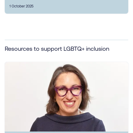
1 October 2025
Resources to support LGBTQ+ inclusion