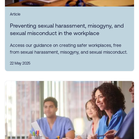
Article
Preventing sexual harassment, misogyny, and
sexual misconduct in the workplace
Access our guidance on creating safer workplaces, free
from sexual harassment, misogyny, and sexual misconduct.
22 May 2025