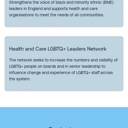
Strengthens the voice of black and minority ethnic (BME)
leaders in England and supports health and care
organisations to meet the needs of all communities.
Health and Care LGBTQ+ Leaders Network
The network seeks to increase the numbers and visibility of
LGBTQ+ people on boards and in senior leadership to
influence change and experience of LGBTQ+ staff across
the system.