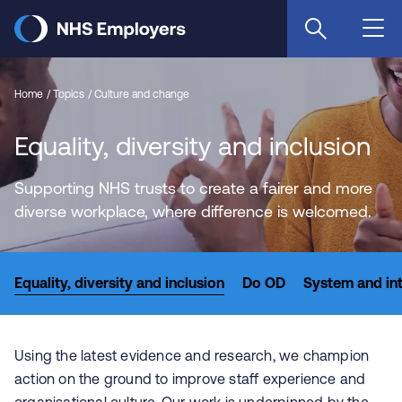
Skip
to
main
content
Home
Topics
Culture and change
Equality, diversity and inclusion
Supporting NHS trusts to create a fairer and more
diverse workplace, where difference is welcomed.
Equality, diversity and inclusion
Do OD
System and in
Using the latest evidence and research, we champion
action on the ground to improve staff experience and