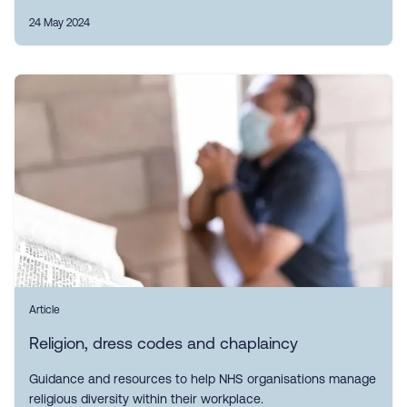
24 May 2024
Article
Religion, dress codes and chaplaincy
Guidance and resources to help NHS organisations manage
religious diversity within their workplace.