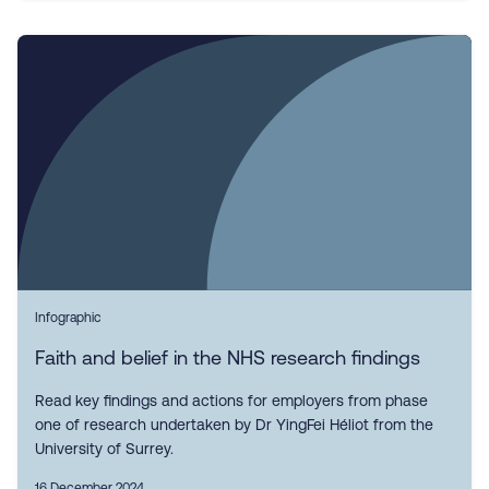
Infographic
Faith and belief in the NHS research findings
Read key findings and actions for employers from phase
one of research undertaken by Dr YingFei Héliot from the
University of Surrey.
16 December 2024