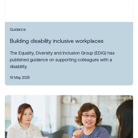
Guidance
Building disability inclusive workplaces
The Equality, Diversity and Inclusion Group (EDIG) has
published guidance on supporting colleagues with a
disability.
19 May 2025