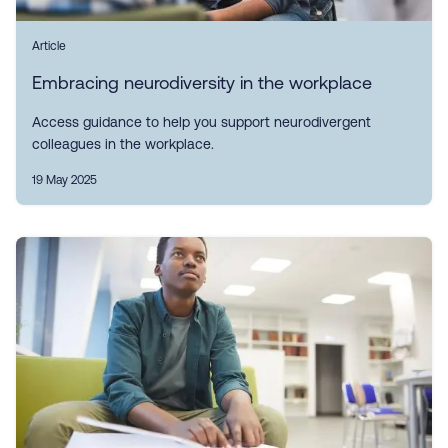
Article
Embracing neurodiversity in the workplace
Access guidance to help you support neurodivergent
colleagues in the workplace.
19 May 2025