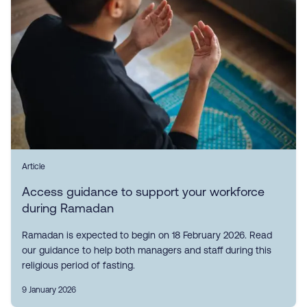
Article
Access guidance to support your workforce
during Ramadan
Ramadan is expected to begin on 18 February 2026. Read
our guidance to help both managers and staff during this
religious period of fasting.
9 January 2026