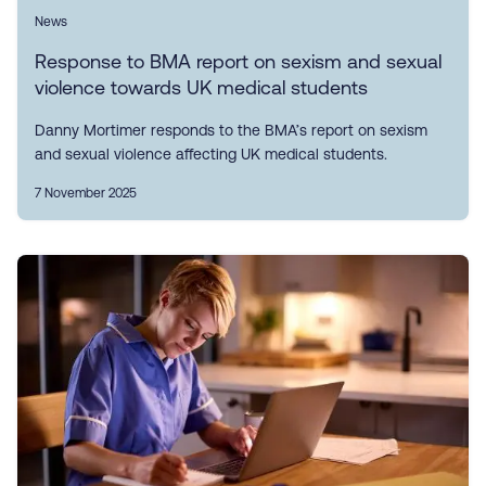
News
Response to BMA report on sexism and sexual
violence towards UK medical students
Danny Mortimer responds to the BMA’s report on sexism
and sexual violence affecting UK medical students.
7 November 2025