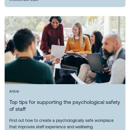
Article
Top tips for supporting the psychological safety
of staff
Find out how to create a psychologically safe workplace
that improves staff experience and wellbeing.