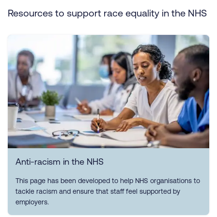
Resources to support race equality in the NHS
Anti-racism in the NHS
This page has been developed to help NHS organisations to
tackle racism and ensure that staff feel supported by
employers.