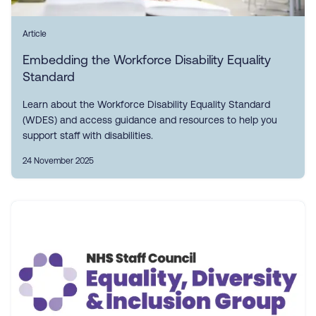
Article
Embedding the Workforce Disability Equality
Standard
Learn about the Workforce Disability Equality Standard
(WDES) and access guidance and resources to help you
support staff with disabilities.
24 November 2025