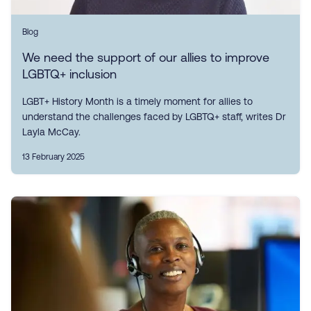
Blog
We need the support of our allies to improve
LGBTQ+ inclusion
LGBT+ History Month is a timely moment for allies to
understand the challenges faced by LGBTQ+ staff, writes Dr
Layla McCay.
13 February 2025