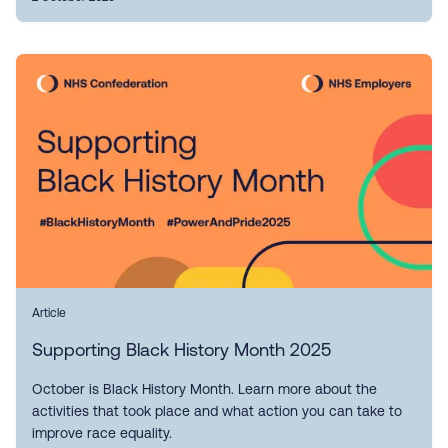
Article
Supporting Black History Month 2025
October is Black History Month. Learn more about the
activities that took place and what action you can take to
improve race equality.