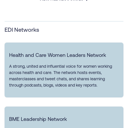
EDI Networks
Health and Care Women Leaders Network
A strong, united and influential voice for women working
across health and care. The network hosts events,
masterclasses and tweet chats, and shares learning
through podcasts, blogs, videos and key reports.
BME Leadership Network