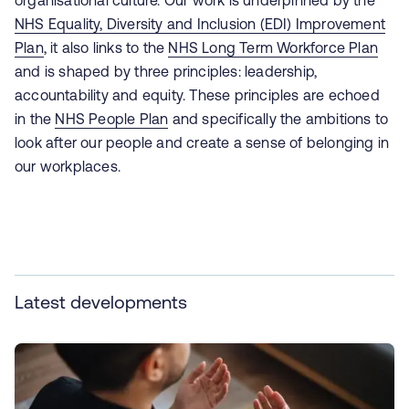
organisational culture. Our work is underpinned by the
NHS Equality, Diversity and Inclusion (EDI) Improvement
Plan
, it also links to the
NHS Long Term Workforce Plan
and is shaped by three principles: leadership,
accountability and equity. These principles are echoed
in the
NHS People Plan
and specifically the ambitions to
look after our people and create a sense of belonging in
our workplaces.
Latest developments