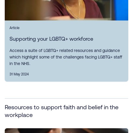
Article
Supporting your LGBTQ+ workforce
Access a suite of LGBTQ+ related resources and guidance
which highlight some of the challenges facing LGBTQ+ staff
in the NHS.
31 May 2024
Resources to support faith and belief in the
workplace