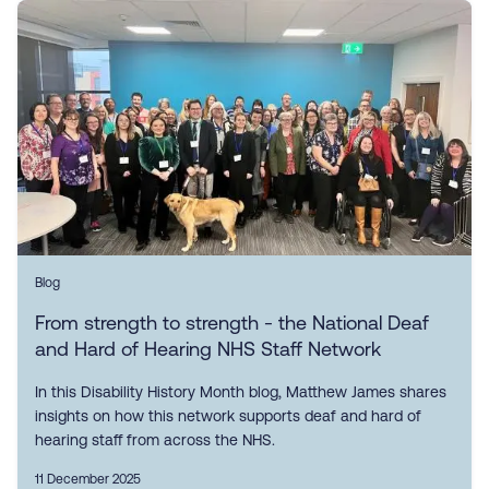
Blog
From strength to strength - the National Deaf
and Hard of Hearing NHS Staff Network
In this Disability History Month blog, Matthew James shares
insights on how this network supports deaf and hard of
hearing staff from across the NHS.
11 December 2025