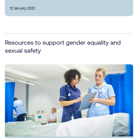
12 January 2022
Resources to support gender equality and
sexual safety