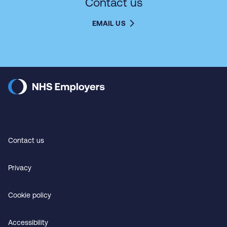
Contact us
EMAIL US
Contact us
Privacy
Cookie policy
Accessibility