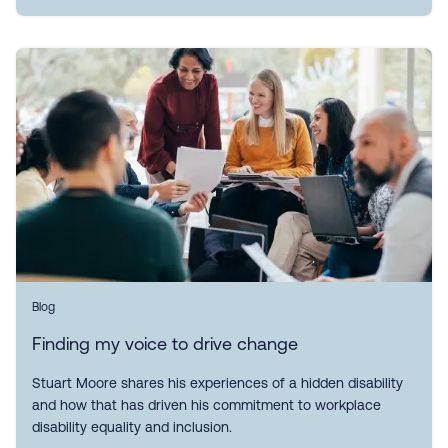
Blog
Finding my voice to drive change
Stuart Moore shares his experiences of a hidden disability
and how that has driven his commitment to workplace
disability equality and inclusion.