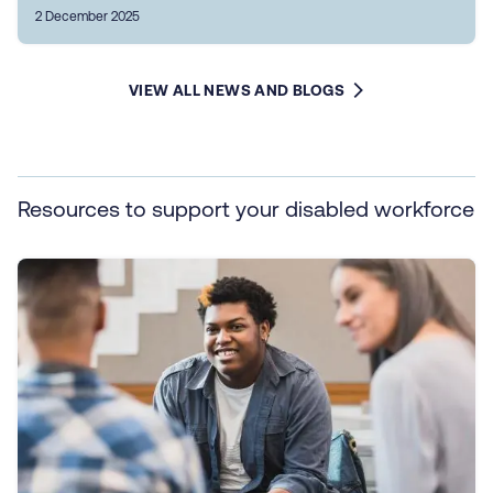
2 December 2025
VIEW ALL NEWS AND BLOGS
Resources to support your disabled workforce