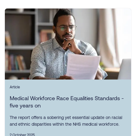
Article
Medical Workforce Race Equalities Standards -
five years on
The report offers a sobering yet essential update on racial
and ethnic disparities within the NHS medical workforce.
2 October 2025