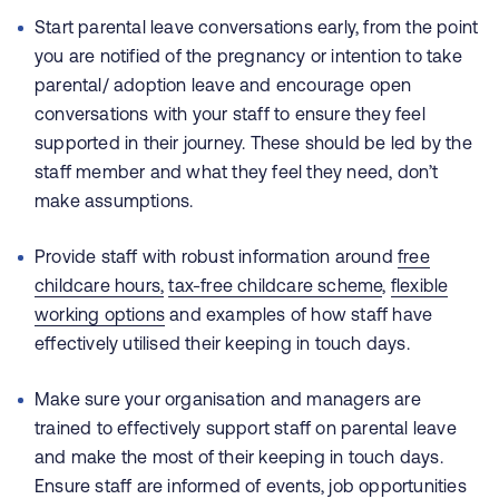
Start parental leave conversations early, from the point
you are notified of the pregnancy or intention to take
parental/ adoption leave and encourage open
conversations with your staff to ensure they feel
supported in their journey. These should be led by the
staff member and what they feel they need, don’t
make assumptions.
Provide staff with robust information around
free
childcare hours,
tax-free childcare scheme
,
flexible
working options
and examples of how staff have
effectively utilised their keeping in touch days.
Make sure your organisation and managers are
trained to effectively support staff on parental leave
and make the most of their keeping in touch days.
Ensure staff are informed of events, job opportunities