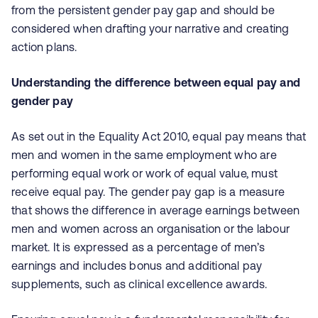
from the persistent gender pay gap and should be
considered when drafting your narrative and creating
action plans.
Understanding the difference between equal pay and
gender pay
As set out in the Equality Act 2010, equal pay means that
men and women in the same employment who are
performing equal work or work of equal value, must
receive equal pay. The gender pay gap is a measure
that shows the difference in average earnings between
men and women across an organisation or the labour
market. It is expressed as a percentage of men’s
earnings and includes bonus and additional pay
supplements, such as clinical excellence awards.