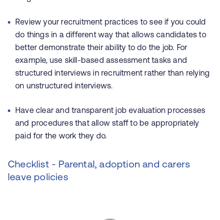
Review your recruitment practices to see if you could
do things in a different way that allows candidates to
better demonstrate their ability to do the job. For
example, use skill-based assessment tasks and
structured interviews in recruitment rather than relying
on unstructured interviews.
Have clear and transparent job evaluation processes
and procedures that allow staff to be appropriately
paid for the work they do.
Checklist - Parental, adoption and carers
leave policies