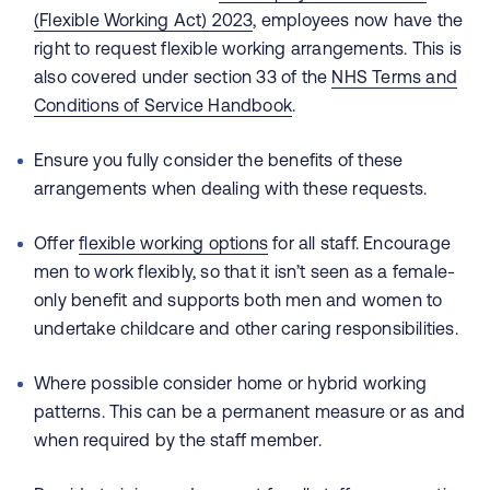
(Flexible Working Act) 2023
, employees now have the
right to request flexible working arrangements. This is
also covered under section 33 of the
NHS Terms and
Conditions of Service Handbook
.
Ensure you fully consider the benefits of these
arrangements when dealing with these requests.
Offer
flexible working options
for all staff. Encourage
men to work flexibly, so that it isn’t seen as a female-
only benefit and supports both men and women to
undertake childcare and other caring responsibilities.
Where possible consider home or hybrid working
patterns. This can be a permanent measure or as and
when required by the staff member.