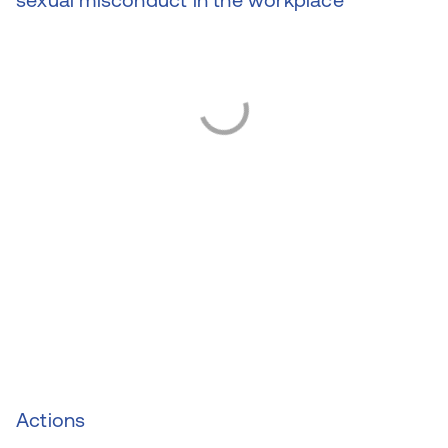
Actions