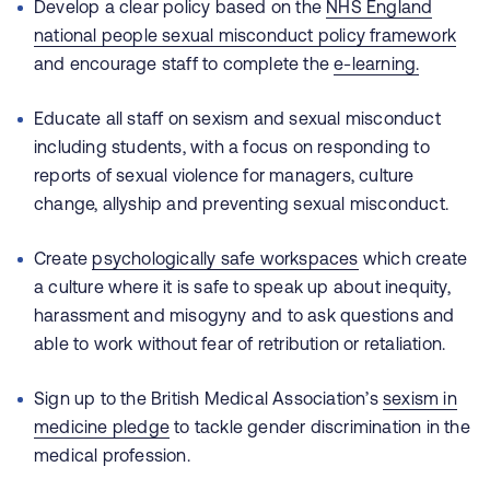
Develop a clear policy based on the
NHS England
national people sexual misconduct policy framework
and encourage staff
to complete the
e-learning.
Educate all staff on sexism and sexual misconduct
including students, with a focus on responding to
reports of sexual violence for managers, culture
change, allyship and preventing sexual misconduct.
Create
psychologically safe workspaces
which create
a culture where it is safe to speak up about inequity,
harassment and misogyny and to ask questions and
able to work without fear of retribution or retaliation.
Sign up to the British Medical Association’s
sexism in
medicine pledge
to tackle gender discrimination in the
medical profession.