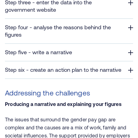
Step three - enter the data into the
government website
Step four - analyse the reasons behind the
figures
Step five - write a narrative
Step six - create an action plan to the narrative
Addressing the challenges
Producing a narrative and explaining your figures
The issues that surround the gender pay gap are
complex and the causes are a mix of work, family and
societal influences. The support provided by employers