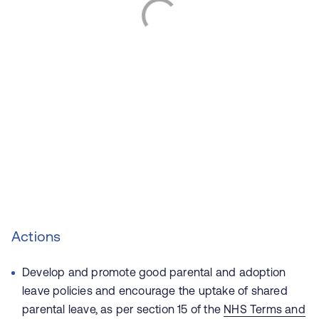
Actions
Develop and promote good parental and adoption
leave policies and encourage the uptake of shared
parental leave, as per section 15 of the
NHS Terms and