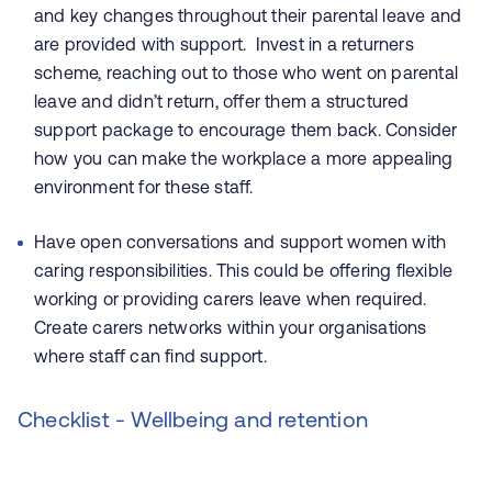
and key changes throughout their parental leave and
are provided with support. Invest in a returners
scheme, reaching out to those who went on parental
leave and didn’t return, offer them a structured
support package to encourage them back. Consider
how you can make the workplace a more appealing
environment for these staff.
Have open conversations and support women with
caring responsibilities. This could be offering flexible
working or providing carers leave when required.
Create carers networks within your organisations
where staff can find support.
Checklist - Wellbeing and retention