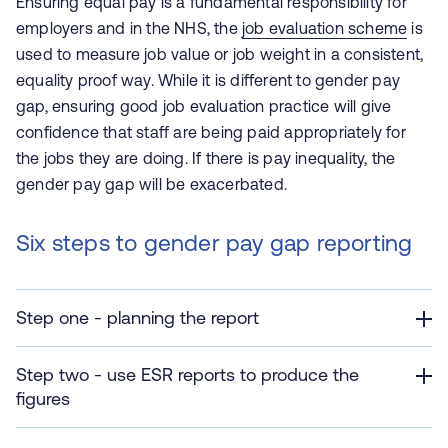
Ensuring equal pay is a fundamental responsibility for
employers and in the NHS, the
job evaluation scheme
is
used to measure job value or job weight in a consistent,
equality proof way.
While it is different to gender pay
gap, ensuring good job evaluation practice will give
confidence that staff are being paid appropriately for
the jobs they are doing.
If there is pay inequality, the
gender pay gap will be exacerbated.
Six steps to gender pay gap reporting
Step one - planning the report
Step two - use ESR reports to produce the
figures