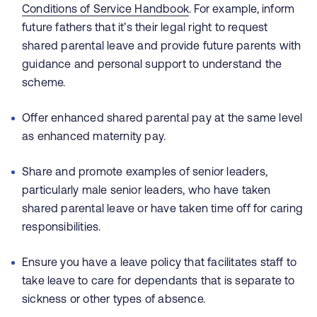
Conditions of Service Handbook
. For example, inform
future fathers that it’s their legal right to request
shared parental leave and provide future parents with
guidance and personal support to understand the
scheme.
Offer enhanced shared parental pay at the same level
as enhanced maternity pay.
Share and promote examples of senior leaders,
particularly male senior leaders, who have taken
shared parental leave or have taken time off for caring
responsibilities.
Ensure you have a leave policy that facilitates staff to
take leave to care for dependants that is separate to
sickness or other types of absence.