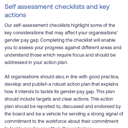
Self assessment checklists and key
actions
Our self-assessment checklists highlight some of the
key considerations that may affect your organisations’
gender pay gap. Completing the checklist will enable
you to assess your progress against different areas and
understand those which require focus and should be
addressed in your action plan.
All organisations should also, in line with good practice,
develop and publish a robust action plan that explains
how it intends to tackle its gender pay gap. This plan
should include targets and clear actions. This action
plan should be reported to, discussed and endorsed by
the board and be a vehicle for sending a strong signal of
commitment to the workforce about their commitment