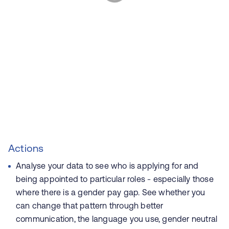
Actions
Analyse your data to see who is applying for and
being appointed to particular roles - especially those
where there is a gender pay gap. See whether you
can change that pattern through better
communication, the language you use, gender neutral