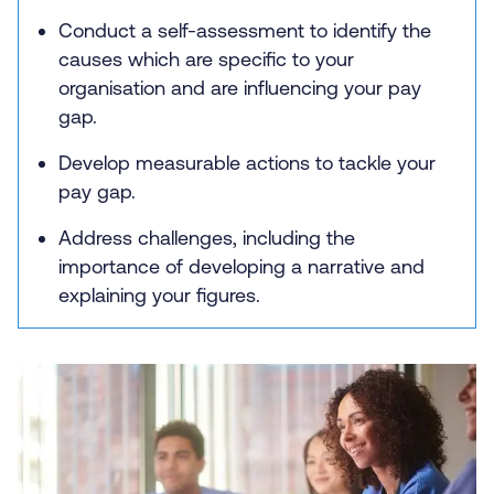
Conduct a self-assessment to identify the
causes which are specific to your
organisation and are influencing your pay
gap.
Develop measurable actions to tackle your
pay gap.
Address challenges, including the
importance of developing a narrative and
explaining your figures.