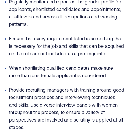
Regularly monitor and report on the gender profile for
applicants, shortlisted candidates and appointments,
at all levels and across all occupations and working
patterns.
Ensure that every requirement listed is something that
is necessary for the job and skills that can be acquired
on the role are not included as a pre-requisite.
When shortlisting qualified candidates make sure
more than one female applicant is considered.
Provide recruiting managers with training around good
recruitment practices and interviewing techniques
and skills. Use diverse interview panels with women
throughout the process, to ensure a variety of
perspectives are involved and scrutiny is applied at all
stages.