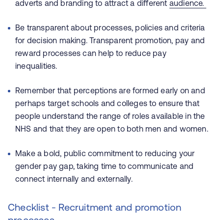
adverts and branding to attract a different
audience.
Be transparent about processes, policies and criteria
for decision making. Transparent promotion, pay and
reward processes can help to reduce pay
inequalities.
Remember that perceptions are formed early on and
perhaps target schools and colleges to ensure that
people understand the range of roles available in the
NHS and that they are open to both men and women.
Make a bold, public commitment to reducing your
gender pay gap, taking time to communicate and
connect internally and externally.
Checklist - Recruitment and promotion
processes