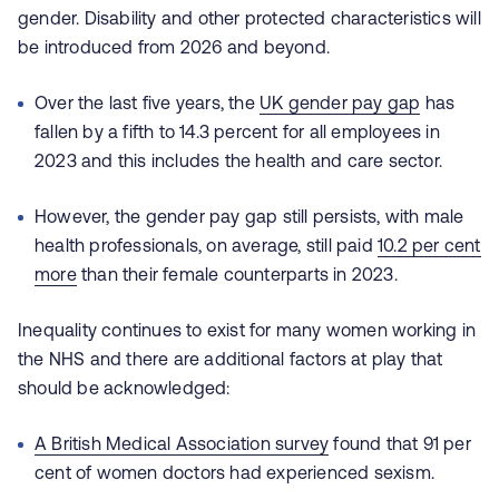
gender. Disability and other protected characteristics will
be introduced from 2026 and beyond.
Over the last five years, the
UK gender pay gap
has
fallen by a fifth to 14.3 percent for all employees in
2023 and this includes the health and care sector.
However, the gender pay gap still persists, with male
health professionals, on average, still paid
10.2 per cent
more
than their female
counterparts in 2023.
Inequality continues to exist for many women working in
the NHS and there are additional factors at play that
should be acknowledged:
A
British Medical Association survey
found that 91 per
cent of women doctors had experienced sexism.