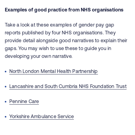
Examples of good practice from NHS organisations
Take a look at these examples of gender pay gap
reports published by four NHS organisations. They
provide detail alongside good narratives to explain their
gaps. You may wish to use these to guide you in
developing your own narrative.
North London Mental Health Partnership
Lancashire and South Cumbria NHS Foundation Trust
Pennine Care
Yorkshire Ambulance Service