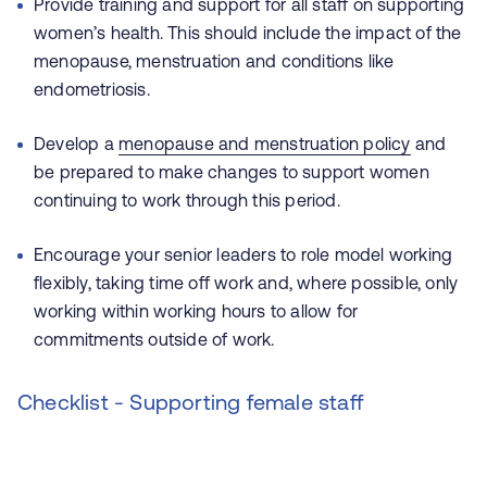
Provide training and support for all staff on supporting
women’s health. This should include the impact of the
menopause, menstruation and conditions like
endometriosis.
Develop a
menopause and menstruation policy
and
be prepared to make changes to support women
continuing to work through this period.
Encourage your senior leaders to role model working
flexibly, taking time off work and, where possible, only
working within working hours to allow for
commitments outside of work.
Checklist - Supporting female staff