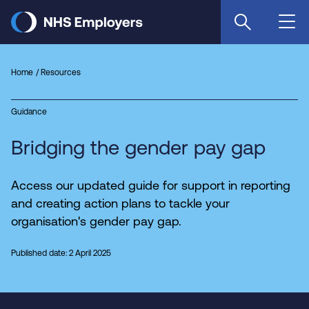
Skip
to
main
content
Home
Resources
Guidance
Bridging the gender pay gap
Access our updated guide for support in reporting
and creating action plans to tackle your
organisation's gender pay gap.
Published date: 2 April 2025