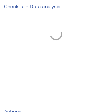
Checklist - Data analysis
Actions