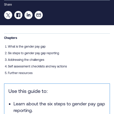
Share
Chapters
What is the gender pay gap
Six steps to gender pay gap reporting
Addressing the challenges
Self assessment checklists and key actions
Further resources
Use this guide to:
Learn about the six steps to gender pay gap
reporting.