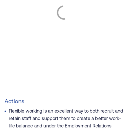
Actions
Flexible working is an excellent way to both recruit and
retain staff and support them to create a better work-
life balance and under
the Employment Relations