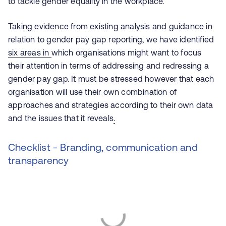
to tackle gender equality in the workplace.
Taking evidence from existing analysis and guidance in
relation to gender pay gap reporting, we have identified
six areas in
which organisations might want to focus
their attention in terms of addressing and redressing a
gender pay gap. It must be stressed however that each
organisation will use their own combination of
approaches and strategies according to their own data
and the issues that it reveals
.
Checklist - Branding, communication and
transparency