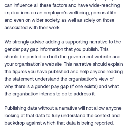
can influence all these factors and have wide-reaching
implications on an employee’s wellbeing, personal life
and even on wider society, as well as solely on those
associated with their work.
We strongly advise adding a supporting narrative to the
gender pay gap information that you publish. This
should be posted on both the government website and
your organisation’s website. This narrative should explain
the figures you have published and help anyone reading
the statement understand the organisation’s view of
why there is a gender pay gap (if one exists) and what
the organisation intends to do to address it.
Publishing data without a narrative will not allow anyone
looking at that data to fully understand the context and
backdrop against which that data is being reported.