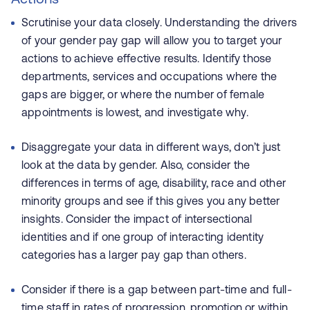
Scrutinise your data closely. Understanding the drivers
of your gender pay gap will allow you to target your
actions to achieve effective results. Identify those
departments, services and occupations where the
gaps are bigger, or where the number of female
appointments is lowest, and investigate why.
Disaggregate your data in different ways, don’t just
look at the data by gender. Also, consider the
differences in terms of age, disability, race and other
minority groups and see if this gives you any better
insights. Consider the impact of intersectional
identities and if one group of interacting identity
categories has a larger pay gap than others.
Consider if there is a gap between part-time and full-
time staff in rates of progression, promotion or within