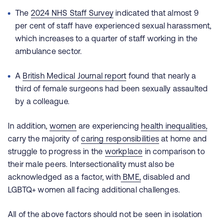
The
2024 NHS Staff Survey
indicated that almost 9
per cent of staff have experienced sexual harassment,
which increases to a quarter of staff working in the
ambulance sector.
A
British Medical Journal report
found that nearly a
third of female surgeons had been sexually assaulted
by a colleague.
In addition,
women
are experiencing
health inequalities,
carry the majority of
caring responsibilities
at home and
struggle to progress in the
workplace
in comparison to
their male peers. Intersectionality must also be
acknowledged as a factor, with
BME,
disabled and
LGBTQ+ women all facing additional challenges.
All of the above factors should not be seen in isolation