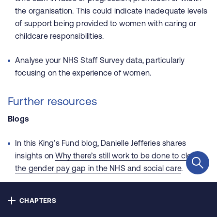
Contact us
the organisation. This could indicate inadequate levels
of support being provided to women with caring or
Privacy
childcare responsibilities.
Cookie policy
Analyse your NHS Staff Survey data, particularly
focusing on the experience of women.
Accessibility
Further resources
Our bulletins
Blogs
In this King’s Fund blog, Danielle Jefferies shares
Copyright © NHS Alliance 2021 - 2026
insights on
Why there’s still work to be done to close
Company number 04358614
the gender pay gap in the NHS and social care
.
Charity number 1090329
Guides
CHAPTERS
Learn about the gender pay gap, find out which