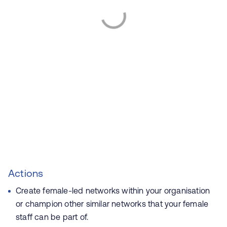
Actions
Create female-led networks within your organisation
or champion other similar networks that your female
staff can be part of.