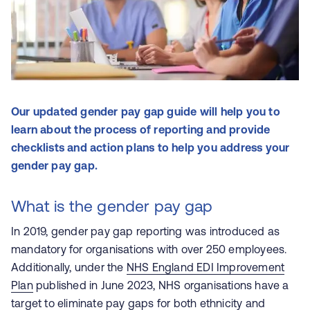
Our updated gender pay gap guide will help you to
learn about the process of reporting and provide
checklists and action plans to help you address your
gender pay gap.
What is the gender pay gap
In 2019, gender pay gap reporting was introduced as
mandatory for organisations with over 250 employees.
Additionally, under the
NHS England EDI Improvement
Plan
published in June 2023, NHS organisations have a
target to eliminate pay gaps for both ethnicity and