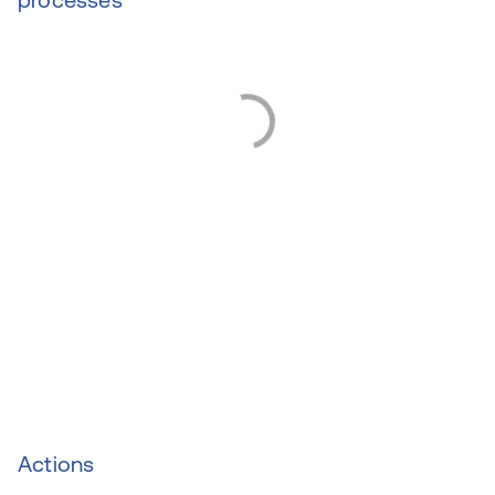
Actions