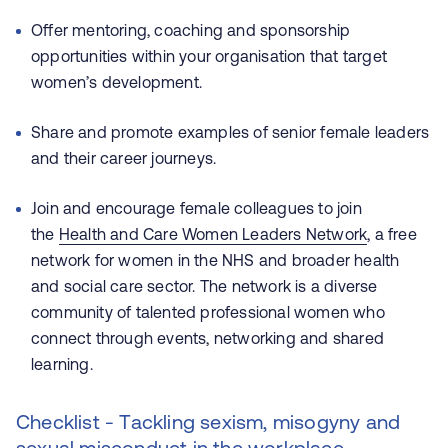
Offer mentoring, coaching and sponsorship
opportunities within your organisation that target
women’s development.
Share and promote examples of senior female leaders
and their career journeys.
Join and encourage female colleagues to join
the
Health and Care Women Leaders Network
, a free
network for women in the NHS and broader health
and social care sector. The network is a diverse
community of talented professional women who
connect through events, networking and shared
learning.
Checklist - Tackling sexism, misogyny and
sexual misconduct in the workplace