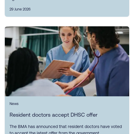
29 June 2026
News
Resident doctors accept DHSC offer
The BMA has announced that resident doctors have voted
to accept the latest offer from the government.