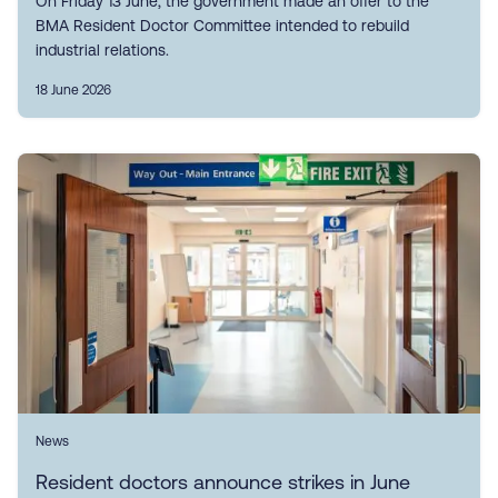
On Friday 13 June, the government made an offer to the
BMA Resident Doctor Committee intended to rebuild
industrial relations.
18 June 2026
News
Resident doctors announce strikes in June