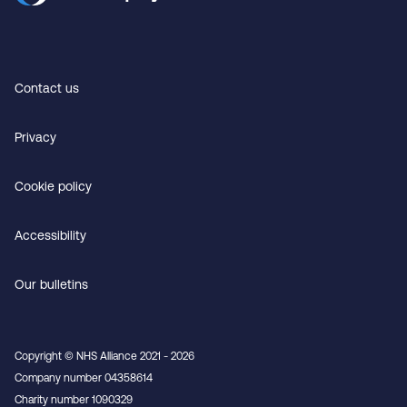
Contact us
Privacy
Cookie policy
Accessibility
Our bulletins
Copyright © NHS Alliance 2021 - 2026
Company number 04358614
Charity number 1090329