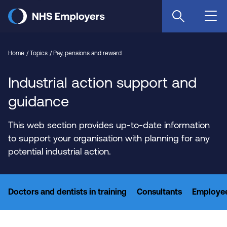
Skip
to
main
content
Home
Topics
Pay, pensions and reward
Industrial action support and
guidance
This web section provides up-to-date information
to support your organisation with planning for any
potential industrial action.
Doctors and dentists in training
Consultants
Employee