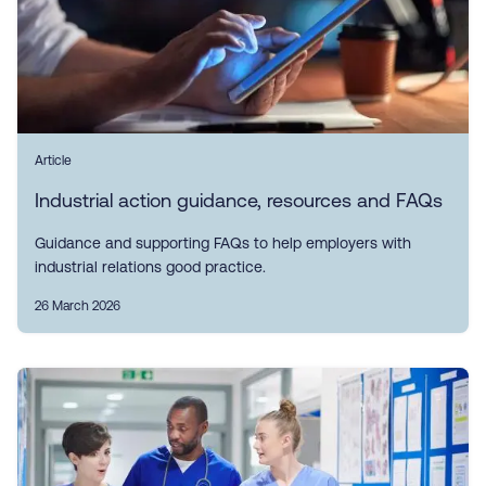
Article
Industrial action guidance, resources and FAQs
Guidance and supporting FAQs to help employers with
industrial relations good practice.
26 March 2026