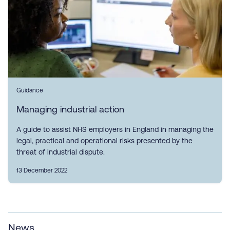
Guidance
Managing industrial action
A guide to assist NHS employers in England in managing the
legal, practical and operational risks presented by the
threat of industrial dispute.
13 December 2022
News