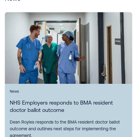
News
NHS Employers responds to BMA resident
doctor ballot outcome
Dean Royles responds to the BMA resident doctor ballot
outcome and outlines next steps for implementing the
agreement.