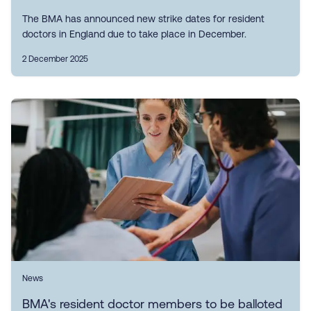
The BMA has announced new strike dates for resident
doctors in England due to take place in December.
2 December 2025
News
BMA's resident doctor members to be balloted