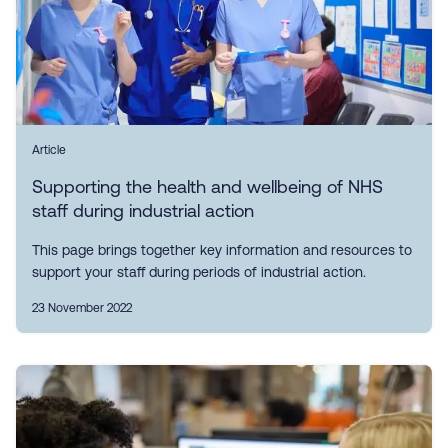
Article
Supporting the health and wellbeing of NHS
staff during industrial action
This page brings together key information and resources to
support your staff during periods of industrial action.
23 November 2022