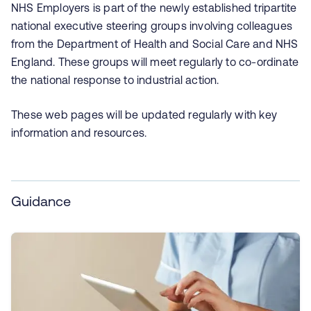
NHS Employers is part of the newly established tripartite
national executive steering groups involving colleagues
from the Department of Health and Social Care and NHS
England. These groups will meet regularly to co-ordinate
the national response to industrial action.
These web pages will be updated regularly with key
information and resources.
Guidance