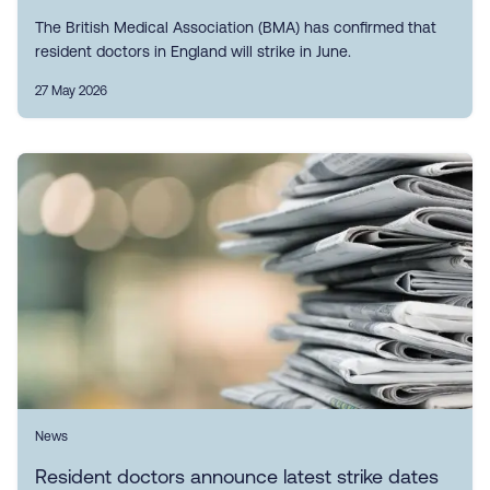
The British Medical Association (BMA) has confirmed that
resident doctors in England will strike in June.
27 May 2026
News
Resident doctors announce latest strike dates