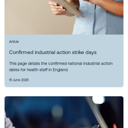
Article
Confirmed industrial action strike days
This page details the confirmed national industrial action
dates for health staff in England.
15 June 2026