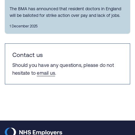
The BMA has announced that resident doctors in England
will be balloted for strike action over pay and lack of jobs.
1 December 2025
Contact us
Should you have any questions, please do not
hesitate to
email us
.