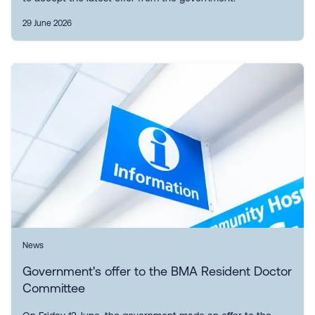
29 June 2026
News
Government's offer to the BMA Resident Doctor
Committee