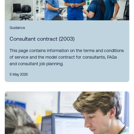
Guidance
Consultant contract (2003)
This page contains information on the terms and conditions
of service and the model contract for consultants, FAQs
and consultant job planning.
5 May 2026