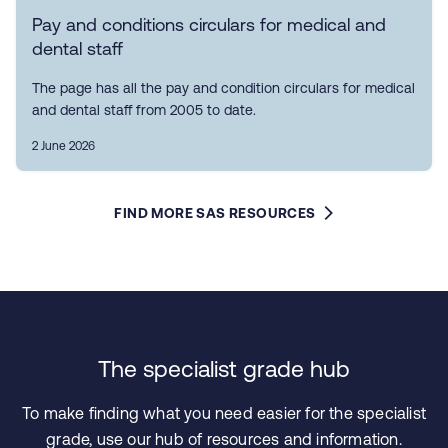
Pay and conditions circulars for medical and
dental staff
The page has all the pay and condition circulars for medical
and dental staff from 2005 to date.
2 June 2026
FIND MORE SAS RESOURCES
The specialist grade hub
To make finding what you need easier for the specialist
grade, use our hub of resources and information.