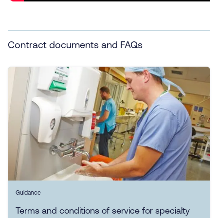
Contract documents and FAQs
Guidance
Terms and conditions of service for specialty