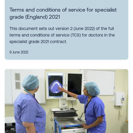
Terms and conditions of service for specialist
grade (England) 2021
This document sets out version 2 (June 2022) of the full
terms and conditions of service (TCS) for doctors in the
specialist grade 2021 contract.
9 June 2022