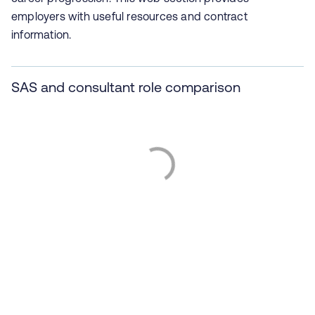
employers with useful resources and contract
information.
SAS and consultant role comparison