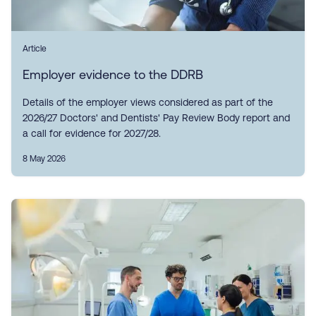
Article
Employer evidence to the DDRB
Details of the employer views considered as part of the
2026/27 Doctors' and Dentists' Pay Review Body report and
a call for evidence for 2027/28.
8 May 2026