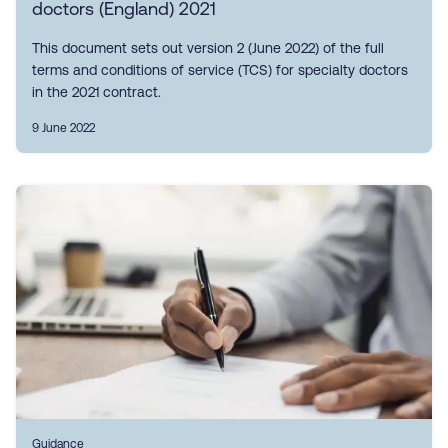
doctors (England) 2021
This document sets out version 2 (June 2022) of the full
terms and conditions of service (TCS) for specialty doctors
in the 2021 contract.
9 June 2022
Guidance