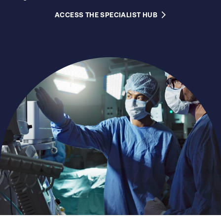
ACCESS THE SPECIALIST HUB