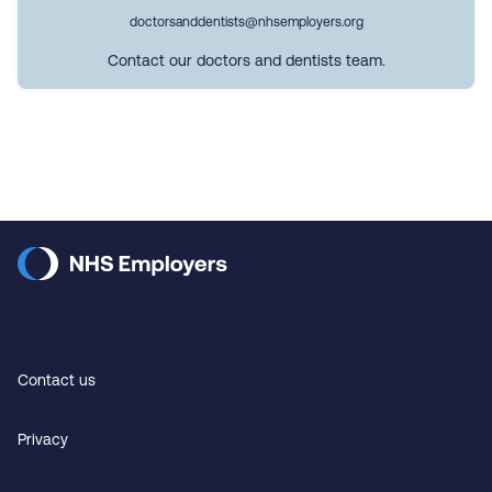
doctorsanddentists@nhsemployers.org
Contact our doctors and dentists team.
Contact us
Privacy