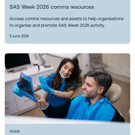
SAS Week 2026 comms resources
Access comms resources and assets to help organisations
to organise and promote SAS Week 2026 activity.
5 June 2026
Article