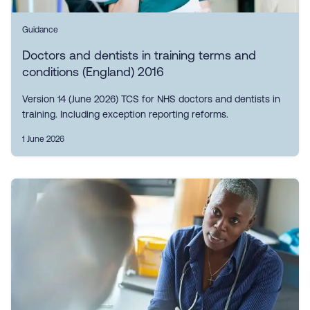
Guidance
Doctors and dentists in training terms and
conditions (England) 2016
Version 14 (June 2026) TCS for NHS doctors and dentists in
training. Including exception reporting reforms.
1 June 2026