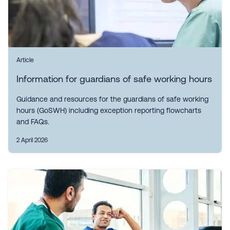
Article
Information for guardians of safe working hours
Guidance and resources for the guardians of safe working
hours (GoSWH) including exception reporting flowcharts
and FAQs.
2 April 2026