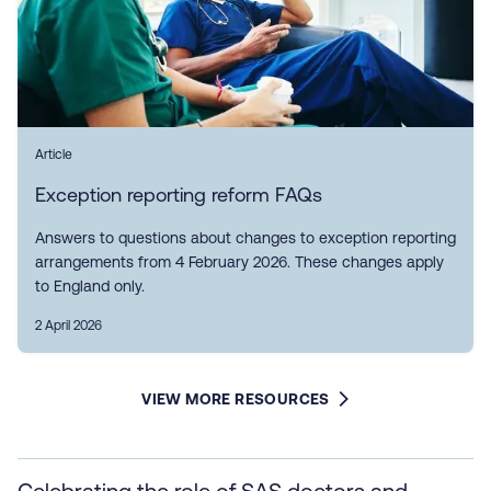
Article
Exception reporting reform FAQs
Answers to questions about changes to exception reporting
arrangements from 4 February 2026. These changes apply
to England only.
2 April 2026
VIEW MORE RESOURCES
Celebrating the role of SAS doctors and