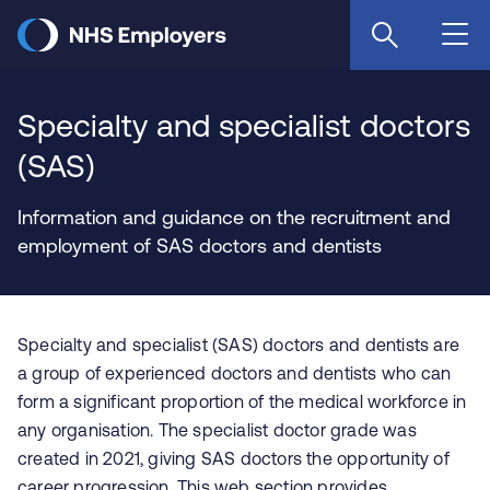
Skip
to
main
content
Specialty and specialist doctors
(SAS)
Information and guidance on the recruitment and
employment of SAS doctors and dentists
Specialty and specialist (SAS) doctors and dentists are
a group of experienced doctors and dentists who can
form a significant proportion of the medical workforce in
any organisation. The specialist doctor grade was
created in 2021, giving SAS doctors the opportunity of
career progression. This web section provides