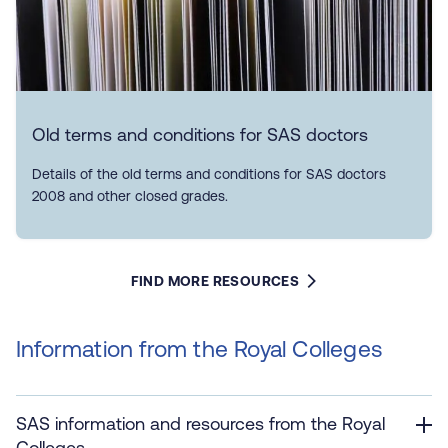
Old terms and conditions for SAS doctors
Details of the old terms and conditions for SAS doctors
2008 and other closed grades.
FIND MORE RESOURCES
Information from the Royal Colleges
SAS information and resources from the Royal
Colleges