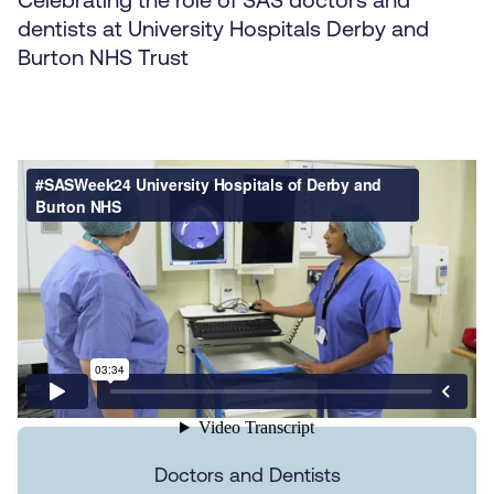
dentists at University Hospitals Derby and
Burton NHS Trust
Doctors and Dentists