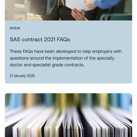
Article
SAS contract 2021 FAQs
These FAQs have been developed to help employers with
questions around the implementation of the specialty
doctor and specialist grade contracts.
21 January 2025