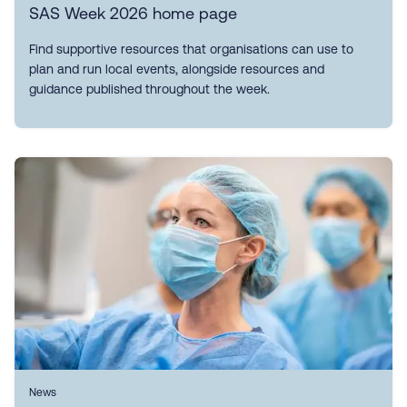
SAS Week 2026 home page
Find supportive resources that organisations can use to
plan and run local events, alongside resources and
guidance published throughout the week.
News