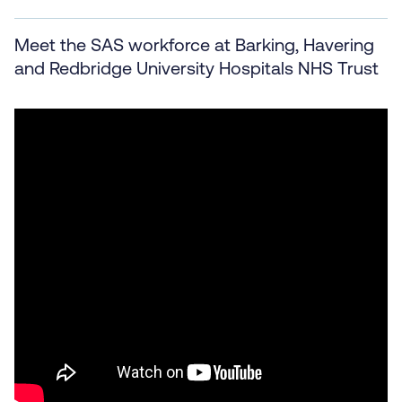
Meet the SAS workforce at Barking, Havering
and Redbridge University Hospitals NHS Trust