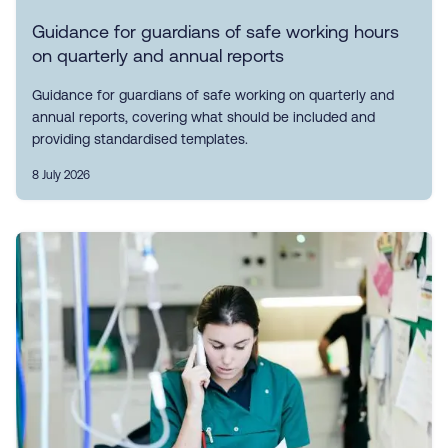
Guidance for guardians of safe working hours
on quarterly and annual reports
Guidance for guardians of safe working on quarterly and
annual reports, covering what should be included and
providing standardised templates.
8 July 2026