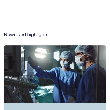
News and highlights