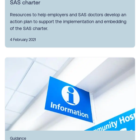
SAS charter
Resources to help employers and SAS doctors develop an
action plan to support the implementation and embedding
of the SAS charter.
4 February 2021
Guidance