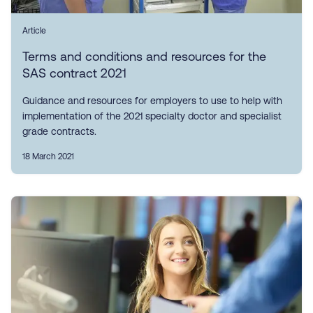
Article
Terms and conditions and resources for the
SAS contract 2021
Guidance and resources for employers to use to help with
implementation of the 2021 specialty doctor and specialist
grade contracts.
18 March 2021