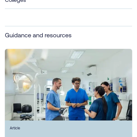
Guidance and resources
Article