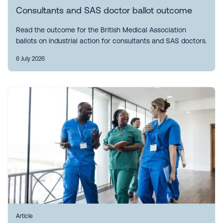
Consultants and SAS doctor ballot outcome
Read the outcome for the British Medical Association
ballots on industrial action for consultants and SAS doctors.
6 July 2026
Article