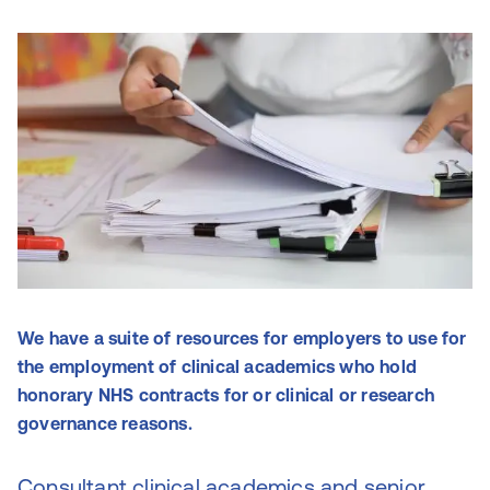
We have a suite of resources for employers to use for
the employment of clinical academics who hold
honorary NHS contracts for or clinical or research
governance reasons.
Consultant clinical academics and senior