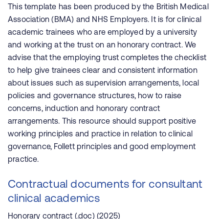
This template has been produced by the British Medical
Association (BMA) and NHS Employers. It is for clinical
academic trainees who are employed by a university
and working at the trust on an honorary contract. We
advise that the employing trust completes the checklist
to help give trainees clear and consistent information
about issues such as supervision arrangements, local
policies and governance structures, how to raise
concerns, induction and honorary contract
arrangements. This resource should support positive
working principles and practice in relation to clinical
governance, Follett principles and good employment
practice.
Contractual documents for consultant
clinical academics
Honorary contract (.doc)
(2025)