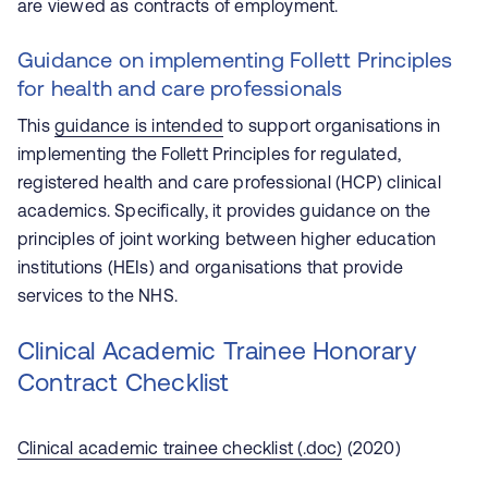
are viewed as contracts of employment.
Guidance on implementing Follett Principles
for health and care professionals
This
guidance is intended
to support organisations in
implementing the Follett Principles for regulated,
registered health and care professional (HCP) clinical
academics. Specifically, it provides guidance on the
principles of joint working between higher education
institutions (HEIs) and organisations that provide
services to the NHS.
Clinical Academic Trainee Honorary
Contract Checklist
Clinical academic trainee checklist (.doc)
(2020)