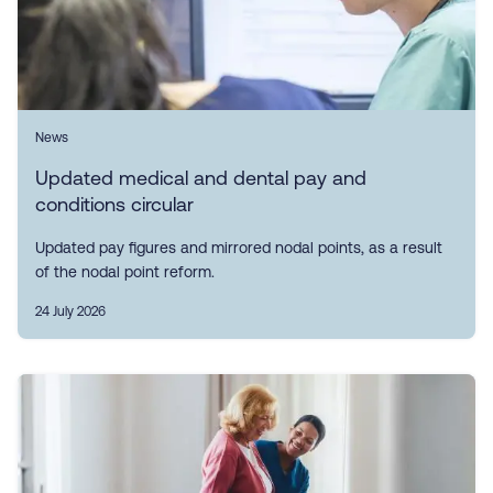
News
Updated medical and dental pay and
conditions circular
Updated pay figures and mirrored nodal points, as a result
of the nodal point reform.
24 July 2026