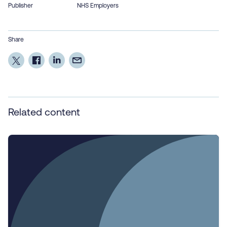
Publisher
NHS Employers
Share
Related content