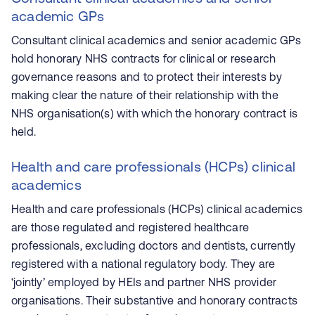
academic GPs
Consultant clinical academics and senior academic GPs
hold honorary NHS contracts for clinical or research
governance reasons and to protect their interests by
making clear the nature of their relationship with the
NHS organisation(s) with which the honorary contract is
held.
Health and care professionals (HCPs) clinical
academics
Health and care professionals (HCPs) clinical academics
are those regulated and registered healthcare
professionals, excluding doctors and dentists, currently
registered with a national regulatory body. They are
‘jointly’ employed by HEIs and partner NHS provider
organisations. Their substantive and honorary contracts