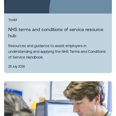
Toolkit
NHS terms and conditions of service resource
hub
Resources and guidance to assist employers in
understanding and applying the NHS Terms and Conditions
of Service Handbook.
28 July 2026