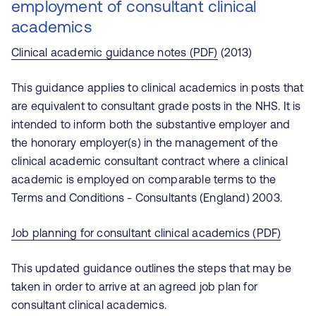
employment of consultant clinical
academics
Clinical academic guidance notes (PDF)
(2013)
This guidance applies to clinical academics in posts that
are equivalent to consultant grade posts in the NHS. It is
intended to inform both the substantive employer and
the honorary employer(s) in the management of the
clinical academic consultant contract where a clinical
academic is employed on comparable terms to the
Terms and Conditions - Consultants (England) 2003.
Job planning for consultant clinical academics (PDF)
This updated guidance outlines the steps that may be
taken in order to arrive at an agreed job plan for
consultant clinical academics.