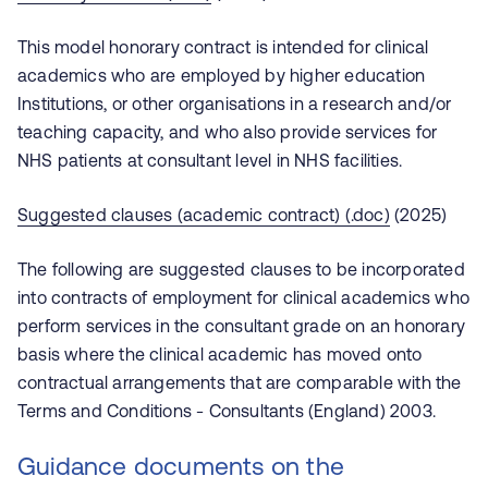
This model honorary contract is intended for clinical
academics who are employed by higher education
Institutions, or other organisations in a research and/or
teaching capacity, and who also provide services for
NHS patients at consultant level in NHS facilities.
Suggested clauses (academic contract) (.doc)
(2025)
The following are suggested clauses to be incorporated
into contracts of employment for clinical academics who
perform services in the consultant grade on an honorary
basis where the clinical academic has moved onto
contractual arrangements that are comparable with the
Terms and Conditions - Consultants (England) 2003.
Guidance documents on the