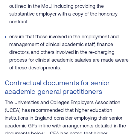
outlined in the MoU, including providing the
substantive employer with a copy of the honorary
contract
ensure that those involved in the employment and
management of clinical academic staff, finance
directors, and others involved in the re-charging
process for clinical academic salaries are made aware
of these developments.
Contractual documents for senior
academic general practitioners
The Universities and Colleges Employers Association
(UCEA) has recommended that higher education
institutions in England consider employing their senior
academic GPs in line with arrangements detailed in the
documents below. UCEA has noted that higher