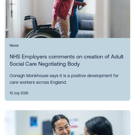
News
NHS Employers comments on creation of Adult
Social Care Negotiating Body
Oonagh Monkhouse says it is a positive development for
care workers across England.
16 July 2026