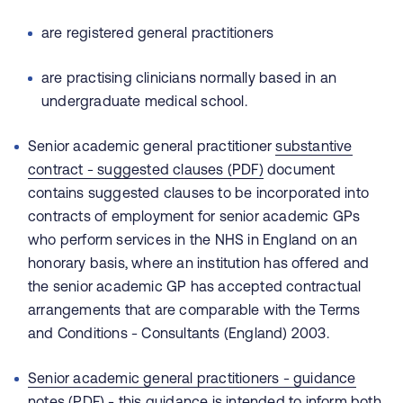
are registered general practitioners
are practising clinicians normally based in an
undergraduate medical school.
Senior academic general practitioner
substantive
contract - suggested clauses (PDF)
document
contains suggested clauses to be incorporated into
contracts of employment for senior academic GPs
who perform services in the NHS in England on an
honorary basis, where an institution has offered and
the senior academic GP has accepted contractual
arrangements that are comparable with the Terms
and Conditions - Consultants (England) 2003.
Senior academic general practitioners - guidance
notes (PDF)
- this guidance is intended to inform both