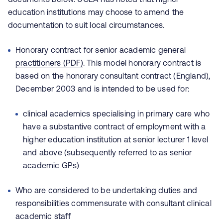
education institutions may choose to amend the
documentation to suit local circumstances.
Honorary contract for
senior academic general
practitioners (PDF)
. This model honorary contract is
based on the honorary consultant contract (England),
December 2003 and is intended to be used for:
clinical academics specialising in primary care who
have a substantive contract of employment with a
higher education institution at senior lecturer 1 level
and above (subsequently referred to as senior
academic GPs)
Who are considered to be undertaking duties and
responsibilities commensurate with consultant clinical
academic staff