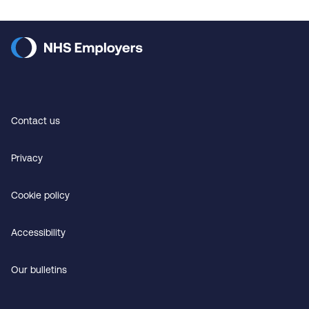
Contact us
Privacy
Cookie policy
Accessibility
Our bulletins