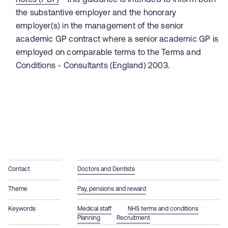
the substantive employer and the honorary
employer(s) in the management of the senior
academic GP contract where a senior academic GP is
employed on comparable terms to the Terms and
Conditions - Consultants (England) 2003.
Contact
Doctors and Dentists
Theme
Pay, pensions and reward
Keywords
Medical staff
NHS terms and conditions
Planning
Recruitment