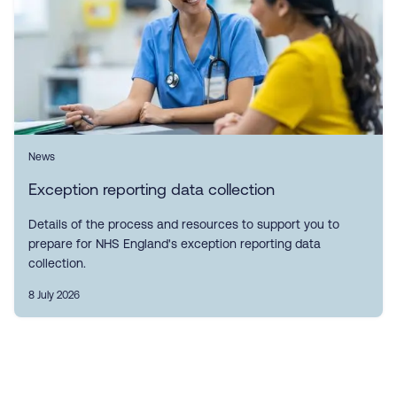
News
Exception reporting data collection
Details of the process and resources to support you to
prepare for NHS England's exception reporting data
collection.
8 July 2026