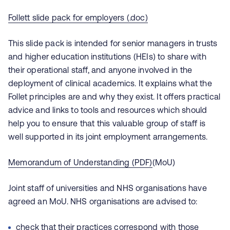
Follett slide pack for employers (.doc)
This slide pack is intended for senior managers in trusts
and higher education institutions (HEIs) to share with
their operational staff, and anyone involved in the
deployment of clinical academics. It explains what the
Follet principles are and why they exist. It offers practical
advice and links to tools and resources which should
help you to ensure that this valuable group of staff is
well supported in its joint employment arrangements.
Memorandum of Understanding (PDF)
(MoU)
Joint staff of universities and NHS organisations have
agreed an MoU. NHS organisations are advised to:
check that their practices correspond with those