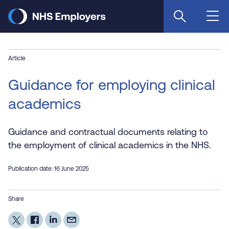
Skip
to
main
content
Article
Guidance for employing clinical
academics
Guidance and contractual documents relating to
the employment of clinical academics in the NHS.
Publication date: 16 June 2025
Share