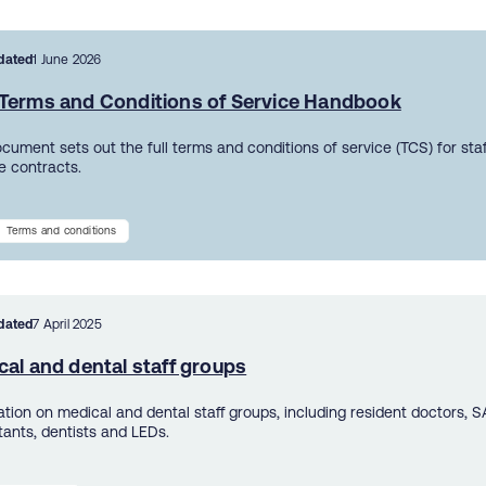
dated
1 June 2026
Terms and Conditions of Service Handbook
ocument sets out the full terms and conditions of service (TCS) for sta
 contracts.
Terms and conditions
dated
7 April 2025
al and dental staff groups
ation on medical and dental staff groups, including resident doctors, S
tants, dentists and LEDs.