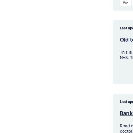
Pay
Last up
Old t
This i
NHS. T
Last up
Bank 
Read o
doctor