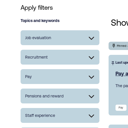
Apply filters
Show
Topics and keywords
Job evaluation
Pinned 
Recruitment
Last up
Pay a
Pay
The pa
Pensions and reward
Pay
Staff experience