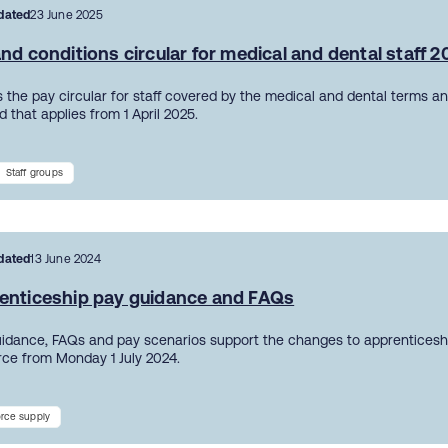
dated
23 June 2025
nd conditions circular for medical and dental staff 
 the pay circular for staff covered by the medical and dental terms an
 that applies from 1 April 2025.
Staff groups
dated
13 June 2024
enticeship pay guidance and FAQs
uidance, FAQs and pay scenarios support the changes to apprentices
orce from Monday 1 July 2024.
rce supply