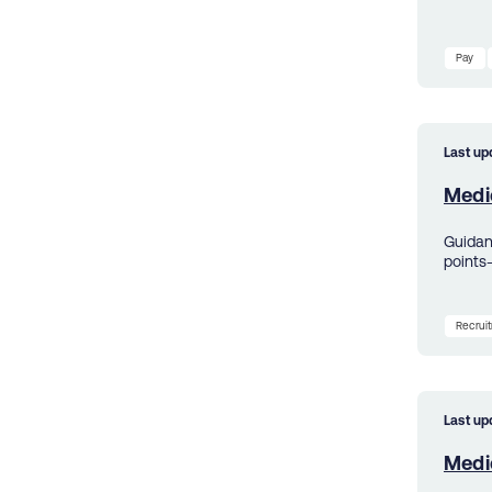
Pay
Last up
Medic
Guidanc
points
Recrui
Last up
Medic