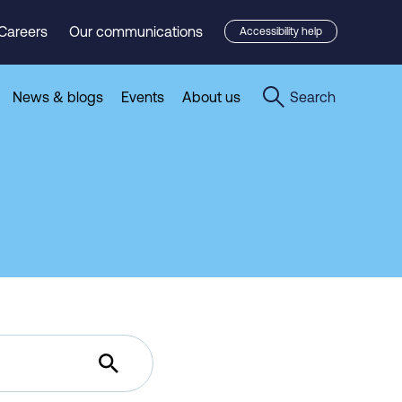
Careers
Our communications
Accessibility help
News & blogs
Events
About us
Search