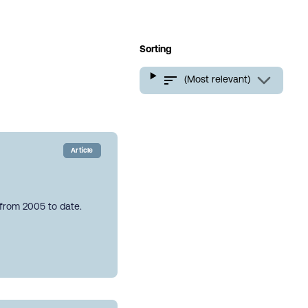
Sorting
(Most relevant)
Article
 from 2005 to date.