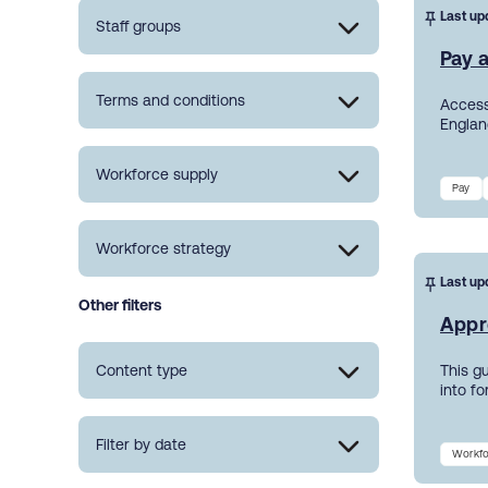
Last up
Staff groups
Pay a
Terms and conditions
Access
England
Workforce supply
Pay
Workforce strategy
Last up
Other filters
Appr
Content type
This g
into f
Filter by date
Workfo