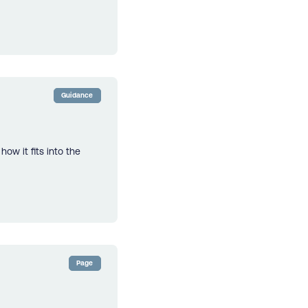
Guidance
ow it fits into the
Page