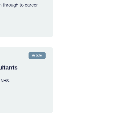
n through to career
Article
ultants
 NHS.