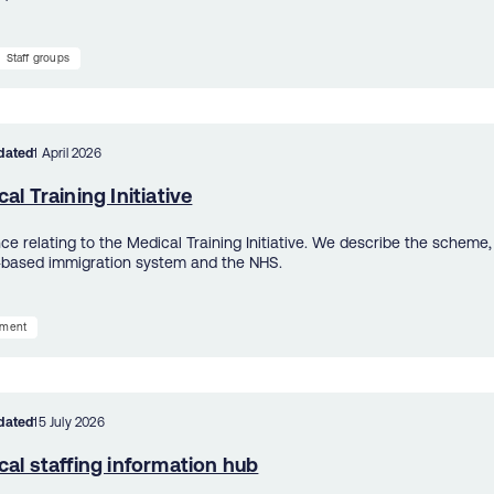
Staff groups
dated
1 April 2026
al Training Initiative
e relating to the Medical Training Initiative. We describe the scheme, h
-based immigration system and the NHS.
tment
dated
15 July 2026
al staffing information hub