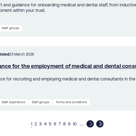
t and guidance for onboarding medical and dental staff, from inductio
pment within your trust.
Staff groups
dated
23 March 2026
ance for the employment of medical and dental cons
ce for recruiting and employing medical and dental consultants in the
Staff experience
Staff groups
Terms and conditions
…
1
2
3
4
5
6
7
8
9
10