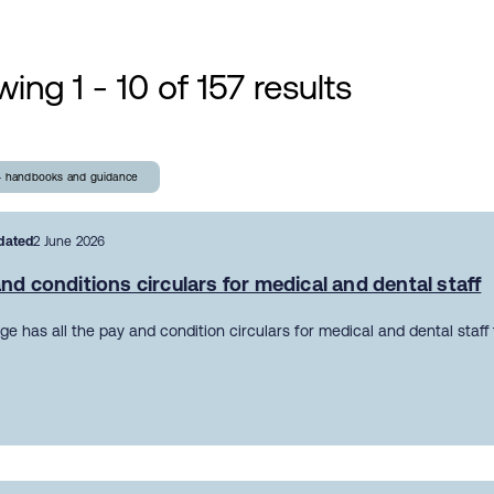
ing 1 - 10 of 157 results
- handbooks and guidance
dated
2 June 2026
nd conditions circulars for medical and dental staff
ge has all the pay and condition circulars for medical and dental staff