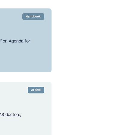
Handbook
ff on Agenda for
Article
AS doctors,