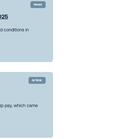
News
2025
d conditions in
Article
hip pay, which came