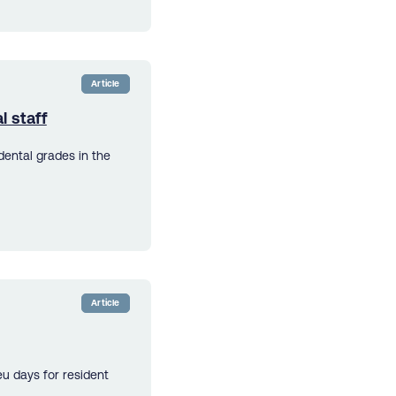
Article
l staff
dental grades in the
Article
u days for resident