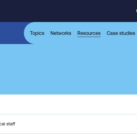
Topics
Networks
Resources
Case studies