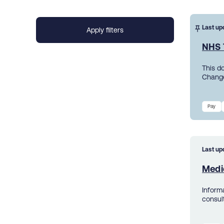
Last up
NHS 
This d
Change
Pay
Last up
Medic
Inform
consul