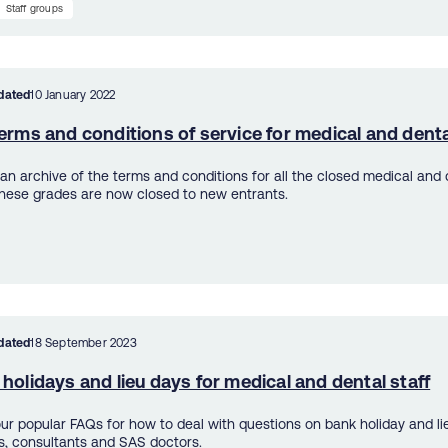
Staff groups
dated
10 January 2022
erms and conditions of service for medical and denta
s an archive of the terms and conditions for all the closed medical and 
hese grades are now closed to new entrants.
dated
18 September 2023
holidays and lieu days for medical and dental staff
ur popular FAQs for how to deal with questions on bank holiday and lie
s, consultants and SAS doctors.