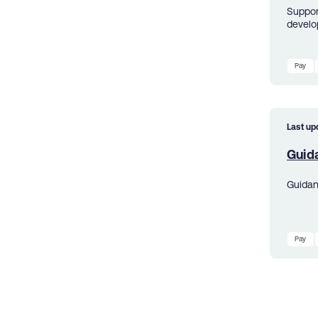
Suppor
develo
Pay
Last up
Guid
Guidan
Pay