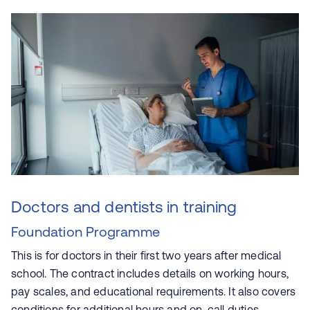
Doctors and dentists in training
Foundation Programme
This is for doctors in their first two years after medical
school. The contract includes details on working hours,
pay scales, and educational requirements. It also covers
conditions for additional hours and on-call duties.