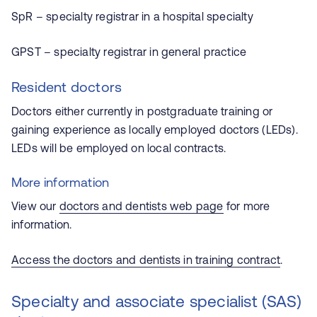
SpR – specialty registrar in a hospital specialty
GPST – specialty registrar in general practice
Resident doctors
Doctors either currently in postgraduate training or
gaining experience as locally employed doctors (LEDs).
LEDs will be employed on local contracts.
More information
View our
doctors and dentists web page
for more
information.
Access the doctors and dentists in training contract
.
Specialty and associate specialist (SAS)