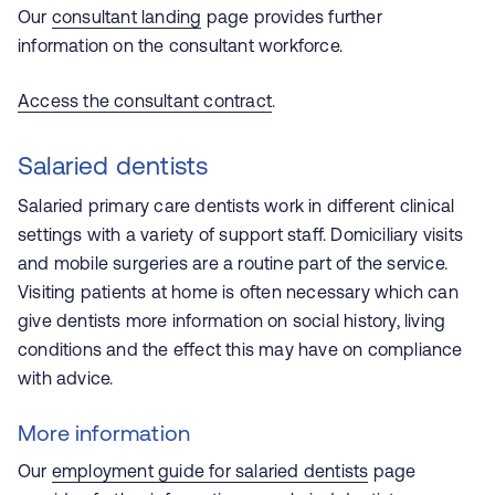
Our
consultant landing
page provides further
information on the consultant workforce.
Access the consultant contract
.
Salaried dentists
Salaried primary care dentists work in different clinical
settings with a variety of support staff. Domiciliary visits
and mobile surgeries are a routine part of the service.
Visiting patients at home is often necessary which can
give dentists more information on social history, living
conditions and the effect this may have on compliance
with advice.
More information
Our
employment guide for salaried dentists
page