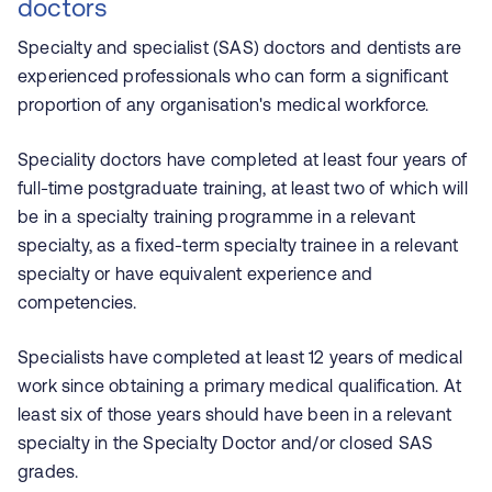
doctors
Specialty and specialist (SAS) doctors and dentists are
experienced professionals who can form a significant
proportion of any organisation's medical workforce.
Speciality doctors have completed at least four years of
full-time postgraduate training, at least two of which will
be in a specialty training programme in a relevant
specialty, as a fixed-term specialty trainee in a relevant
specialty or have equivalent experience and
competencies.
Specialists have completed at least 12 years of medical
work since obtaining a primary medical qualification. At
least six of those years should have been in a relevant
specialty in the Specialty Doctor and/or closed SAS
grades.