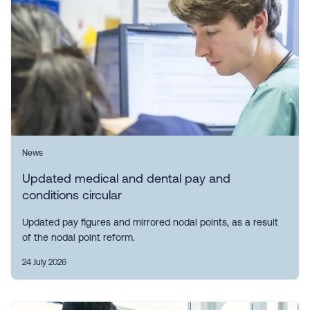
News
Updated medical and dental pay and
conditions circular
Updated pay figures and mirrored nodal points, as a result
of the nodal point reform.
24 July 2026