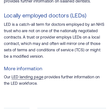
provides further information on salaried dentists.
Locally employed doctors (LEDs)
LED is a catch-all term for doctors employed by an NHS
trust who are not on one of the nationally negotiated
contracts. A trust or provider employs LEDs on a local
contract, which may and often will mirror one of those
sets of terms and conditions of service (TCS) or might
be a modified version.
More information
Our
LED landing page
provides further information on
the LED workforce.