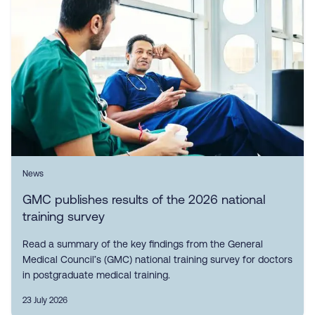
News
GMC publishes results of the 2026 national
training survey
Read a summary of the key findings from the General
Medical Council’s (GMC) national training survey for doctors
in postgraduate medical training.
23 July 2026