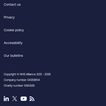
Contact us
Privacy
Cookie policy
Accessibility
Our bulletins
Copyright © NHS Alliance 2021 - 2026
Company number 04358614
Charity number 1090329