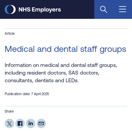
Skip
to
main
content
Article
Medical and dental staff groups
Information on medical and dental staff groups,
including resident doctors, SAS doctors,
consultants, dentists and LEDs.
Publication date: 7 April 2025
Share