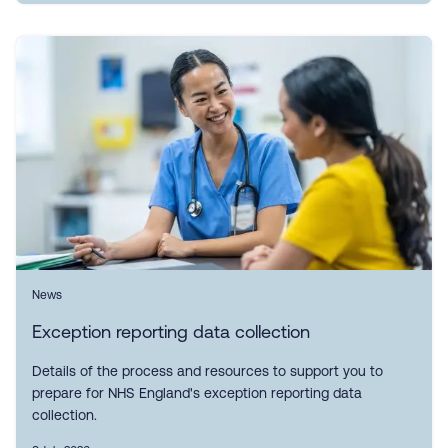
News
Exception reporting data collection
Details of the process and resources to support you to
prepare for NHS England's exception reporting data
collection.