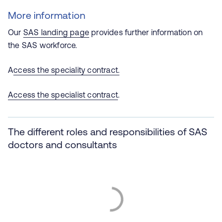
More information
Our
SAS landing page
provides further information on
the SAS workforce.
A
ccess the speciality contract.
Access the specialist contract
.
The different roles and responsibilities of SAS
doctors and consultants