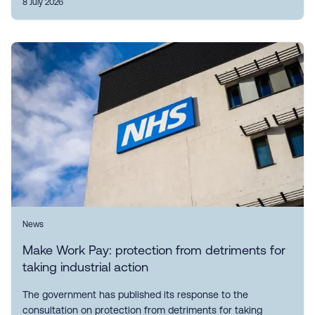
8 July 2026
News
Make Work Pay: protection from detriments for
taking industrial action
The government has published its response to the
consultation on protection from detriments for taking