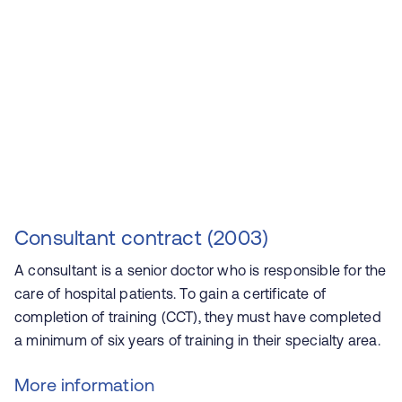
Consultant contract (2003)
A consultant is a senior doctor who is responsible for the
care of hospital patients. To gain a certificate of
completion of training (CCT), they must have completed
a minimum of six years of training in their specialty area.
More information