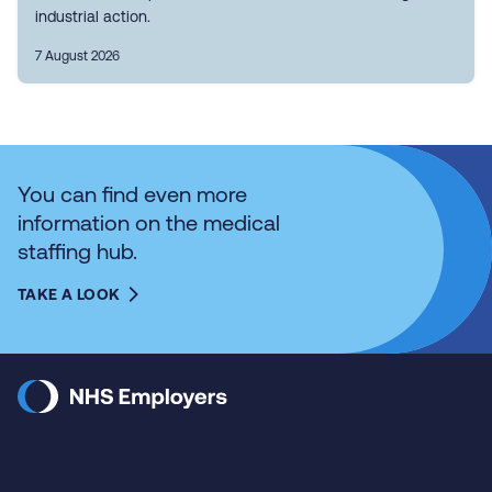
industrial action.
7 August 2026
You can find even more
information on the medical
staffing hub.
TAKE A LOOK