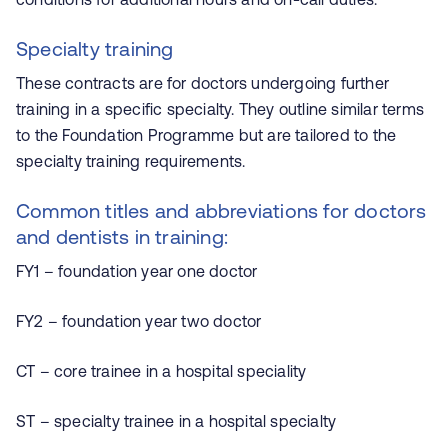
Specialty training
These contracts are for doctors undergoing further
training in a specific specialty. They outline similar terms
to the Foundation Programme but are tailored to the
specialty training requirements.
Common titles and abbreviations for doctors
and dentists in training:
FY1 – foundation year one doctor
FY2 – foundation year two doctor
CT – core trainee in a hospital speciality
ST – specialty trainee in a hospital specialty