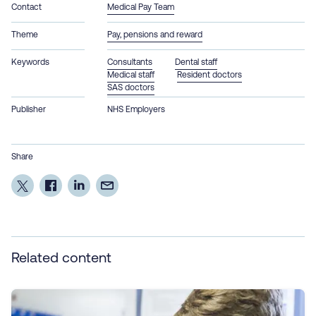
Contact
Medical Pay Team
Theme
Pay, pensions and reward
Keywords
Consultants
Dental staff
Medical staff
Resident doctors
SAS doctors
Publisher
NHS Employers
Share
Related content