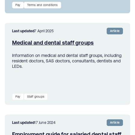
Pay
Terms and conditions
Last updated
7 April 2025
Article
Medical and dental staff groups
Information on medical and dental staff groups, including
resident doctors, SAS doctors, consultants, dentists and
LEDs.
Pay
Staff groups
Last updated
17 June 2024
Article
Employment guide for salaried dental staff