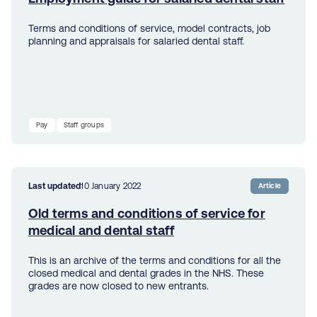
Terms and conditions of service, model contracts, job
planning and appraisals for salaried dental staff.
Pay
Staff groups
Last updated
10 January 2022
Article
Old terms and conditions of service for
medical and dental staff
This is an archive of the terms and conditions for all the
closed medical and dental grades in the NHS. These
grades are now closed to new entrants.