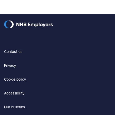
Contact us
Privacy
Cookie policy
Accessibility
Our bulletins