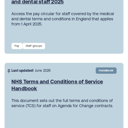
and dental staff 2025
Access the pay circular for staff covered by the medical
and dental terms and conditions in England that applies
from 1 April 2025.
Pay
Staff groups
Last updated
1 June 2026
Handbook
NHS Terms and Conditions of Service
Handbook
This document sets out the full terms and conditions of
service (TCS) for staff on Agenda for Change contracts.