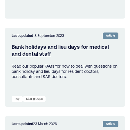
Last updated
18 September 2023
Article
Bank holidays and lieu days for medical
and dental staff
Read our popular FAQs for how to deal with questions on
bank holiday and lieu days for resident doctors,
consultants and SAS doctors.
Pay
Staff groups
Last updated
23 March 2026
Article