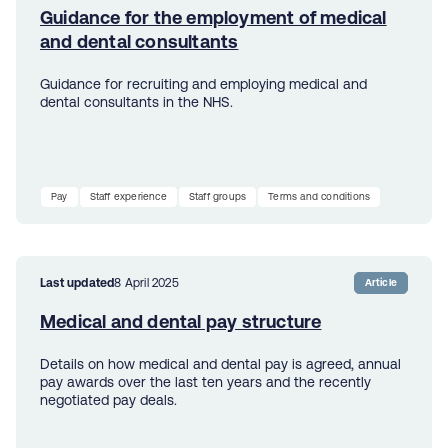
Guidance for the employment of medical
and dental consultants
Guidance for recruiting and employing medical and
dental consultants in the NHS.
Pay
Staff experience
Staff groups
Terms and conditions
Last updated
8 April 2025
Article
Medical and dental pay structure
Details on how medical and dental pay is agreed, annual
pay awards over the last ten years and the recently
negotiated pay deals.