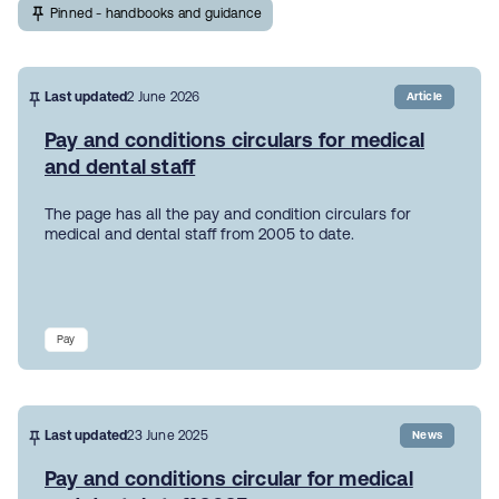
Pinned - handbooks and guidance
Last updated
2 June 2026
Article
Pay and conditions circulars for medical
and dental staff
The page has all the pay and condition circulars for
medical and dental staff from 2005 to date.
Pay
Last updated
23 June 2025
News
Pay and conditions circular for medical