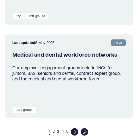
Pay
Staff groups
Last updated
8 May 2025
Page
Medical and dental workforce networks
Our employer engagement groups include JNCs for
juniors, SAS, seniors and dental, contract expert group,
and the medical and dental workforce forum.
Staff groups
1
2
3
4
5