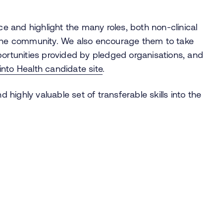
 and highlight the many roles, both non-clinical
 the community. We also encourage them to take
tunities provided by pledged organisations, and
into Health candidate
site
.
ighly valuable set of transferable skills into the