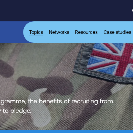
Topics
Networks
Resources
Case studies
ogramme, the benefits of recruiting from
to pledge.