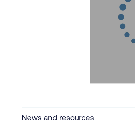
News and resources