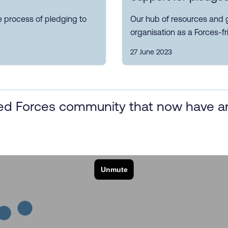
e process of pledging to
Our hub of resources and 
organisation as a Forces-fr
27 June 2023
d Forces community that now have an