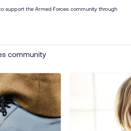
s to support the Armed Forces community through
ces community