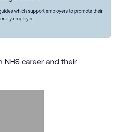
guides which support employers to promote their
iendly employer.
 NHS career and their