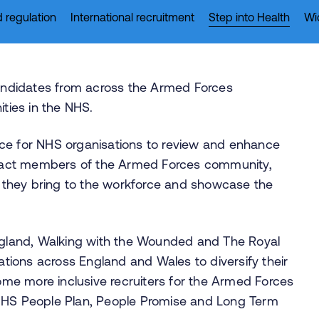
 regulation
International recruitment
Step into Health
Wi
ndidates from across the Armed Forces
ies in the NHS.
ce for NHS organisations to review and enhance
ttract members of the Armed Forces community,
es they bring to the workforce and showcase the
England, Walking with the Wounded and The Royal
ions across England and Wales to diversify their
me more inclusive recruiters for the Armed Forces
 NHS People Plan, People Promise and Long Term