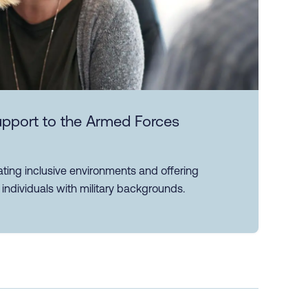
support to the Armed Forces
reating inclusive environments and offering
individuals with military backgrounds.