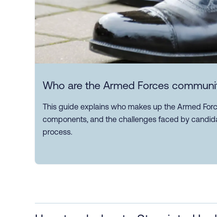
Who are the Armed Forces communi
This guide explains who makes up the Armed Force
components, and the challenges faced by candida
process.