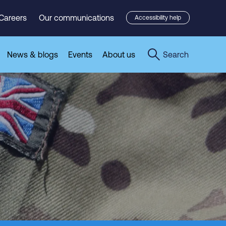
Careers
Our communications
Accessibility help
News & blogs
Events
About us
Search