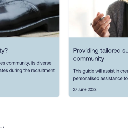
ty?
Providing tailored 
community
s community, its diverse
tes during the recruitment
This guide will assist in c
personalised assistance to 
27 June 2023