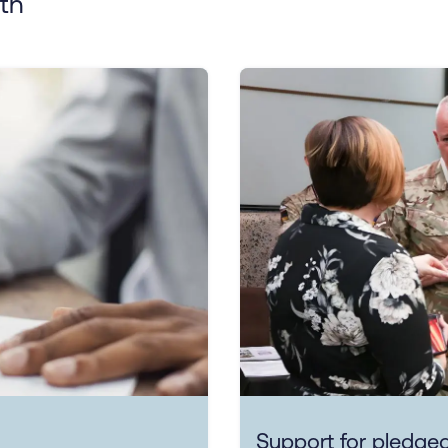
th
Support for pledged