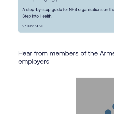
A step-by-step guide for NHS organisations on th
Step into Health.
27 June 2023
Hear from members of the Arme
employers