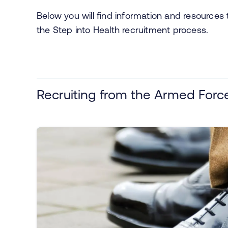
Below you will find information and resource
the Step into Health recruitment process.
Recruiting from the Armed For