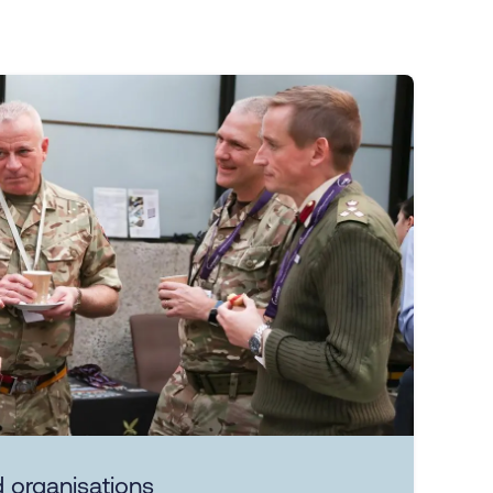
 organisations