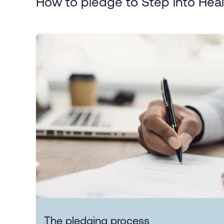
How to pledge to Step into Heal
The pledging process