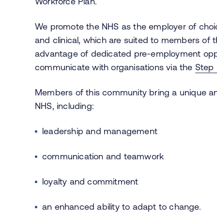
Workforce Plan.
We promote the NHS as the employer of choice
and clinical, which are suited to members of
advantage of dedicated pre-employment oppor
communicate with organisations via the
Step 
Members of this community bring a unique and h
NHS, including:
leadership and management
communication and teamwork
loyalty and commitment
an enhanced ability to adapt to change.