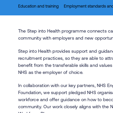
Education and training
Employment standards and
The Step into Health programme connects ca
community with employers and new opportunit
Step into Health provides support and guidan
recruitment practices, so they are able to a
benefit from the transferable skills and valu
NHS as the employer of choice.
In collaboration with our key partners, NHS 
Foundation, we support pledged NHS organisat
workforce and offer guidance on how to beco
community. Our work closely aligns with the