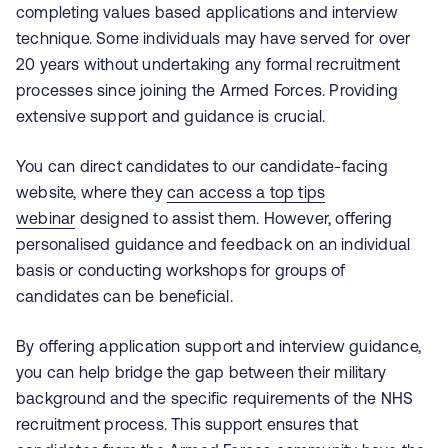
completing values based applications and interview
technique. Some individuals may have served for over
20 years without undertaking any formal recruitment
processes since joining the Armed Forces. Providing
extensive support and guidance is crucial.
You can direct candidates to our candidate-facing
website, where they
can access a top tips
webinar
designed to assist them. However, offering
personalised guidance and feedback on an individual
basis or conducting workshops for groups of
candidates can be beneficial.
By offering application support and interview guidance,
you can help bridge the gap between their military
background and the specific requirements of the NHS
recruitment process. This support ensures that