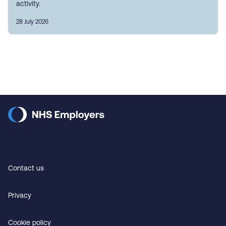
activity.
28 July 2026
Contact us
Privacy
Cookie policy