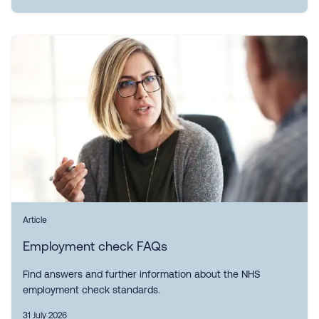
Article
Employment check FAQs
Find answers and further information about the NHS
employment check standards.
31 July 2026