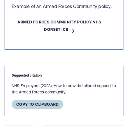
Example of an Armed Forces Community policy:
ARMED FORCES COMMUNITY POLICY NHS
DORSET ICB
Suggested citation
NHS Employers (2023), How to provide tailored support to
the Armed Forces community.
COPY TO CLIPBOARD