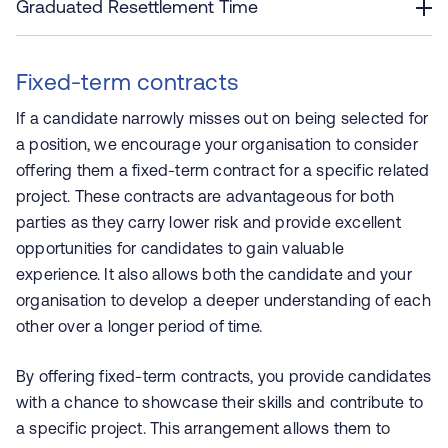
Graduated Resettlement Time
Fixed-term contracts
If a candidate narrowly misses out on being selected for
a position, we encourage your organisation to consider
offering them a fixed-term contract for a specific related
project. These contracts are advantageous for both
parties as they carry lower risk and provide excellent
opportunities for candidates to gain valuable
experience. It also allows both the candidate and your
organisation to develop a deeper understanding of each
other over a longer period of time.
By offering fixed-term contracts, you provide candidates
with a chance to showcase their skills and contribute to
a specific project. This arrangement allows them to