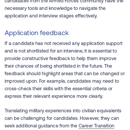
candidates from the Armed Forces community have the
necessary tools and knowledge to navigate the
application and interview stages effectively.
Application feedback
If a candidate has not received any application support
and is not shortlisted for an interview, it is essential to
provide constructive feedback to help them improve
their chances of being shortlisted in the future. The
feedback should highlight areas that can be changed or
improved upon. For example, candidates may need to
cross-check their skills with the essential criteria or
express their relevant experience more clearly.
Translating military experiences into civilian equivalents
can be challenging for candidates. However, they can
seek additional guidance from the
Career Transition