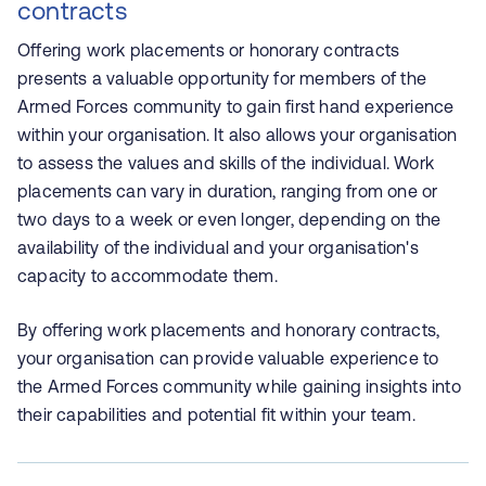
contracts
Offering work placements or honorary contracts
presents a valuable opportunity for members of the
Armed Forces community to gain first hand experience
within your organisation. It also allows your organisation
to assess the values and skills of the individual. Work
placements can vary in duration, ranging from one or
two days to a week or even longer, depending on the
availability of the individual and your organisation's
capacity to accommodate them.
By offering work placements and honorary contracts,
your organisation can provide valuable experience to
the Armed Forces community while gaining insights into
their capabilities and potential fit within your team.