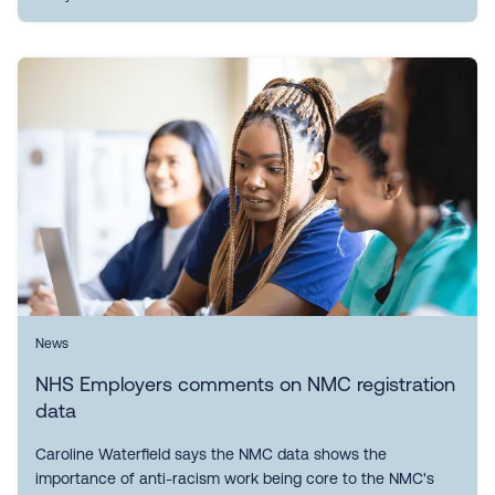
News
NHS Employers comments on NMC registration
data
Caroline Waterfield says the NMC data shows the
importance of anti-racism work being core to the NMC's