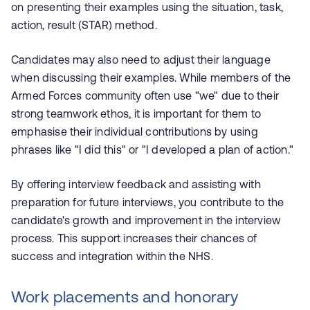
on presenting their examples using the situation, task,
action, result (STAR) method.
Candidates may also need to adjust their language
when discussing their examples. While members of the
Armed Forces community often use "we" due to their
strong teamwork ethos, it is important for them to
emphasise their individual contributions by using
phrases like "I did this" or "I developed a plan of action."
By offering interview feedback and assisting with
preparation for future interviews, you contribute to the
candidate's growth and improvement in the interview
process. This support increases their chances of
success and integration within the NHS.
Work placements and honorary