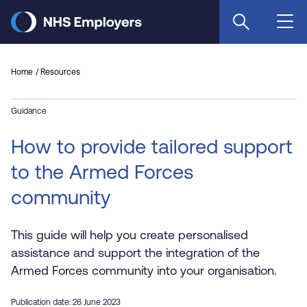
Skip
to
main
content
Home
Resources
Guidance
How to provide tailored support
to the Armed Forces
community
This guide will help you create personalised
assistance and support the integration of the
Armed Forces community into your organisation.
Publication date: 26 June 2023