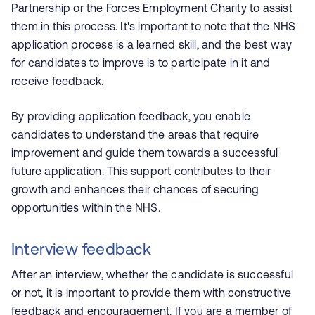
Partnership
or the
Forces Employment Charity
to assist
them in this process. It's important to note that the NHS
application process is a learned skill, and the best way
for candidates to improve is to participate in it and
receive feedback.
By providing application feedback, you enable
candidates to understand the areas that require
improvement and guide them towards a successful
future application. This support contributes to their
growth and enhances their chances of securing
opportunities within the NHS.
Interview feedback
After an interview, whether the candidate is successful
or not, it is important to provide them with constructive
feedback and encouragement. If you are a member of