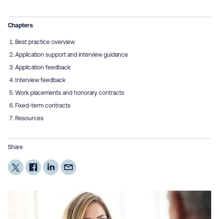
Chapters
Best practice overview
Application support and interview guidance
Application feedback
Interview feedback
Work placements and honorary contracts
Fixed-term contracts
Resources
Share