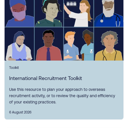
Toolkit
International Recruitment Toolkit
Use this resource to plan your approach to overseas
recruitment activity, or to review the quality and efficiency
of your existing practices.
6 August 2026