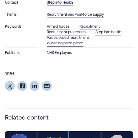
Contact
Step into Health
Theme
Recruitment and workforce supply
Keywords
Armed forces
Recruitment
Recruitment processes
Step into health
Values based recruitment
Widening participation
Publisher
NHS Employers
Share
Related content