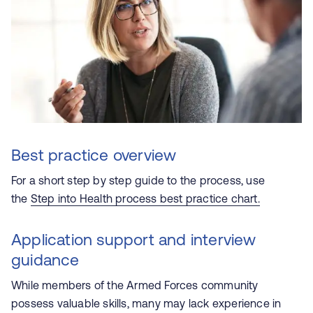
Best practice overview
For a short step by step guide to the process, use
the
Step into Health process best practice chart.
Application support and interview
guidance
While members of the Armed Forces community
possess valuable skills, many may lack experience in