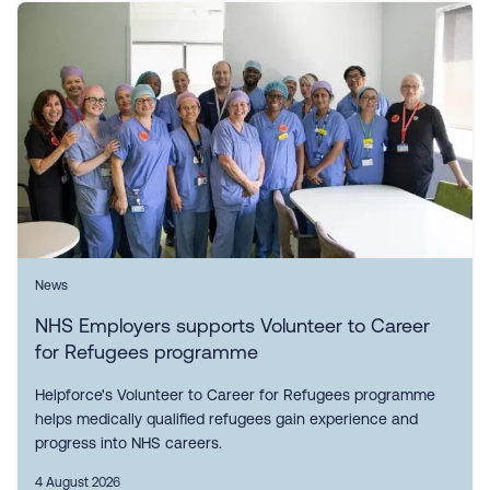
News
NHS Employers supports Volunteer to Career
for Refugees programme
Helpforce's Volunteer to Career for Refugees programme
helps medically qualified refugees gain experience and
progress into NHS careers.
4 August 2026