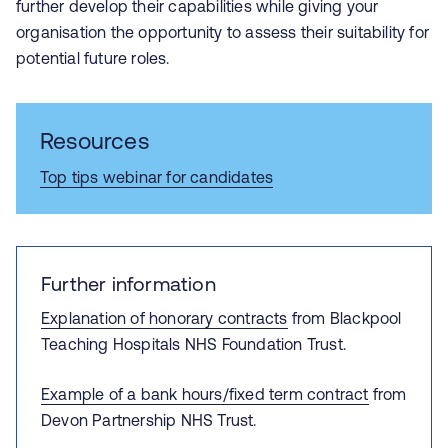
further develop their capabilities while giving your
organisation the opportunity to assess their suitability for
potential future roles.
Resources
Top tips webinar for candidates
Further information
Explanation of honorary contracts
from Blackpool
Teaching Hospitals NHS Foundation Trust.
Example of a bank hours/fixed term contract
from
Devon Partnership NHS Trust.