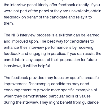
the interview panel, kindly offer feedback directly. If you
were not part of the panel or they are unavailable, obtain
feedback on behalf of the candidate and relay it to
them.
The NHS interview process is a skill that can be learned
and improved upon. The best way for candidates to
enhance their interview performance is by receiving
feedback and engaging in practice. If you can assist the
candidate in any aspect of their preparation for future
interviews, it will be helpful.
The feedback provided may focus on specific areas for
improvement. For example, candidates may need
encouragement to provide more specific examples of
when they demonstrated particular skills or values
during the interview. They might benefit from guidance