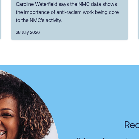
Caroline Waterfield says the NMC data shows
the importance of anti-racism work being core
to the NMC's activity.
28 July 2026
Rec