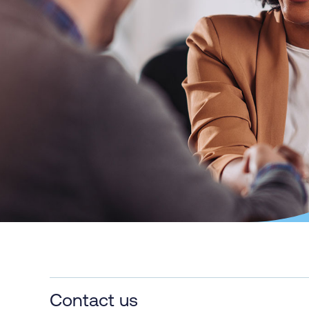
Contact us