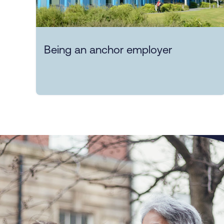
Being an anchor employer