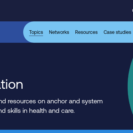
Topics
Networks
Resources
Case studies
tion
 and resources on anchor and system
 skills in health and care.