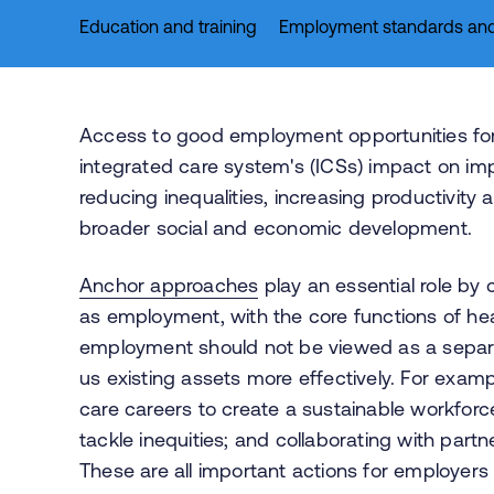
Education and training
Employment standards and
Access to good employment opportunities for 
integrated care system's (ICSs) impact on im
reducing inequalities, increasing productivity
broader social and economic development.
Anchor approaches
play an essential role by 
as employment, with the core functions of hea
employment should not be viewed as a separ
us existing assets more effectively. For exam
care careers to create a sustainable workforce
tackle inequities; and collaborating with part
These are all important actions for employers