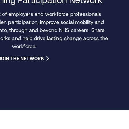
rk of employers and workforce professionals
en participation, improve social mobility and
into, through and beyond NHS careers. Share
works and help drive lasting change across the
workforce.
JOIN THE NETWORK