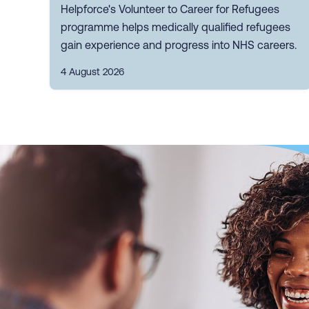
Helpforce's Volunteer to Career for Refugees
programme helps medically qualified refugees
gain experience and progress into NHS careers.
4 August 2026