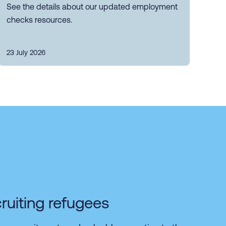
See the details about our updated employment
checks resources.
23 July 2026
ruiting refugees