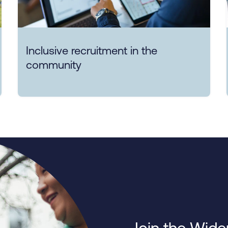
Inclusive recruitment in the
community
Join the Wide