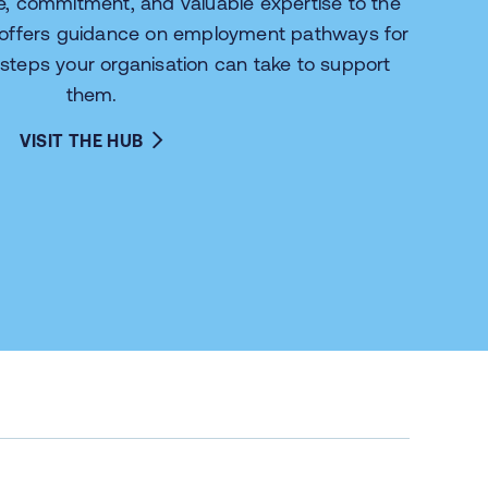
ce, commitment, and valuable expertise to the
 offers guidance on employment pathways for
 steps your organisation can take to support
them.
VISIT THE HUB