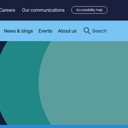
Careers
Our communications
Accessibility help
News & blogs
Events
About us
Search