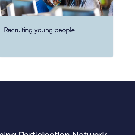
Recruiting young people
ning Participation Network