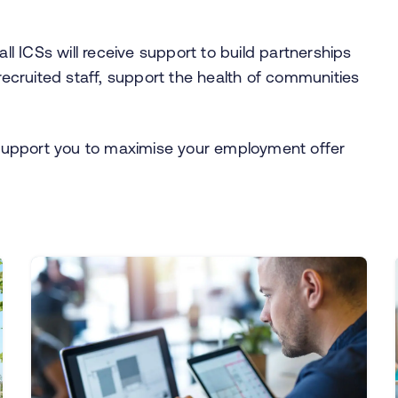
 all ICSs will receive support to build partnerships
 recruited staff, support the health of communities
support you to maximise your employment offer