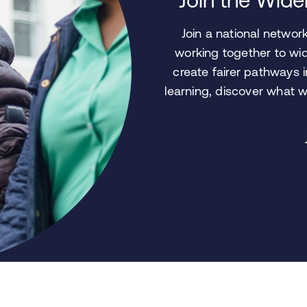
Join a national netwo
working together to wid
create fairer pathways 
learning, discover what 