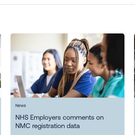
News
NHS Employers comments on
NMC registration data