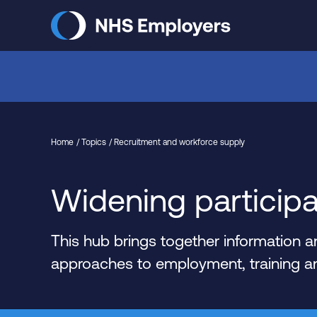
Skip
to
main
content
Home
Topics
Recruitment and workforce supply
Widening participa
This hub brings together information
approaches to employment, training and