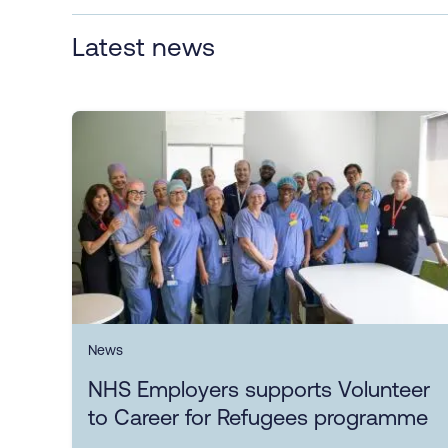
Latest news
News
NHS Employers supports Volunteer
to Career for Refugees programme