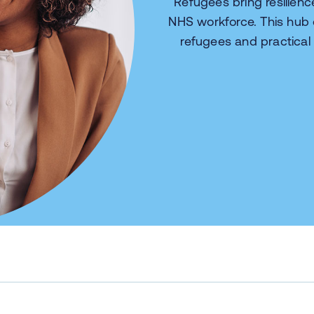
Refugees bring resilien
NHS workforce. This hub
refugees and practical