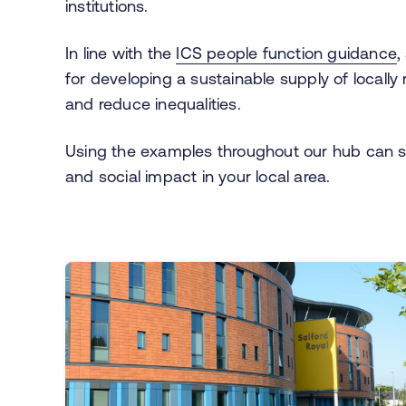
institutions.
In line with the
ICS people function guidance
,
for developing a sustainable supply of locally
and reduce inequalities.
Using the examples throughout our hub can 
and social impact in your local area.