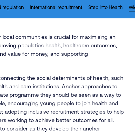
 regulation
International recruitment
Step into Health
Wi
local communities is crucial for maximising an
proving population health, healthcare outcomes,
 and value for money, and supporting
connecting the social determinants of health, such
lth and care institutions. Anchor approaches to
ate programme they should be seen as a way to
ple, encouraging young people to join health and
; adopting inclusive recruitment strategies to help
ners working to achieve better outcomes for all.
 to consider as they develop their anchor