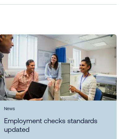
News
Employment checks standards
updated