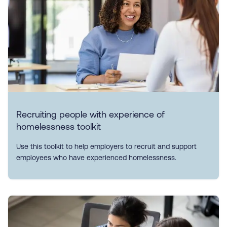
Recruiting people with experience of
homelessness toolkit
Use this toolkit to help employers to recruit and support
employees who have experienced homelessness.