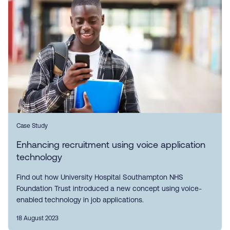
Case Study
Enhancing recruitment using voice application
technology
Find out how University Hospital Southampton NHS
Foundation Trust introduced a new concept using voice-
enabled technology in job applications.
18 August 2023