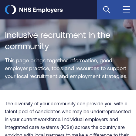
Skip
to
main
content
Inclusive recruitment in the
community
This page brings together information, good
employer practice, tools and resources to support
your local recruitment and employment strategies.
The diversity of your community can provide you with a
talent pool of candidates who may be underrepresented
in your current workforce. Individual employers and
integrated care systems (ICSs) across the country are
working with local partners to make a difference to their