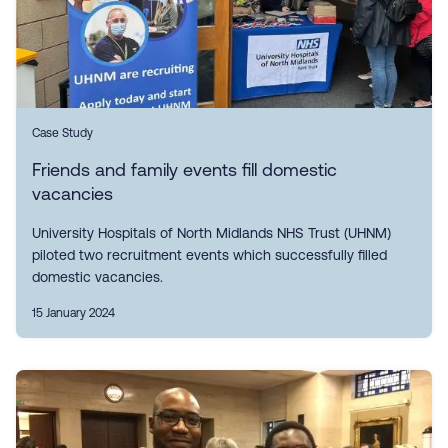
Case Study
Friends and family events fill domestic
vacancies
University Hospitals of North Midlands NHS Trust (UHNM)
piloted two recruitment events which successfully filled
domestic vacancies.
15 January 2024