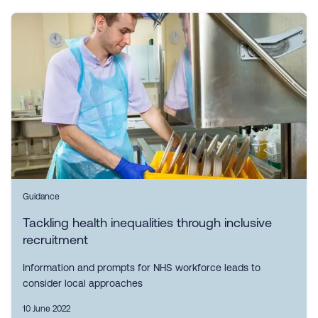
Guidance
Tackling health inequalities through inclusive
recruitment
Information and prompts for NHS workforce leads to
consider local approaches
10 June 2022