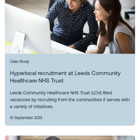
Case Study
Hyperlocal recruitment at Leeds Community
Healthcare NHS Trust
Leeds Community Healthcare NHS Trust (LCH) filled
vacancies by recruiting from the communities it serves with
a variety of initiatives.
15 September 2023