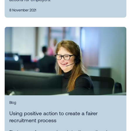
8 November 2021
Blog
Using positive action to create a fairer
recruitment process