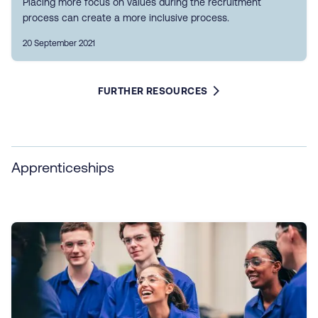
Placing more focus on values during the recruitment
process can create a more inclusive process.
20 September 2021
FURTHER RESOURCES
Apprenticeships