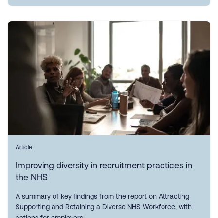
Article
Improving diversity in recruitment practices in
the NHS
A summary of key findings from the report on Attracting
Supporting and Retaining a Diverse NHS Workforce, with
actions for employers.