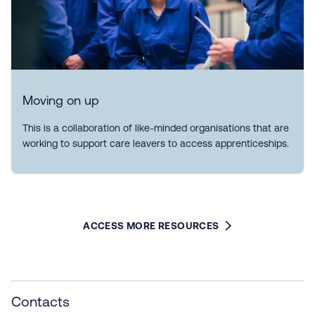
Moving on up
This is a collaboration of like-minded organisations that are
working to support care leavers to access apprenticeships.
ACCESS MORE RESOURCES
Contacts