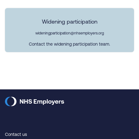
Widening participation
wideningparticipation@nhsemployers.org
Contact the widening participation team.
Contact us