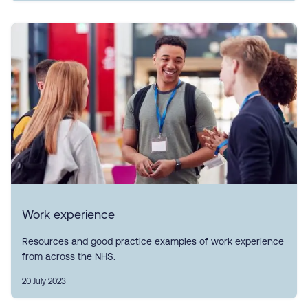
Work experience
Resources and good practice examples of work experience
from across the NHS.
20 July 2023