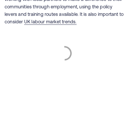
communities through employment, using the policy
levers and training routes available. It is also important to
consider
UK labour market trends.