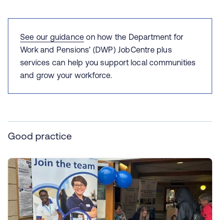
See our guidance
on how the
Department for
Work and Pensions’ (DWP) JobCentre plus
services can help you support local communities
and grow your workforce.
Good practice