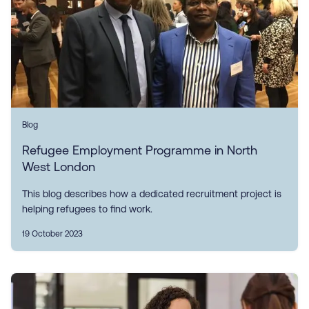
Blog
Refugee Employment Programme in North
West London
This blog describes how a dedicated recruitment project is
helping refugees to find work.
19 October 2023